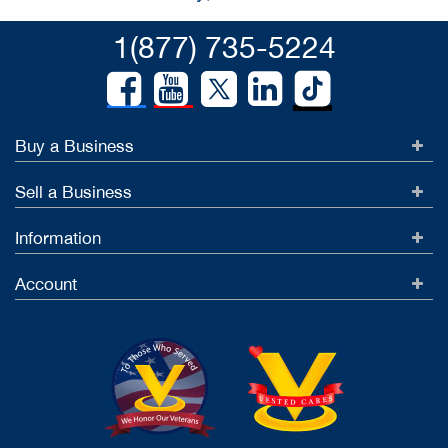
1(877) 735-5224
Buy a Business
Sell a Business
Information
Account