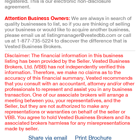
registered. This is our electronic non-disclosure
agreement.
Attention Business Owners:
We are always in search of
quality businesses to list, so if you are thinking of selling
your business or would like to acquire another business,
please email us at listingmanager@vestedbb.com or call
us at 1-877-735-5224 to discover the difference that is
Vested Business Brokers.
Disclaimer: The financial information in this business
listing has been provided by the Seller. Vested Business
Brokers, Ltd. (VBB) has not independently verified this
information. Therefore, we make no claims as to the
accuracy of this financial summary. Vested recommends
that you consult with an accountant, attorney and/or other
professionals to represent and assist you in any business
transaction. One of our associate brokers will arrange a
meeting between you, your representatives, and the
Seller, but they are not authorized to make any
representations or warranties on behalf of the seller or
VBB. You agree to hold Vested Business Brokers and its
associated brokers harmless for any misrepresentations
made by seller.
Share via email
Print Brochure