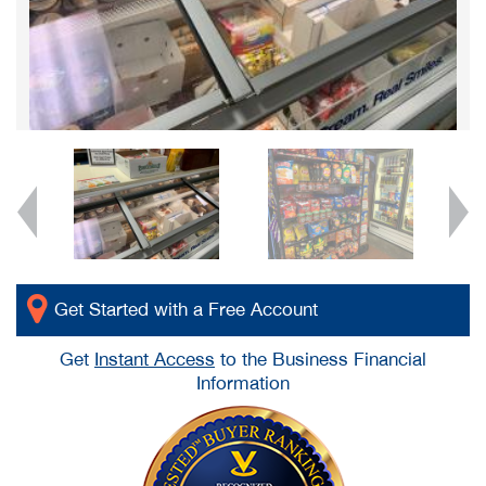
Get Started with a Free Account
Get
Instant Access
to the Business Financial
Information