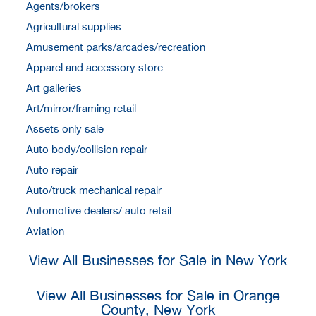
Agents/brokers
Agricultural supplies
Amusement parks/arcades/recreation
Apparel and accessory store
Art galleries
Art/mirror/framing retail
Assets only sale
Auto body/collision repair
Auto repair
Auto/truck mechanical repair
Automotive dealers/ auto retail
Aviation
View All Businesses for Sale in New York
View All Businesses for Sale in Orange
County, New York