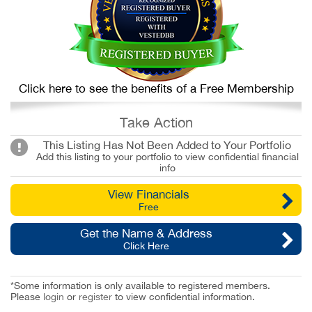
Click here to see the benefits of a Free Membership
Take Action
This Listing Has Not Been Added to Your Portfolio
Add this listing to your portfolio to view confidential financial
info
View Financials
Free
Get the Name & Address
Click Here
*Some information is only available to registered members.
Please
login
or
register
to view confidential information.