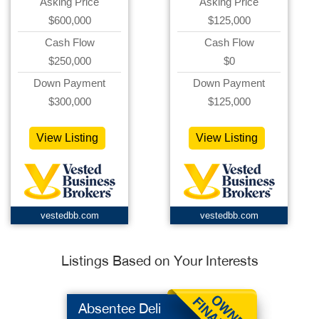
Asking Price
Asking Price
$600,000
$125,000
Cash Flow
Cash Flow
$250,000
$0
Down Payment
Down Payment
$300,000
$125,000
View Listing
View Listing
vestedbb.com
vestedbb.com
Listings Based on Your Interests
Absentee Deli