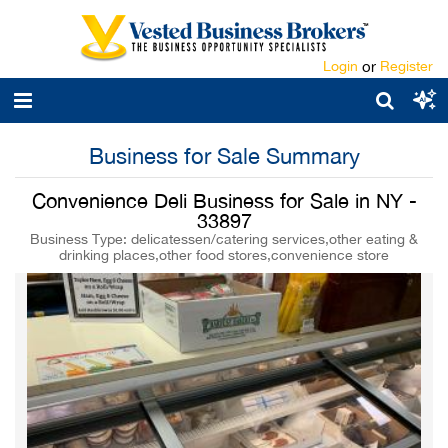
Login
or
Register
Business for Sale Summary
Convenience Deli Business for Sale in NY -
33897
Business Type: delicatessen/catering services,other eating &
drinking places,other food stores,convenience store