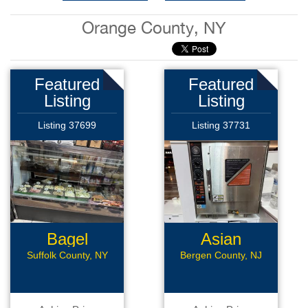
Orange County, NY
Featured
Featured
Listing
Listing
Listing 37699
Listing 37731
Bagel
Asian
Business
Restaurant
Suffolk County, NY
Bergen County, NJ