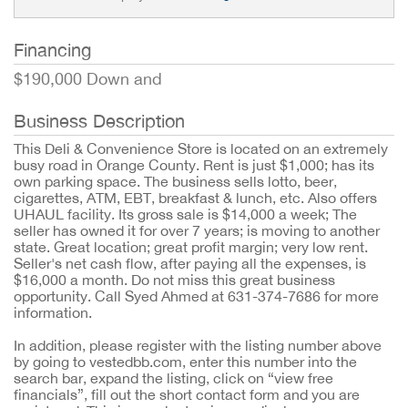
Financing
$190,000 Down and
Business Description
This Deli & Convenience Store is located on an extremely
busy road in Orange County. Rent is just $1,000; has its
own parking space. The business sells lotto, beer,
cigarettes, ATM, EBT, breakfast & lunch, etc. Also offers
UHAUL facility. Its gross sale is $14,000 a week; The
seller has owned it for over 7 years; is moving to another
state. Great location; great profit margin; very low rent.
Seller's net cash flow, after paying all the expenses, is
$16,000 a month. Do not miss this great business
opportunity. Call Syed Ahmed at 631-374-7686 for more
information.
In addition, please register with the listing number above
by going to vestedbb.com, enter this number into the
search bar, expand the listing, click on “view free
financials”, fill out the short contact form and you are