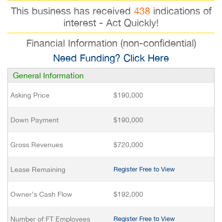
This business has received
438
indications of
interest - Act Quickly!
Financial Information (non-confidential)
Need Funding? Click Here
General Information
Asking Price
$190,000
Down Payment
$190,000
Gross Revenues
$720,000
Lease Remaining
Register Free to View
Owner’s Cash Flow
$192,000
Number of FT Employees
Register Free to View