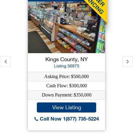
Kings County, NY
Listing 36875
Asking Price: $500,000
Cash Flow: $300,000
Down Payment: $350,000
View Listing
Call Now 1(877) 735-5224