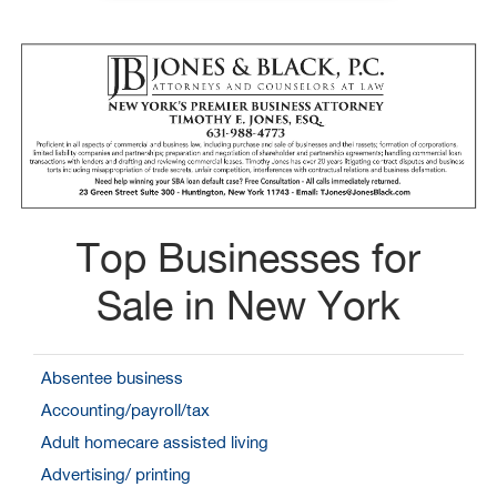
Top Businesses for
Sale in New York
Absentee business
Accounting/payroll/tax
Adult homecare assisted living
Advertising/ printing