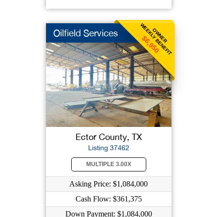
WEEKLY BENEFIT
OWNER
Oilfield Services
$6,950
Ector County, TX
Listing 37462
MULTIPLE 3.00X
Asking Price: $1,084,000
Cash Flow: $361,375
Down Payment: $1,084,000