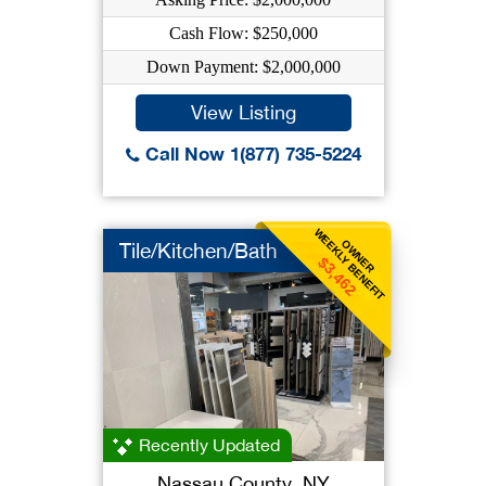
Cash Flow: $250,000
Down Payment: $2,000,000
View Listing
Call Now 1(877) 735-5224
WEEKLY BENEFIT
OWNER
Tile/Kitchen/Bath
$3,462
Recently Updated
Nassau County, NY