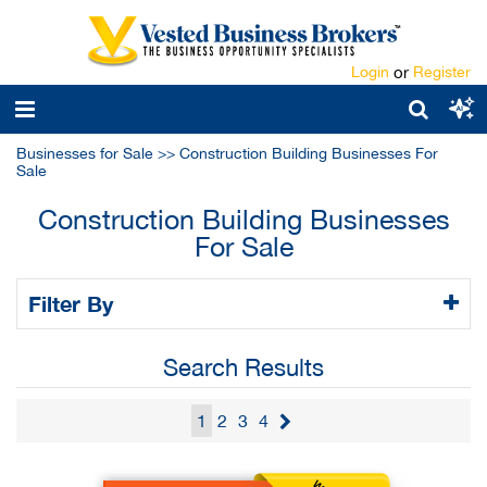
Login
or
Register
Businesses for Sale
>>
Construction Building Businesses For
Sale
Construction Building Businesses
For Sale
Filter By
Search Results
1
2
3
4