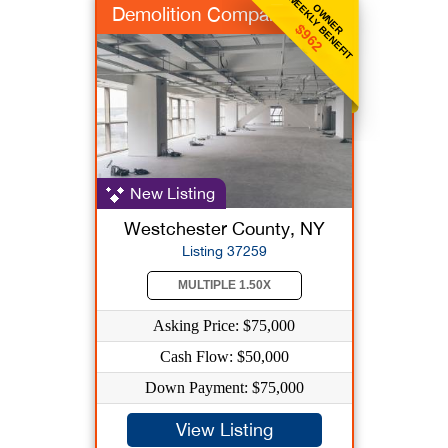
WEEKLY BENEFIT
OWNER
Demolition Company
$962
New Listing
Westchester County, NY
Listing 37259
MULTIPLE 1.50X
Asking Price: $75,000
Cash Flow: $50,000
Down Payment: $75,000
View Listing