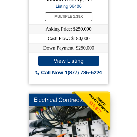
Listing 36488
MULTIPLE 1.39X
Asking Price: $250,000
Cash Flow: $180,000
Down Payment: $250,000
View Listing
Call Now 1(877) 735-5224
WEEKLY BENEFIT
OWNER
Electrical Contracto
$16,827