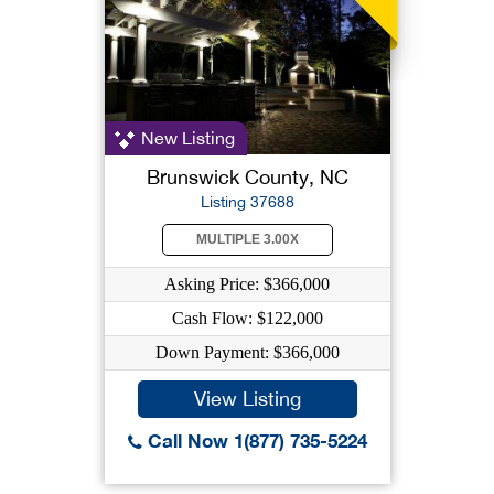
New Listing
Brunswick County, NC
Listing 37688
MULTIPLE 3.00X
Asking Price: $366,000
Cash Flow: $122,000
Down Payment: $366,000
View Listing
Call Now 1(877) 735-5224