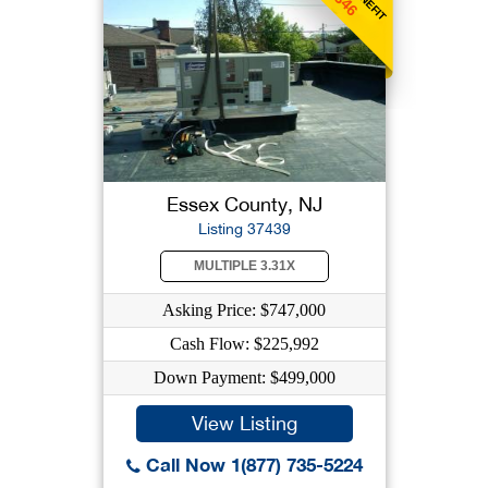
Essex County, NJ
Listing 37439
MULTIPLE 3.31X
Asking Price: $747,000
Cash Flow: $225,992
Down Payment: $499,000
View Listing
Call Now 1(877) 735-5224