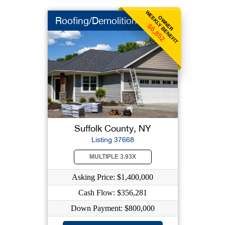
WEEKLY BENEFIT
OWNER
Roofing/Demolition
$6,852
Suffolk County, NY
Listing 37668
MULTIPLE 3.93X
Asking Price: $1,400,000
Cash Flow: $356,281
Down Payment: $800,000