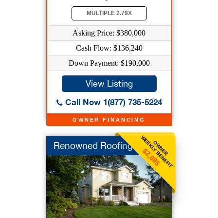
MULTIPLE 2.79X
Asking Price: $380,000
Cash Flow: $136,240
Down Payment: $190,000
View Listing
Call Now 1(877) 735-5224
OWNER FINANCING
WEEKLY BENEFIT
OWNER
Renowned Roofing
$2,885