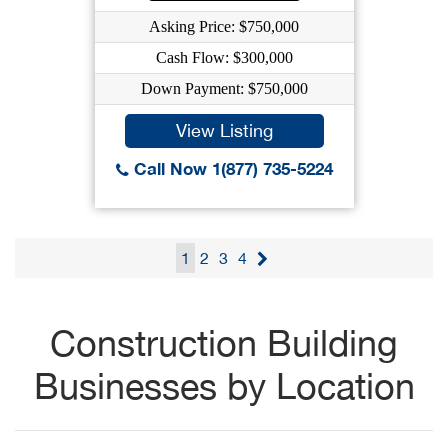
Asking Price: $750,000
Cash Flow: $300,000
Down Payment: $750,000
View Listing
Call Now 1(877) 735-5224
1
2
3
4
Construction Building
Businesses by Location