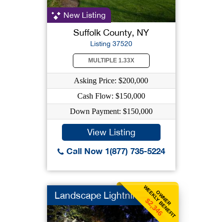
New Listing
Suffolk County, NY
Listing 37520
MULTIPLE 1.33X
Asking Price: $200,000
Cash Flow: $150,000
Down Payment: $150,000
View Listing
Call Now 1(877) 735-5224
WEEKLY BENEFIT
OWNER
Landscape Lightning
$2,346