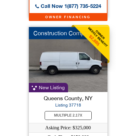
Call Now 1(877) 735-5224
OWNER FINANCING
WEEKLY BENEFIT
OWNER
Construction Company
$2,885
New Listing
Queens County, NY
Listing 37718
MULTIPLE 2.17X
Asking Price: $325,000