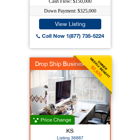
Cash Flow: $150,000
Down Payment: $325,000
View Listing
Call Now 1(877) 735-5224
WEEKLY BENEFIT
OWNER
Drop Ship Business
$2,620
Price Change
KS
Listing 36887