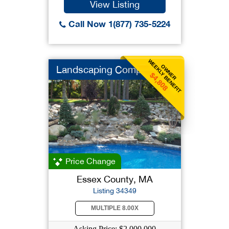
View Listing
Call Now 1(877) 735-5224
WEEKLY BENEFIT
OWNER
Landscaping Company
$4,808
Price Change
Essex County, MA
Listing 34349
MULTIPLE 8.00X
Asking Price: $2,000,000