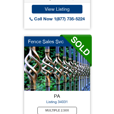
View Listing
Call Now 1(877) 735-5224
Fence Sales Svc
PA
Listing 34031
MULTIPLE 2.50X