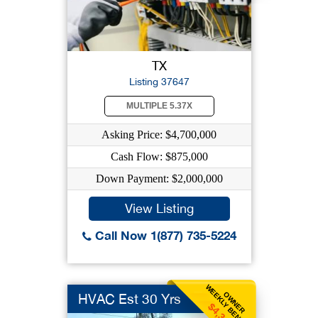
TX
Listing 37647
MULTIPLE 5.37X
Asking Price: $4,700,000
Cash Flow: $875,000
Down Payment: $2,000,000
View Listing
Call Now 1(877) 735-5224
WEEKLY BENEFIT
OWNER
HVAC Est 30 Yrs
$4,346