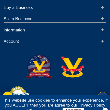
Buy a Business
Sell a Business
Information
Account
This website use cookies to enhance your experience. If
you ACCEPT then you are agree to our
Privacy Policy
Accept Credit Cards