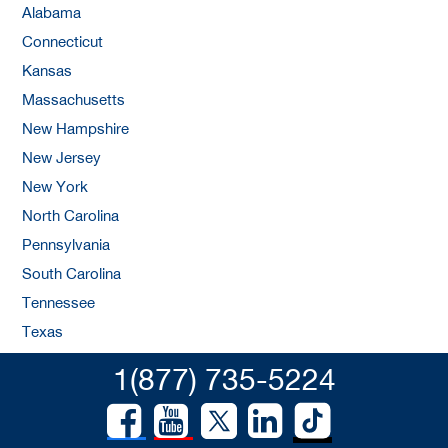
Alabama
Connecticut
Kansas
Massachusetts
New Hampshire
New Jersey
New York
North Carolina
Pennsylvania
South Carolina
Tennessee
Texas
1(877) 735-5224