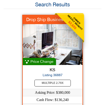
Search Results
WEEKLY BENEFIT
OWNER
Drop Ship Business
$2,620
Price Change
KS
Listing 36887
MULTIPLE 2.79X
Asking Price: $380,000
Cash Flow: $136,240