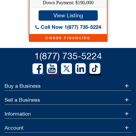
Down Payment: $190,000
View Listing
Call Now 1(877) 735-5224
OWNER FINANCING
1(877) 735-5224
Buy a Business
Sell a Business
Information
Account