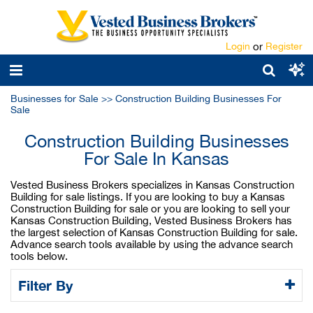
Login
or
Register
Businesses for Sale
>>
Construction Building Businesses For
Sale
Construction Building Businesses
For Sale In Kansas
Vested Business Brokers specializes in Kansas Construction
Building for sale listings. If you are looking to buy a Kansas
Construction Building for sale or you are looking to sell your
Kansas Construction Building, Vested Business Brokers has
the largest selection of Kansas Construction Building for sale.
Advance search tools available by using the advance search
tools below.
Filter By