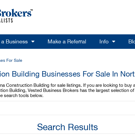
l a Business
Make a Referral
Info
Bl
ses For Sale
ion Building Businesses For Sale In Nort
 Construction Building for sale listings. If you are looking to buy 
tion Building, Vested Business Brokers has the largest selection of 
e search tools below.
Search Results