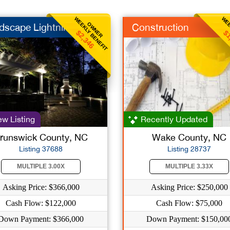
WEEKLY BENEFIT
WEE
OWNER
dscape Lightning
Construction
$2,346
$1
w Listing
Recently Updated
runswick County, NC
Wake County, NC
Listing 37688
Listing 28737
MULTIPLE 3.00X
MULTIPLE 3.33X
Asking Price: $366,000
Asking Price: $250,000
Cash Flow: $122,000
Cash Flow: $75,000
Down Payment: $366,000
Down Payment: $150,00