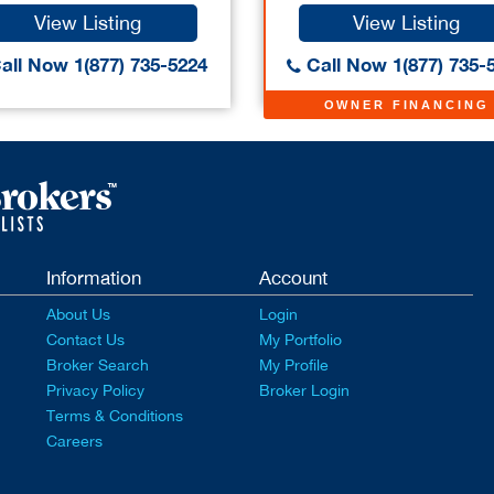
View Listing
View Listing
all Now 1(877) 735-5224
Call Now 1(877) 735-
OWNER FINANCING
Information
Account
About Us
Login
Contact Us
My Portfolio
Broker Search
My Profile
Privacy Policy
Broker Login
Terms & Conditions
Careers