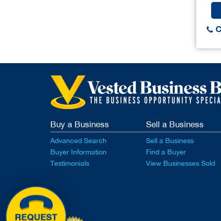
C
Buy a Business
Sell a Business
Advanced Search
Sell a Business
Buyer Information
Find a Buyer
Testimonials
View Businesses Sold