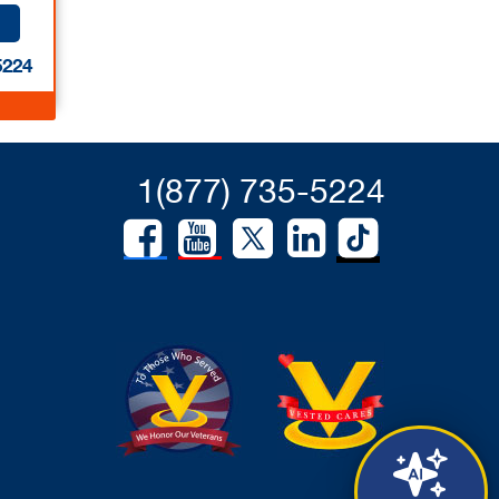
5224
1(877) 735-5224