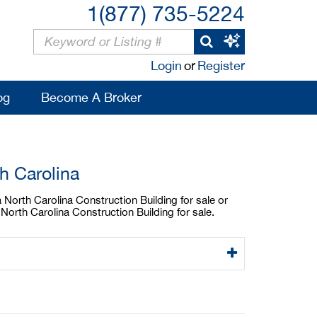
1(877) 735-5224
Login
or
Register
og
Become A Broker
h Carolina
a North Carolina Construction Building for sale or
North Carolina Construction Building for sale.