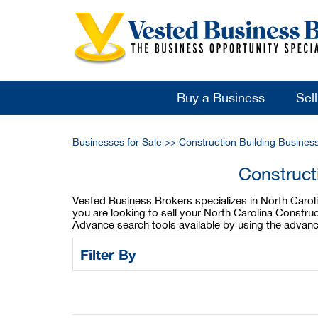
Buy a Business
Sel
Businesses for Sale
>>
Construction Building Busines
Construct
Vested Business Brokers specializes in North Carolina
you are looking to sell your North Carolina Construc
Advance search tools available by using the advanc
Filter By