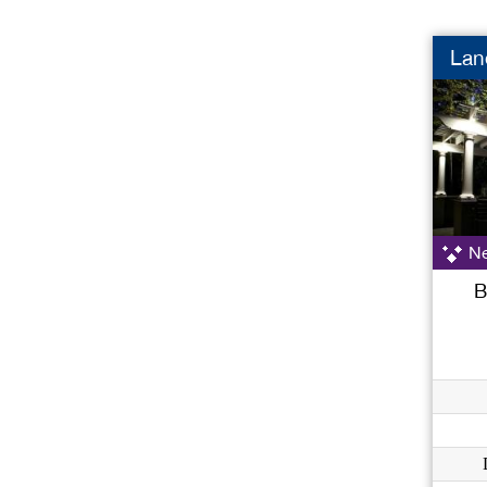
Lan
Ne
B