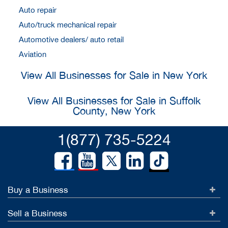
Auto repair
Auto/truck mechanical repair
Automotive dealers/ auto retail
Aviation
View All Businesses for Sale in New York
View All Businesses for Sale in Suffolk
County, New York
1(877) 735-5224
Buy a Business
Sell a Business