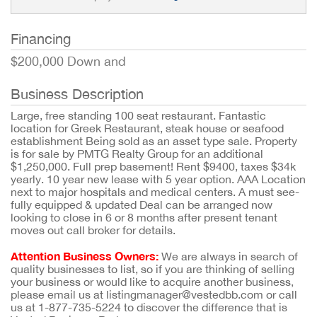
Financing
$200,000 Down and
Business Description
Large, free standing 100 seat restaurant. Fantastic
location for Greek Restaurant, steak house or seafood
establishment Being sold as an asset type sale. Property
is for sale by PMTG Realty Group for an additional
$1,250,000. Full prep basement! Rent $9400, taxes $34k
yearly. 10 year new lease with 5 year option. AAA Location
next to major hospitals and medical centers. A must see-
fully equipped & updated Deal can be arranged now
looking to close in 6 or 8 months after present tenant
moves out call broker for details.
Attention Business Owners:
We are always in search of
quality businesses to list, so if you are thinking of selling
your business or would like to acquire another business,
please email us at listingmanager@vestedbb.com or call
us at 1-877-735-5224 to discover the difference that is