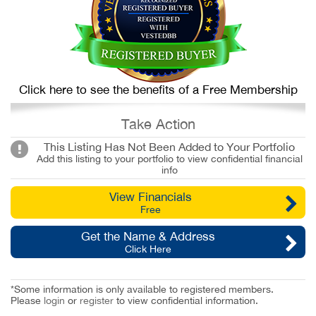
Click here to see the benefits of a Free Membership
Take Action
This Listing Has Not Been Added to Your Portfolio
Add this listing to your portfolio to view confidential financial
info
View Financials
Free
Get the Name & Address
Click Here
*Some information is only available to registered members.
Please
login
or
register
to view confidential information.