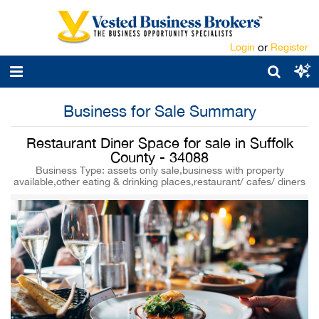
Login
or
Register
Business for Sale Summary
Restaurant Diner Space for sale in Suffolk
County - 34088
Business Type: assets only sale,business with property
available,other eating & drinking places,restaurant/ cafes/ diners