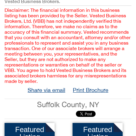
Vested Business Brokers.
Disclaimer: The financial information in this business
listing has been provided by the Seller. Vested Business
Brokers, Ltd. (VBB) has not independently verified this
information. Therefore, we make no claims as to the
accuracy of this financial summary. Vested recommends
that you consult with an accountant, attorney and/or other
professionals to represent and assist you in any business
transaction. One of our associate brokers will arrange a
meeting between you, your representatives, and the
Seller, but they are not authorized to make any
representations or warranties on behalf of the seller or
VBB. You agree to hold Vested Business Brokers and its
associated brokers harmless for any misrepresentations
made by seller.
Share via email
Print Brochure
Suffolk County, NY
Featured
Featured