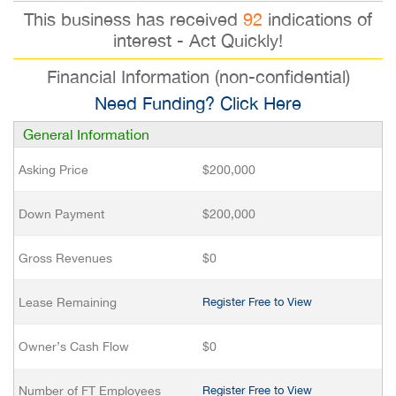
This business has received
92
indications of
interest - Act Quickly!
Financial Information (non-confidential)
Need Funding? Click Here
General Information
Asking Price
$200,000
Down Payment
$200,000
Gross Revenues
$0
Lease Remaining
Register Free to View
Owner’s Cash Flow
$0
Number of FT Employees
Register Free to View