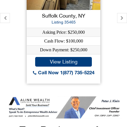
Suffolk County, NY
Listing 35465
Asking Price: $250,000
Cash Flow: $100,000
Down Payment: $250,000
View Listing
Call Now 1(877) 735-5224