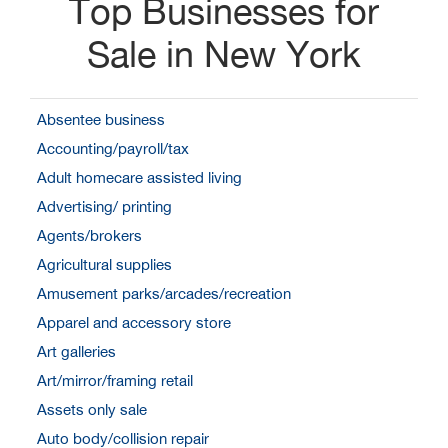
Top Businesses for
Sale in New York
Absentee business
Accounting/payroll/tax
Adult homecare assisted living
Advertising/ printing
Agents/brokers
Agricultural supplies
Amusement parks/arcades/recreation
Apparel and accessory store
Art galleries
Art/mirror/framing retail
Assets only sale
Auto body/collision repair