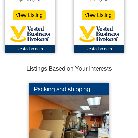
View Listing
View Listing
vestedbb.com
vestedbb.com
Listings Based on Your Interests
Packing and shipping