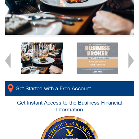
Get Started with a Free Account
Get
Instant Access
to the Business Financial
Information