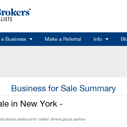
l a Business
Make a Referral
Info
Bl
Business for Sale Summary
ale in New York -
od stores,restaurant/ cafes/ diners,pizza parlour