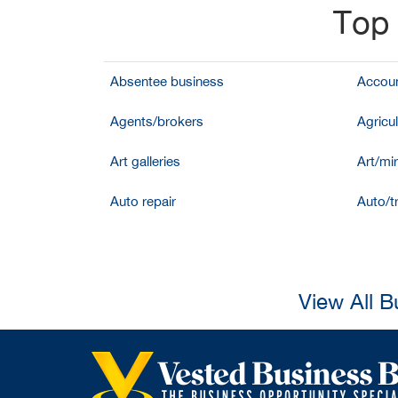
Top 
Absentee business
Accoun
Agents/brokers
Agricul
Art galleries
Art/mir
Auto repair
Auto/t
View All B