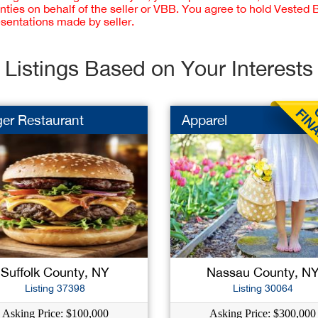
nties on behalf of the seller or VBB. You agree to hold Vested
esentations made by seller.
Listings Based on Your Interests
er Restaurant
Apparel
Suffolk County, NY
Nassau County, N
Listing 37398
Listing 30064
Asking Price: $100,000
Asking Price: $300,000