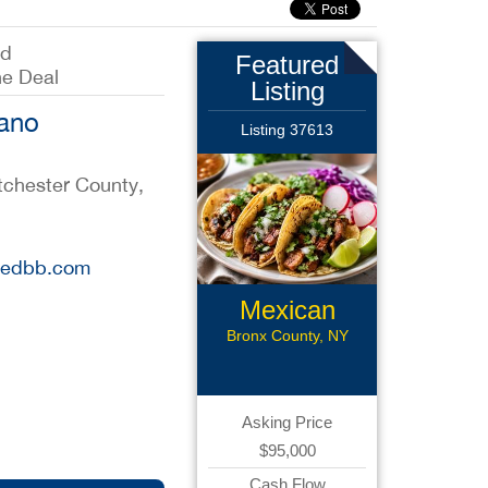
ed
Featured
he Deal
Listing
iano
Listing 37613
tchester County,
stedbb.com
Mexican
Restaurant
Bronx County, NY
Asking Price
$95,000
Cash Flow