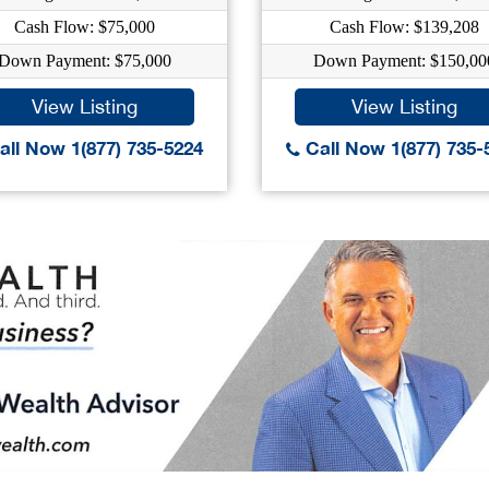
Cash Flow: $75,000
Cash Flow: $139,208
Down Payment: $75,000
Down Payment: $150,00
View Listing
View Listing
ll Now 1(877) 735-5224
Call Now 1(877) 735-