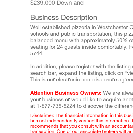
$239,000 Down and
Business Description
Well established pizzeria in Westchester C
schools and public transportation, this pizz
balanced menu with approximately 50% of s
seating for 24 guests inside comfortably. F
5744.
In addition, please register with the list
search bar, expand the listing, click on “vi
This is our electronic non-disclosure agre
Attention Business Owners:
We are always
your business or would like to acquire ano
at 1-877-735-5224 to discover the differen
Disclaimer: The financial information in this bus
has not independently verified this information.
recommends that you consult with an accountant,
transaction. One of our associate brokers will a