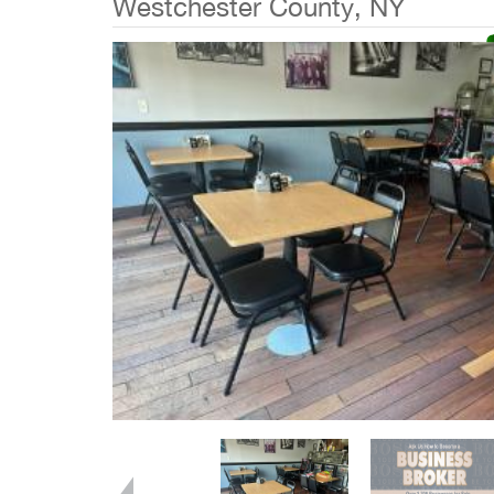
Westchester County, NY