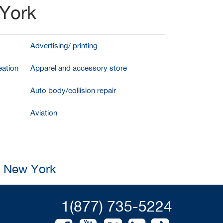
 York
Advertising/ printing
ation
Apparel and accessory store
Auto body/collision repair
Aviation
, New York
1(877) 735-5224