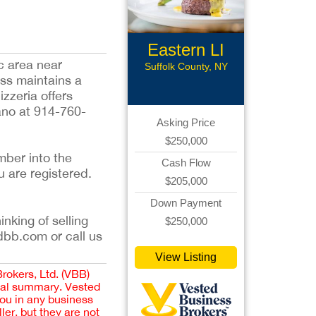
Eastern LI
c area near
Rest
Suffolk County, NY
ess maintains a
zzeria offers
iano at 914-760-
Asking Price
$250,000
mber into the
Cash Flow
u are registered.
$205,000
Down Payment
inking of selling
$250,000
dbb.com or call us
View Listing
Brokers, Ltd. (VBB)
cial summary. Vested
you in any business
er, but they are not