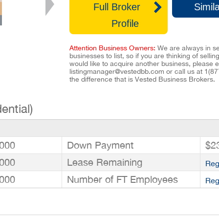
Full Broker
Simila
Profile
Attention Business Owners:
We are always in se
businesses to list, so if you are thinking of selli
would like to acquire another business, please e
listingmanager@vestedbb.com
or call us at
1(87
the difference that is Vested Business Brokers.
ential)
000
Down Payment
$2
000
Lease Remaining
Reg
000
Number of FT Employees
Reg