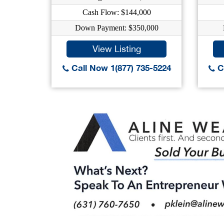
Cash Flow: $144,000
Down Payment: $350,000
View Listing
Call Now 1(877) 735-5224
Ca