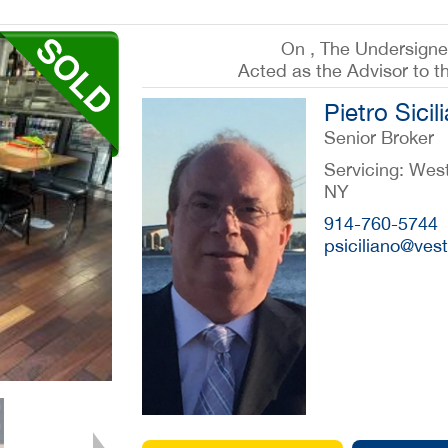
On , The Undersign
Acted as the Advisor to t
Pietro Sicil
Senior Broker
Servicing: Wes
NY
914-760-5744
psiciliano@ve