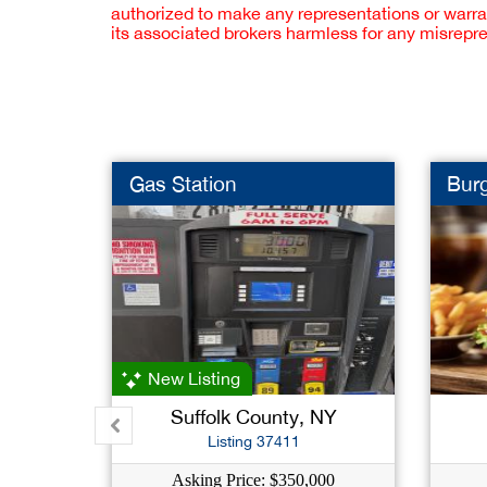
authorized to make any representations or warra
its associated brokers harmless for any misrepr
Gas Station
Burg
New Listing
Suffolk County, NY
Listing 37411
Asking Price: $350,000