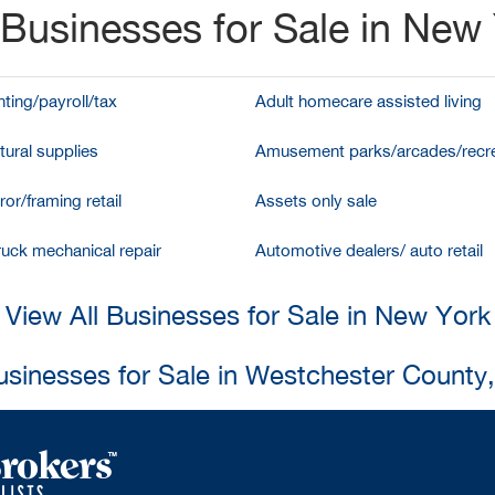
Businesses for Sale in New
ting/payroll/tax
Adult homecare assisted living
tural supplies
Amusement parks/arcades/recre
ror/framing retail
Assets only sale
ruck mechanical repair
Automotive dealers/ auto retail
View All Businesses for Sale in New York
usinesses for Sale in Westchester County