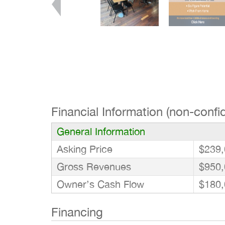
Financial Information (non-confid
General Information
Asking Price
$239,
Gross Revenues
$950,
Owner’s Cash Flow
$180,
Financing