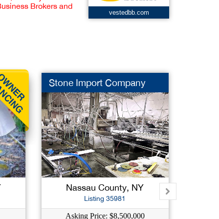
 Business Brokers and
vestedbb.com
Stone Import Company
Resta
Y
Nassau County, NY
West
Listing 35981
Asking Price: $8,500,000
Ask