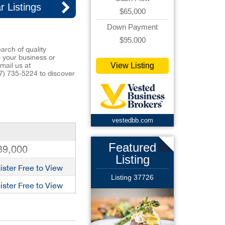
r Listings
$65,000
Down Payment
$95,000
arch of quality
ng your business or
View Listing
mail us at
7) 735-5224
to discover
vestedbb.com
Featured
39,000
Listing
ister Free to View
Listing 37726
ister Free to View