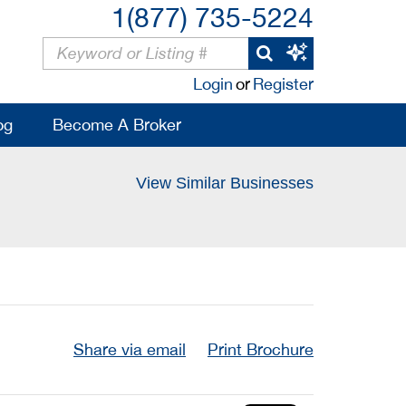
1(877) 735-5224
Login
or
Register
og
Become A Broker
View Similar Businesses
Share via email
Print Brochure