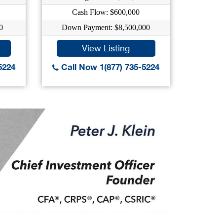
Cash Flow: $600,000
C
0
Down Payment: $8,500,000
Down
View Listing
5224
Call Now 1(877) 735-5224
Call