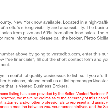
ounty, New York now available. Located in a high-traffi
eria offers strong visibility and accessibility. The busin
ales from pizza and 50% from other food sales. The pi
or more information, please call the broker, Pietro Sicil
ing number above by going to vestedbb.com, enter this nu
ew free financials”, fill out the short contact form and yo
ement.
 in search of quality businesses to list, so if you are th
ther business, please email us at listingmanager@veste
ce that is Vested Business Brokers.
iness listing has been provided by the Seller. Vested Business 
 Therefore, we make no claims as to the accuracy of this finan
 attorney and/or other professionals to represent and assist 
rrange a meeting between you, your representatives, and the Sell