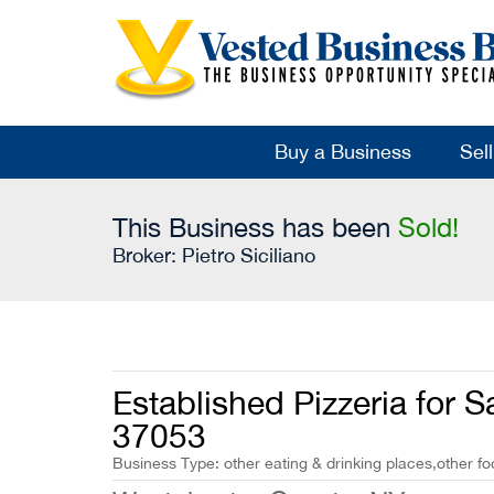
Buy a Business
Sel
This Business has been
Sold!
Broker:
Pietro Siciliano
Established Pizzeria for S
37053
Business Type: other eating & drinking places,other fo