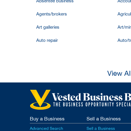
Absentee business
Accoun
Agents/brokers
Agricul
Art galleries
Art/mir
Auto repair
Auto/t
View Al
Buy a Business
Sell a Business
Advanced Search
Sell a Business