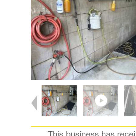
This business has rece