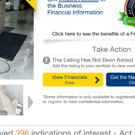
the Business
Financial Information
Click here to see the benefits of a
Take Action
This Listing Has Not Been Added t
Add this listing to your portfolio to view conf
View Financials
Get the N
Free
Cli
*Some information is only available to registe
or
register
to view confidential information.
ived
396
indications of interest - Act