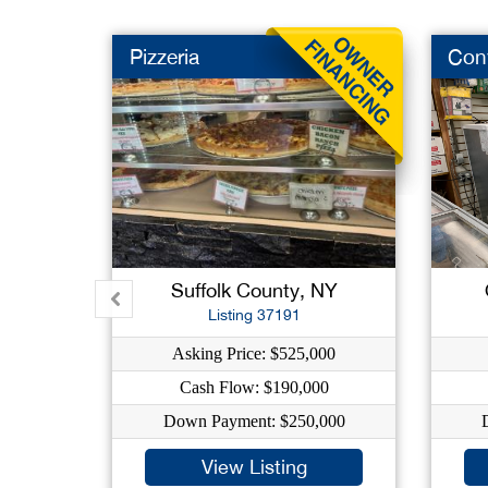
Pizzeria
Con
Suffolk County, NY
Listing 37191
Asking Price: $525,000
Cash Flow: $190,000
Down Payment: $250,000
View Listing