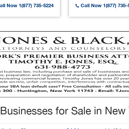
ll Now 1(877) 735-5224
Call Now 1(877) 735-
Businesses for Sale in New