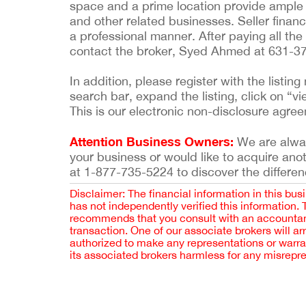
space and a prime location provide ample 
and other related businesses. Seller financ
a professional manner. After paying all the
contact the broker, Syed Ahmed at 631-3
In addition, please register with the list
search bar, expand the listing, click on “vi
This is our electronic non-disclosure agre
Attention Business Owners:
We are always
your business or would like to acquire ano
at 1-877-735-5224 to discover the differen
Disclaimer: The financial information in this bus
has not independently verified this information.
recommends that you consult with an accountant,
transaction. One of our associate brokers will a
authorized to make any representations or warra
its associated brokers harmless for any misrepr