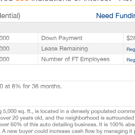
ential)
Need Fundin
000
Down Payment
$2
000
Lease Remaining
Reg
000
Number of FT Employees
Reg
0 at 8% for 36 months.
 5,000 sq. ft., is located in a densely populated comme
 over 20 years old, and the neighborhood is surrounde
ver 60% of this auto detailing business. It is 100% ab
it. A new buyer could increase cash flow by managing it