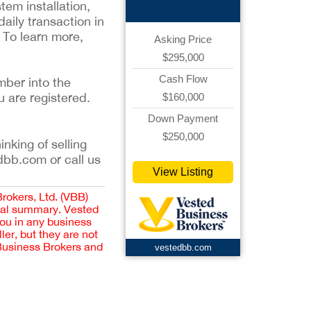
em installation,
aily transaction in
. To learn more,
Asking Price
$295,000
Cash Flow
mber into the
u are registered.
$160,000
Down Payment
$250,000
inking of selling
dbb.com or call us
View Listing
Brokers, Ltd. (VBB)
cial summary. Vested
you in any business
er, but they are not
 Business Brokers and
vestedbb.com