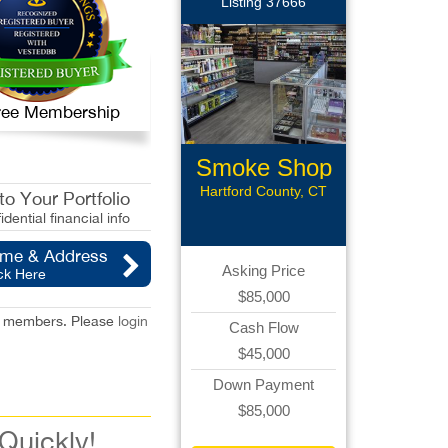
Listing 37666
 Free Membership
Smoke Shop
Hartford County, CT
o Your Portfolio
idential financial info
ame & Address
Asking Price
ck Here
$85,000
red members. Please
login
Cash Flow
$45,000
Down Payment
$85,000
 Quickly!