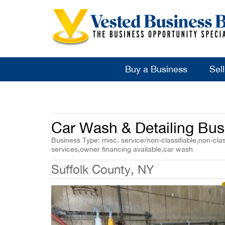
Buy a Business
Sel
Car Wash & Detailing Bus
Business Type: misc. service/non-classifiable,non-clas
services,owner financing available,car wash
Suffolk County, NY