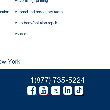
Advertising/ printing
ation
Apparel and accessory store
Auto body/collision repair
Aviation
New York
1(877) 735-5224