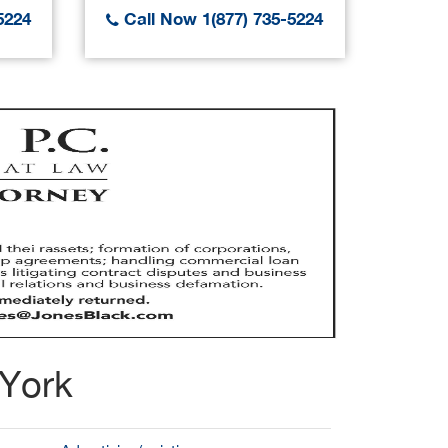
5224
Call Now 1(877) 735-5224
Call
 York