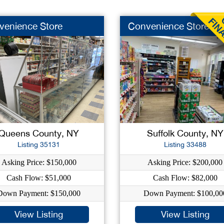
venience Store
Convenience Store
Queens County, NY
Suffolk County, NY
Listing 35131
Listing 33488
Asking Price: $150,000
Asking Price: $200,000
Cash Flow: $51,000
Cash Flow: $82,000
Down Payment: $150,000
Down Payment: $100,00
View Listing
View Listing