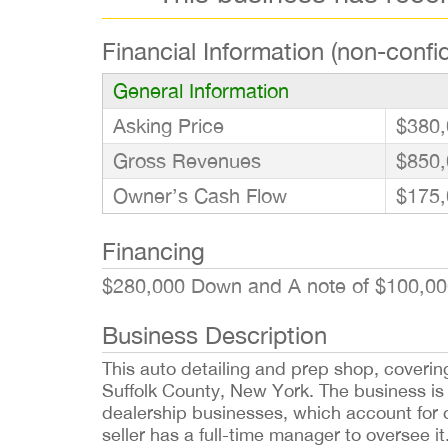
Financial Information (non-confid
General Information
Asking Price
$380,
Gross Revenues
$850,
Owner’s Cash Flow
$175,
Financing
$280,000 Down and A note of $100,00
Business Description
This auto detailing and prep shop, covering
Suffolk County, New York. The business is
dealership businesses, which account for o
seller has a full-time manager to oversee 