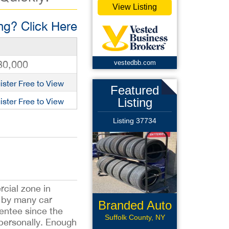
View Listing
g? Click Here
80,000
vestedbb.com
ister Free to View
Featured
Listing
ister Free to View
Listing 37734
rcial zone in
d by many car
Branded Auto
sentee since the
Repair
Suffolk County, NY
 personally. Enough