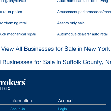
ting/payroll/tax
Adult homecare assisted living
tural supplies
Amusement parks/arcades/recre
ror/framing retail
Assets only sale
ruck mechanical repair
Automotive dealers/ auto retail
View All Businesses for Sale in New York
l Businesses for Sale in Suffolk County, 
Information
Account
About Us
Login