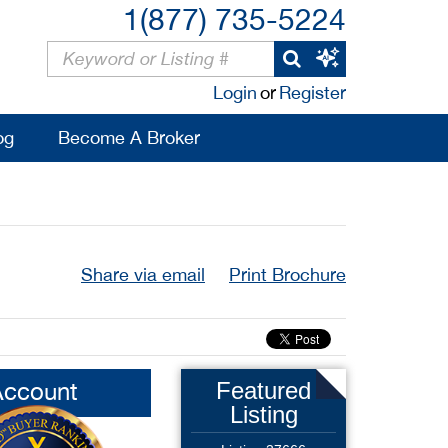
1(877) 735-5224
Login
or
Register
og
Become A Broker
Share via email
Print Brochure
Account
Featured
Listing