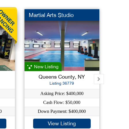
Martial Arts Studio
Furnit
New Listing
Queens County, NY
Na
Listing 36779
Asking Price: $400,000
Ask
Cash Flow: $50,000
C
0
Down Payment: $400,000
Dow
View Listing