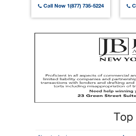
Call Now 1(877) 735-5224
Ca
Top 