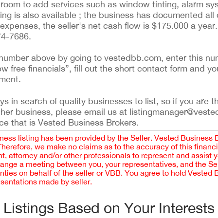
room to add services such as window tinting, alarm syst
ing is also available ; the business has documented all d
 expenses, the seller's net cash flow is $175.000 a year
74-7686.
ing number above by going to vestedbb.com, enter this nu
ew free financials”, fill out the short contact form and yo
ement.
 in search of quality businesses to list, so if you are th
ther business, please email us at listingmanager@veste
ce that is Vested Business Brokers.
iness listing has been provided by the Seller. Vested Business 
 Therefore, we make no claims as to the accuracy of this finan
 attorney and/or other professionals to represent and assist 
rrange a meeting between you, your representatives, and the Sell
nties on behalf of the seller or VBB. You agree to hold Vested
esentations made by seller.
Listings Based on Your Interests