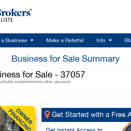
l a Business
Make a Referral
Info
Bl
Business for Sale Summary
iness for Sale - 37057
sifiable establishments,other personal
Get Started with a Free 
Get
Instant Access
to