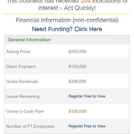
This business has received
204
indications of
interest - Act Quickly!
Financial Information (non-confidential)
Need Funding? Click Here
General Information
Asking Price
$200,000
Down Payment
$150,000
Gross Revenues
$338,000
Lease Remaining
Register Free to View
Owner’s Cash Flow
$100,000
Number of FT Employees
Register Free to View