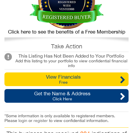
Click here to see the benefits of a Free Membership
Take Action
This Listing Has Not Been Added to Your Portfolio
Add this listing to your portfolio to view confidential financial
info
View Financials
Free
Get the Name & Address
Click Here
*Some information is only available to registered members.
Please
login
or
register
to view confidential information.