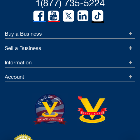
1(877) 735-5224
Buy a Business
Sell a Business
Information
Account