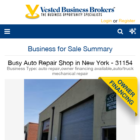
Login
or
Register
Business for Sale Summary
Busy Auto Repair Shop in New York - 31154
Business Type: auto repair,owner financing available,auto/truck
mechanical repair