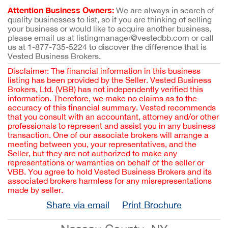
Attention Business Owners:
We are always in search of
quality businesses to list, so if you are thinking of selling
your business or would like to acquire another business,
please email us at listingmanager@vestedbb.com or call
us at 1-877-735-5224 to discover the difference that is
Vested Business Brokers.
Disclaimer: The financial information in this business
listing has been provided by the Seller. Vested Business
Brokers, Ltd. (VBB) has not independently verified this
information. Therefore, we make no claims as to the
accuracy of this financial summary. Vested recommends
that you consult with an accountant, attorney and/or other
professionals to represent and assist you in any business
transaction. One of our associate brokers will arrange a
meeting between you, your representatives, and the
Seller, but they are not authorized to make any
representations or warranties on behalf of the seller or
VBB. You agree to hold Vested Business Brokers and its
associated brokers harmless for any misrepresentations
made by seller.
Share via email
Print Brochure