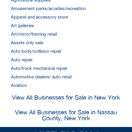
Amusement parks/arcades/recreation
Apparel and accessory store
Art galleries
Art/mirror/framing retail
Assets only sale
Auto body/collision repair
Auto repair
Auto/truck mechanical repair
Automotive dealers/ auto retail
Aviation
View All Businesses for Sale in New York
View All Businesses for Sale in Nassau
County, New York