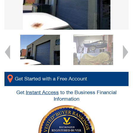
Get Started with a Free Account
Get
Instant Access
to the Business Financial
Information