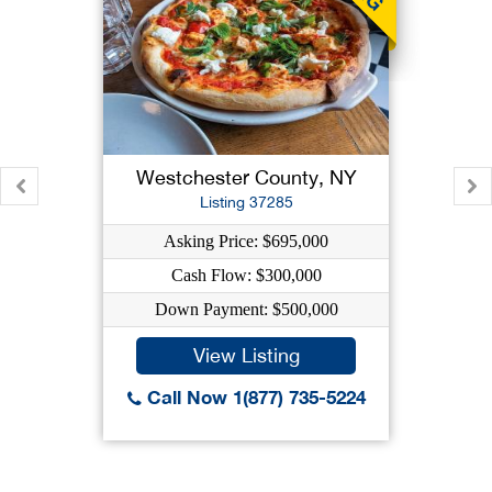
Westchester County, NY
Listing 37285
Asking Price: $695,000
Cash Flow: $300,000
Down Payment: $500,000
View Listing
Call Now 1(877) 735-5224