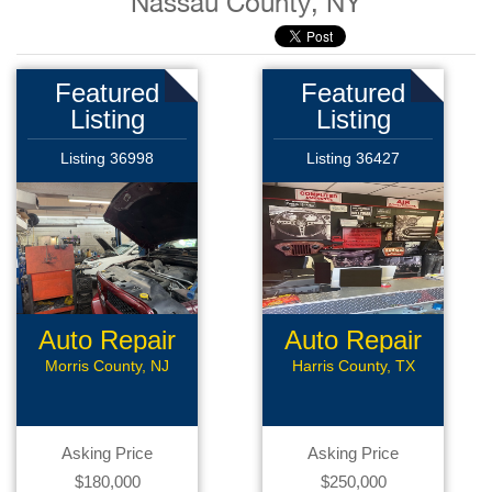
Nassau County, NY
Featured
Featured
Listing
Listing
Listing 36998
Listing 36427
Auto Repair
Auto Repair
Morris County, NJ
Harris County, TX
Asking Price
Asking Price
$180,000
$250,000