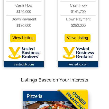
Cash Flow
Cash Flow
$120,000
$141,700
Down Payment
Down Payment
$180,000
$250,000
View Listing
View Listing
vestedbb.com
vestedbb.com
Listings Based on Your Interests
Pizzeria