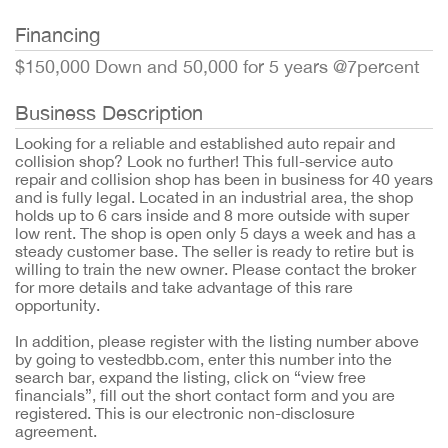
Financing
$150,000 Down and 50,000 for 5 years @7percent
Business Description
Looking for a reliable and established auto repair and
collision shop? Look no further! This full-service auto
repair and collision shop has been in business for 40 years
and is fully legal. Located in an industrial area, the shop
holds up to 6 cars inside and 8 more outside with super
low rent. The shop is open only 5 days a week and has a
steady customer base. The seller is ready to retire but is
willing to train the new owner. Please contact the broker
for more details and take advantage of this rare
opportunity.
In addition, please register with the listing number above
by going to vestedbb.com, enter this number into the
search bar, expand the listing, click on “view free
financials”, fill out the short contact form and you are
registered. This is our electronic non-disclosure
agreement.