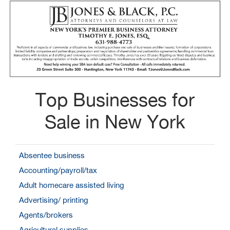
Top Businesses for
Sale in New York
Absentee business
Accounting/payroll/tax
Adult homecare assisted living
Advertising/ printing
Agents/brokers
Agricultural supplies