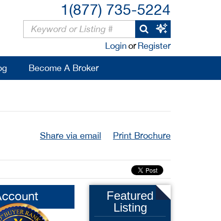
1(877) 735-5224
Login
or
Register
og
Become A Broker
Share via email
Print Brochure
Account
Featured
Listing