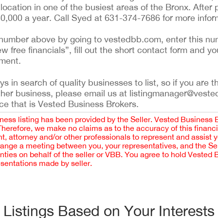
ocation in one of the busiest areas of the Bronx. After p
150,000 a year. Call Syed at 631-374-7686 for more infor
ing number above by going to vestedbb.com, enter this nu
ew free financials”, fill out the short contact form and yo
ement.
 in search of quality businesses to list, so if you are th
ther business, please email us at listingmanager@veste
ce that is Vested Business Brokers.
iness listing has been provided by the Seller. Vested Business 
 Therefore, we make no claims as to the accuracy of this finan
 attorney and/or other professionals to represent and assist 
rrange a meeting between you, your representatives, and the Sell
nties on behalf of the seller or VBB. You agree to hold Vested
esentations made by seller.
Listings Based on Your Interests