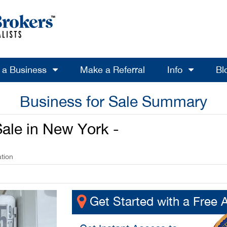
l a Business
Make a Referral
Info
Bl
Business for Sale Summary
ale in New York -
tion
Get Started with a Free 