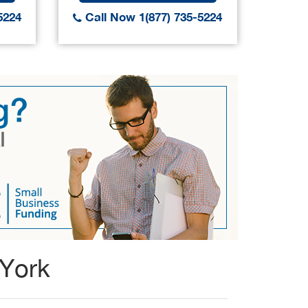
5224
Call Now 1(877) 735-5224
Call
 York