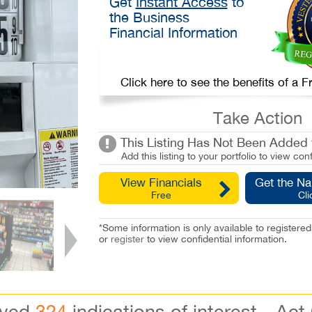
Get
Instant Access
to
the Business
Financial Information
Click here to see the benefits of a
Take Action
This Listing Has Not Been Added t
Add this listing to your portfolio to view conf
View Financials
Get the N
Free
Cli
*Some information is only available to registe
or
register
to view confidential information.
ived
324
indications of interest - Act