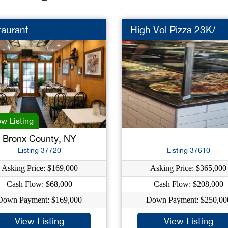
taurant
High Vol Pizza 23K/
w Listing
Bronx County, NY
Listing 37720
Listing 37610
Asking Price: $169,000
Asking Price: $365,000
Cash Flow: $68,000
Cash Flow: $208,000
Down Payment: $169,000
Down Payment: $250,00
View Listing
View Listing