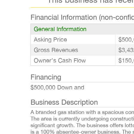
Financial Information (non-confid
General Information
Asking Price
$500,
Gross Revenues
$3,43
Owner’s Cash Flow
$150,
Financing
$500,000 Down and
Business Description
A branded gas station with a spacious con
The area is currently undergoing constructi
significant growth. The business offers lott
is a 100% absentee-owner business. The s