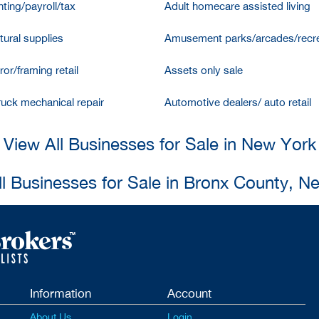
ting/payroll/tax
Adult homecare assisted living
tural supplies
Amusement parks/arcades/recre
ror/framing retail
Assets only sale
ruck mechanical repair
Automotive dealers/ auto retail
View All Businesses for Sale in New York
ll Businesses for Sale in Bronx County, N
Information
Account
About Us
Login