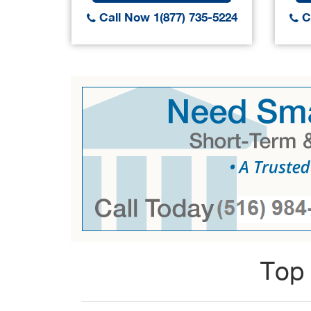
Call Now 1(877) 735-5224
Ca
Top 