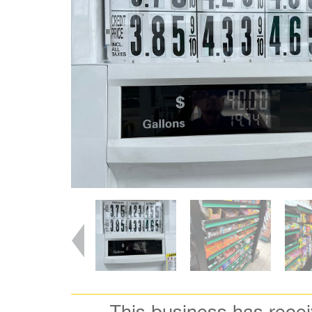
This business has rece