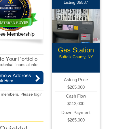
Listing 35587
 Free Membership
Gas Station
Suffolk County, NY
o Your Portfolio
idential financial info
ame & Address
Asking Price
ck Here
$265,000
red members. Please
login
Cash Flow
$112,000
Down Payment
$265,000
 Quickly!