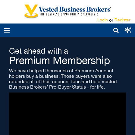
Login
or
Register
Get ahead with a
Premium Membership
We have helped thousands of Premium Account
holders buy a business. Those buyers were also
refunded all of their account fees and hold Vested
Business Brokers’ Pro-Buyer Status - for life.