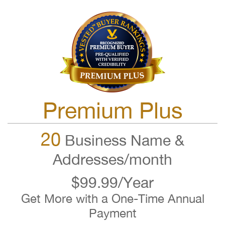
Premium Plus
20
Business Name &
Addresses/month
$99.99/Year
Get More with a One-Time Annual
Payment