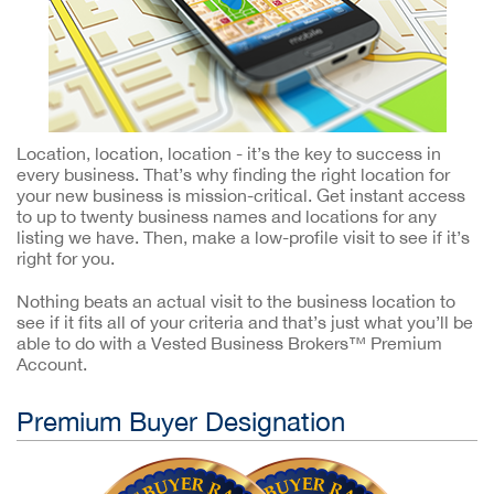
Location, location, location - it’s the key to success in
every business. That’s why finding the right location for
your new business is mission-critical. Get instant access
to up to twenty business names and locations for any
listing we have. Then, make a low-profile visit to see if it’s
right for you.
Nothing beats an actual visit to the business location to
see if it fits all of your criteria and that’s just what you’ll be
able to do with a Vested Business Brokers™ Premium
Account.
Premium Buyer Designation