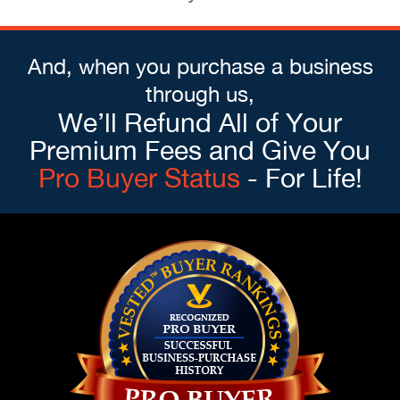
And, when you purchase a business
through us,
We’ll Refund All of Your
Premium Fees and Give You
Pro Buyer Status
- For Life!