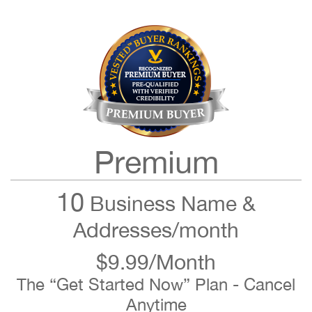
Premium
10
Business Name &
Addresses/month
$9.99/Month
The “Get Started Now” Plan - Cancel
Anytime