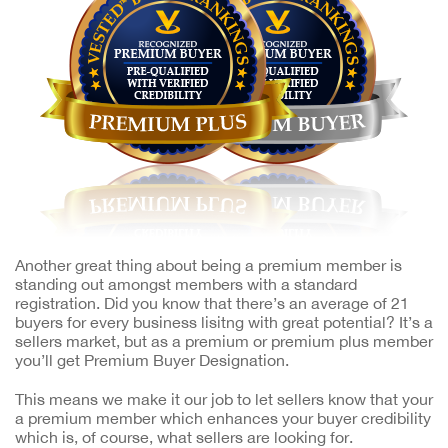
Another great thing about being a premium member is
standing out amongst members with a standard
registration. Did you know that there’s an average of 21
buyers for every business lisitng with great potential? It’s a
sellers market, but as a premium or premium plus member
you’ll get Premium Buyer Designation.
This means we make it our job to let sellers know that your
a premium member which enhances your buyer credibility
which is, of course, what sellers are looking for.