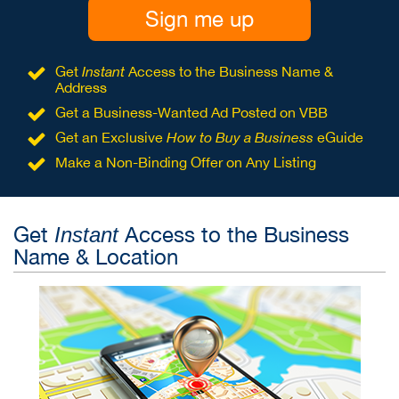
Sign me up
Get
Instant
Access to the Business Name &
Address
Get a Business-Wanted Ad Posted on VBB
Get an Exclusive
How to Buy a Business
eGuide
Make a Non-Binding Offer on Any Listing
Get
Access to the Business
Instant
Name & Location