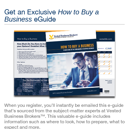
Get an Exclusive
How to Buy a
eGuide
Business
When you register, you’ll instantly be emailed this e-guide
that’s sourced from the subject-matter experts at Vested
Business Brokers™. This valuable e-guide includes
information such as where to look, how to prepare, what to
expect and more.