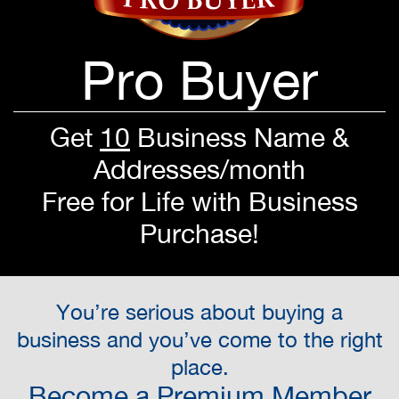
Pro Buyer
Get
10
Business Name &
Addresses/month
Free for Life with Business
Purchase!
You’re serious about buying a
business and you’ve come to the right
place.
Become a Premium Member