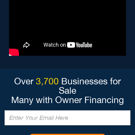
Over
3,700
Businesses for
Sale
Many with Owner Financing