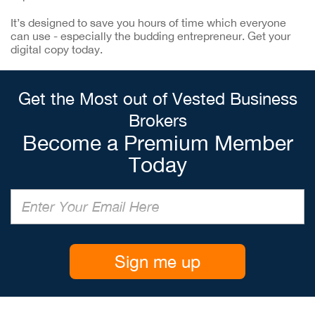
It’s designed to save you hours of time which everyone
can use - especially the budding entrepreneur. Get your
digital copy today.
Get the Most out of Vested Business
Brokers
Become a Premium Member
Today
Sign me up