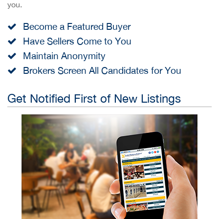
you.
Become a Featured Buyer
Have Sellers Come to You
Maintain Anonymity
Brokers Screen All Candidates for You
Get Notified First of New Listings