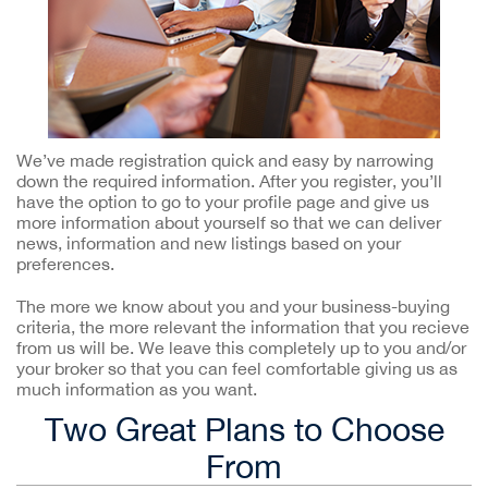
We’ve made registration quick and easy by narrowing
down the required information. After you register, you’ll
have the option to go to your profile page and give us
more information about yourself so that we can deliver
news, information and new listings based on your
preferences.
The more we know about you and your business-buying
criteria, the more relevant the information that you recieve
from us will be. We leave this completely up to you and/or
your broker so that you can feel comfortable giving us as
much information as you want.
Two Great Plans to Choose
From