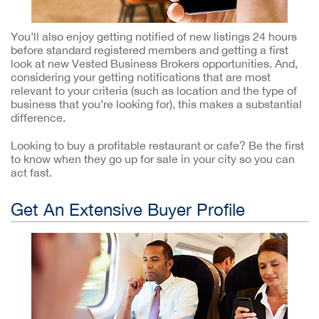
You’ll also enjoy getting notified of new listings 24 hours
before standard registered members and getting a first
look at new Vested Business Brokers opportunities. And,
considering your getting notifications that are most
relevant to your criteria (such as location and the type of
business that you’re looking for), this makes a substantial
difference.
Looking to buy a profitable restaurant or cafe? Be the first
to know when they go up for sale in your city so you can
act fast.
Get An Extensive Buyer Profile