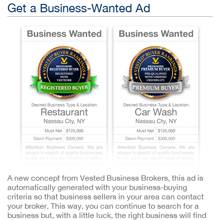
Get a Business-Wanted Ad
A new concept from Vested Business Brokers, this ad is
automatically generated with your business-buying
criteria so that business sellers in your area can contact
your broker. This way, you can continue to search for a
business but, with a little luck, the right business will find