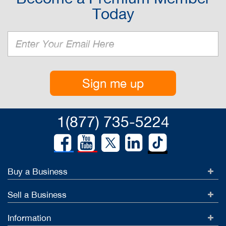
Today
Sign me up
1(877) 735-5224
Buy a Business
Sell a Business
Information