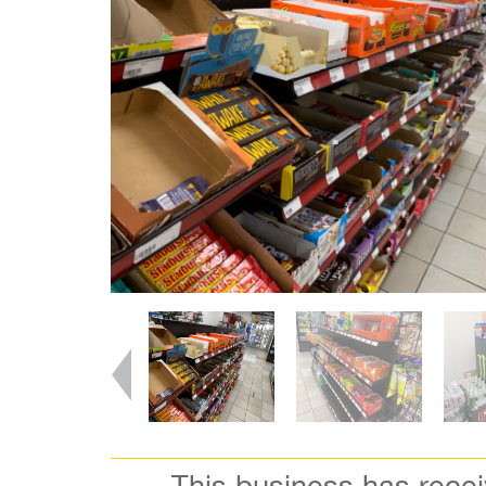
This business has rece