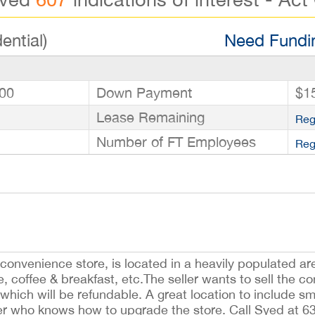
ential)
Need Fundin
00
Down Payment
$1
Lease Remaining
Reg
Number of FT Employees
Reg
. convenience store, is located in a heavily populated a
, coffee & breakfast, etc.The seller wants to sell the co
which will be refundable. A great location to include 
yer who knows how to upgrade the store. Call Syed at 6