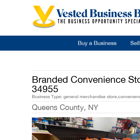
Buy a Business
Sel
Branded Convenience Stor
34955
Business Type: general merchandise store,convenience
Queens County, NY