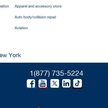
ation
Apparel and accessory store
Auto body/collision repair
Aviation
New York
1(877) 735-5224