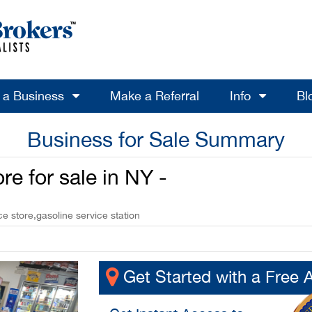
l a Business
Make a Referral
Info
Bl
Business for Sale Summary
e for sale in NY -
 store,gasoline service station
Get Started with a Free 