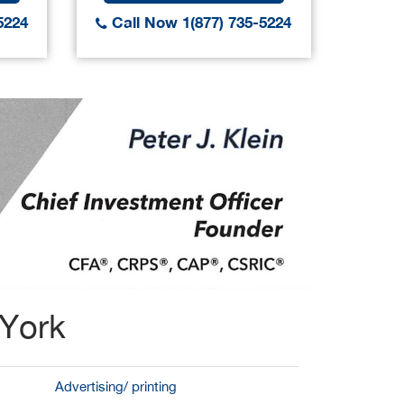
5224
Call Now 1(877) 735-5224
Call
 York
Advertising/ printing