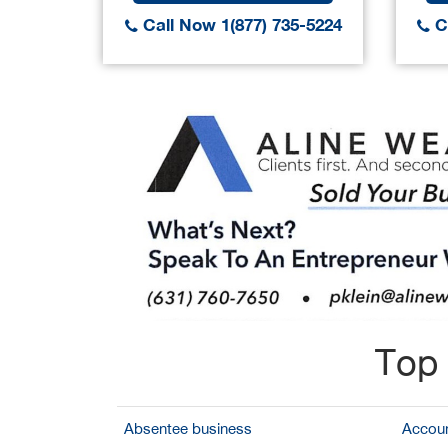
Call Now 1(877) 735-5224
Ca
Top 
Absentee business
Accoun