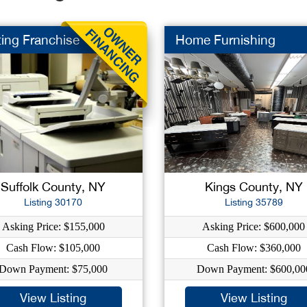
ting Franchise
Home Furnishing
Suffolk County, NY
Kings County, NY
Listing 30170
Listing 35789
Asking Price: $155,000
Asking Price: $600,000
Cash Flow: $105,000
Cash Flow: $360,000
Down Payment: $75,000
Down Payment: $600,00
View Listing
View Listing