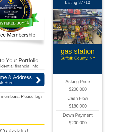
Listing 37710
 Free Membership
gas station
Suffolk County, NY
o Your Portfolio
idential financial info
ame & Address
Asking Price
ck Here
$200,000
red members. Please
login
Cash Flow
$180,000
Down Payment
$200,000
 Quickly!