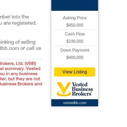
mber into the
Asking Price
u are registered.
$450,000
Cash Flow
$190,000
inking of selling
dbb.com or call us
Down Payment
$400,000
Brokers, Ltd. (VBB)
cial summary. Vested
View Listing
you in any business
er, but they are not
 Business Brokers and
vestedbb.com