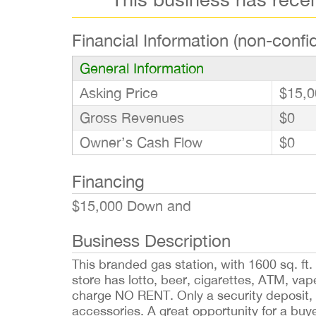
Financial Information (non-confid
General Information
Asking Price
$15,0
Gross Revenues
$0
Owner’s Cash Flow
$0
Financing
$15,000 Down and
Business Description
This branded gas station, with 1600 sq. ft
store has lotto, beer, cigarettes, ATM, vape
charge NO RENT. Only a security deposit, 
accessories. A great opportunity for a bu