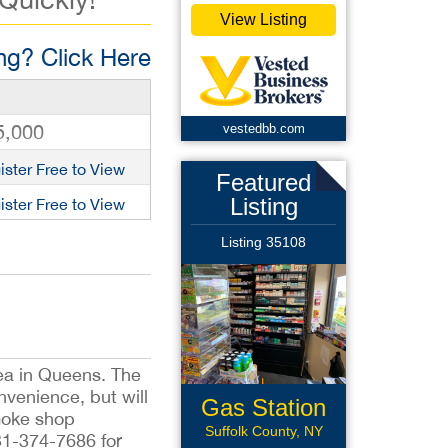
View Listing
g? Click Here
5,000
vestedbb.com
ister Free to View
Featured
Listing
ister Free to View
Listing 35108
rea in Queens. The
nvenience, but will
Gas Station
smoke shop
Suffolk County, NY
31-374-7686 for