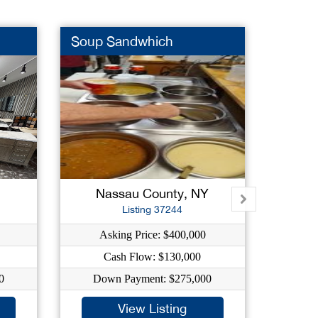
Soup Sandwhich
Grocer
Nassau County, NY
B
Listing 37244
Asking Price: $400,000
As
Cash Flow: $130,000
0
Down Payment: $275,000
Dow
View Listing