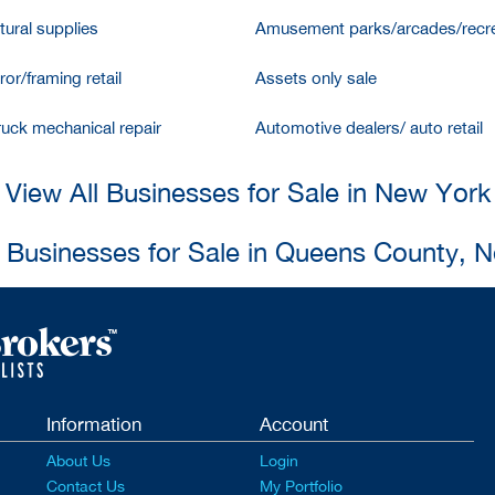
tural supplies
Amusement parks/arcades/recre
ror/framing retail
Assets only sale
ruck mechanical repair
Automotive dealers/ auto retail
View All Businesses for Sale in New York
l Businesses for Sale in Queens County, 
Information
Account
About Us
Login
Contact Us
My Portfolio