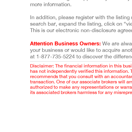
more information.
In addition, please register with the list
search bar, expand the listing, click on “vi
This is our electronic non-disclosure agre
Attention Business Owners:
We are always
your business or would like to acquire ano
at 1-877-735-5224 to discover the differen
Disclaimer: The financial information in this bus
has not independently verified this information.
recommends that you consult with an accountant,
transaction. One of our associate brokers will a
authorized to make any representations or warra
its associated brokers harmless for any misrepr