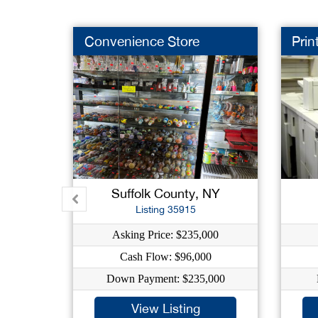
Convenience Store
Prin
Suffolk County, NY
Listing 35915
Asking Price: $235,000
Cash Flow: $96,000
Down Payment: $235,000
View Listing