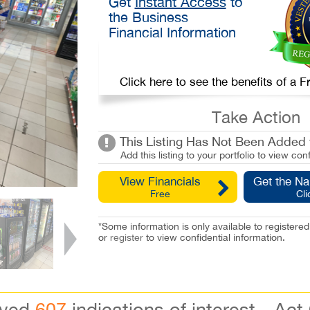
Get
Instant Access
to
the Business
Financial Information
Click here to see the benefits of a
Take Action
This Listing Has Not Been Added t
Add this listing to your portfolio to view conf
View Financials
Get the N
Free
Cli
*Some information is only available to registe
or
register
to view confidential information.
ived
607
indications of interest - Act