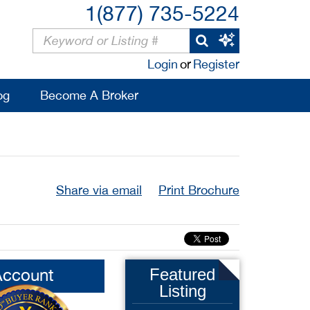
1(877) 735-5224
Login
or
Register
og
Become A Broker
Share via email
Print Brochure
Account
Featured
Listing