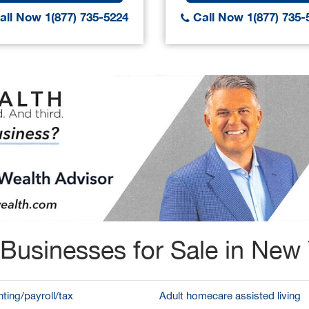
ll Now 1(877) 735-5224
Call Now 1(877) 735-
Businesses for Sale in New
ting/payroll/tax
Adult homecare assisted living