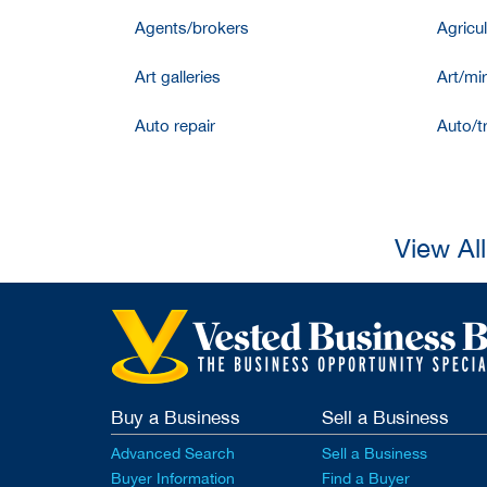
Agents/brokers
Agricul
Art galleries
Art/mir
Auto repair
Auto/t
View Al
Buy a Business
Sell a Business
Advanced Search
Sell a Business
Buyer Information
Find a Buyer