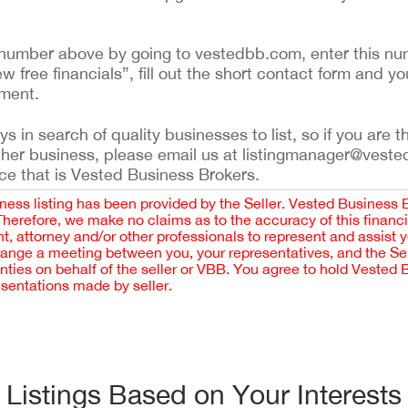
ing number above by going to vestedbb.com, enter this nu
ew free financials”, fill out the short contact form and yo
ement.
 in search of quality businesses to list, so if you are th
ther business, please email us at listingmanager@veste
ce that is Vested Business Brokers.
iness listing has been provided by the Seller. Vested Business 
 Therefore, we make no claims as to the accuracy of this finan
 attorney and/or other professionals to represent and assist 
rrange a meeting between you, your representatives, and the Sell
nties on behalf of the seller or VBB. You agree to hold Vested
esentations made by seller.
Listings Based on Your Interests