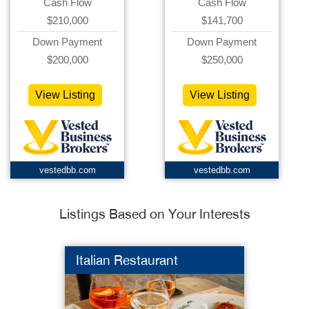
Cash Flow
Cash Flow
$210,000
$141,700
Down Payment
Down Payment
$200,000
$250,000
View Listing
View Listing
vestedbb.com
vestedbb.com
Listings Based on Your Interests
Italian Restaurant