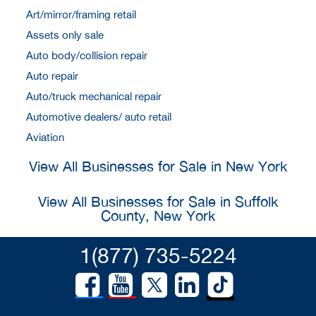
Art/mirror/framing retail
Assets only sale
Auto body/collision repair
Auto repair
Auto/truck mechanical repair
Automotive dealers/ auto retail
Aviation
View All Businesses for Sale in New York
View All Businesses for Sale in Suffolk
County, New York
1(877) 735-5224