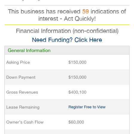
This business has received
59
indications of
interest - Act Quickly!
Financial Information (non-confidential)
Need Funding? Click Here
General Information
Asking Price
$150,000
Down Payment
$150,000
Gross Revenues
$400,100
Lease Remaining
Register Free to View
Owner’s Cash Flow
$60,000