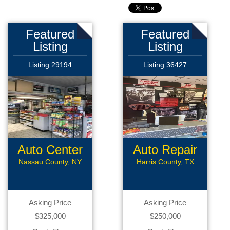
Featured
Featured
Listing
Listing
Listing 29194
Listing 36427
Auto Center
Auto Repair
Nassau County, NY
Harris County, TX
Asking Price
Asking Price
$325,000
$250,000