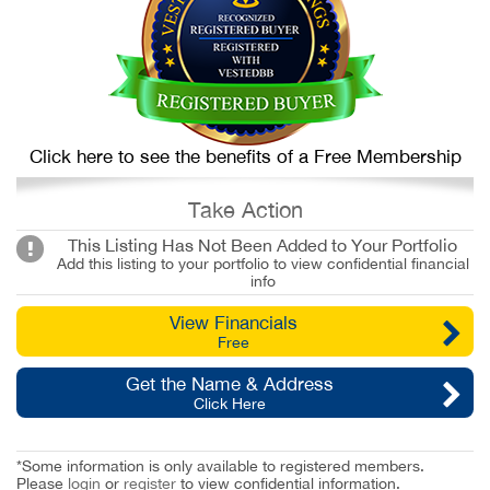
Click here to see the benefits of a Free Membership
Take Action
This Listing Has Not Been Added to Your Portfolio
Add this listing to your portfolio to view confidential financial
info
View Financials
Free
Get the Name & Address
Click Here
*Some information is only available to registered members.
Please
login
or
register
to view confidential information.