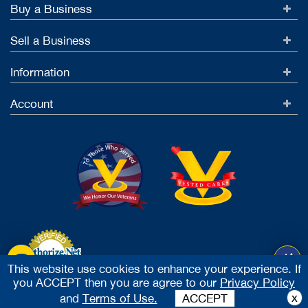
Buy a Business
Sell a Business
Information
Account
This website use cookies to enhance your experience. If
you ACCEPT then you are agree to our
Privacy Policy
Accept Credit Cards
x
and
Terms of Use.
ACCEPT
2026 Vested Business Brokers, LTD - All Rights Reserved