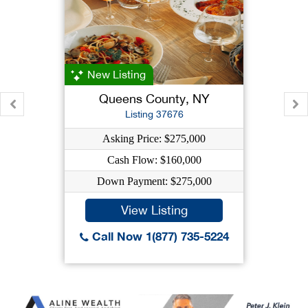
New Listing
Queens County, NY
Listing 37676
Asking Price: $275,000
Cash Flow: $160,000
Down Payment: $275,000
View Listing
Call Now 1(877) 735-5224