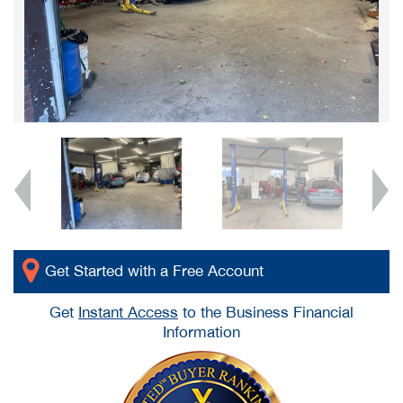
Get Started with a Free Account
Get
Instant Access
to the Business Financial
Information