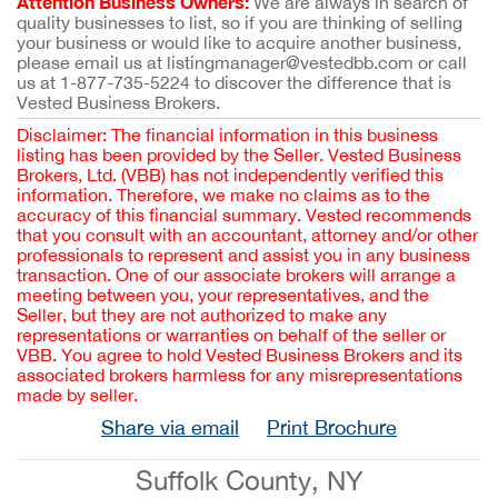
Attention Business Owners:
We are always in search of
quality businesses to list, so if you are thinking of selling
your business or would like to acquire another business,
please email us at listingmanager@vestedbb.com or call
us at 1-877-735-5224 to discover the difference that is
Vested Business Brokers.
Disclaimer: The financial information in this business
listing has been provided by the Seller. Vested Business
Brokers, Ltd. (VBB) has not independently verified this
information. Therefore, we make no claims as to the
accuracy of this financial summary. Vested recommends
that you consult with an accountant, attorney and/or other
professionals to represent and assist you in any business
transaction. One of our associate brokers will arrange a
meeting between you, your representatives, and the
Seller, but they are not authorized to make any
representations or warranties on behalf of the seller or
VBB. You agree to hold Vested Business Brokers and its
associated brokers harmless for any misrepresentations
made by seller.
Share via email
Print Brochure
Suffolk County, NY