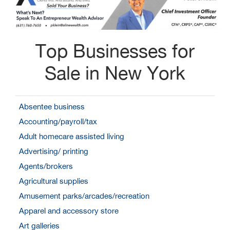
Top Businesses for
Sale in New York
Absentee business
Accounting/payroll/tax
Adult homecare assisted living
Advertising/ printing
Agents/brokers
Agricultural supplies
Amusement parks/arcades/recreation
Apparel and accessory store
Art galleries