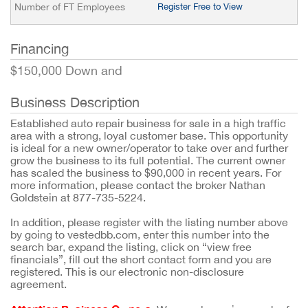
Number of FT Employees
Register Free to View
Financing
$150,000 Down and
Business Description
Established auto repair business for sale in a high traffic
area with a strong, loyal customer base. This opportunity
is ideal for a new owner/operator to take over and further
grow the business to its full potential. The current owner
has scaled the business to $90,000 in recent years. For
more information, please contact the broker Nathan
Goldstein at 877-735-5224.
In addition, please register with the listing number above
by going to vestedbb.com, enter this number into the
search bar, expand the listing, click on “view free
financials”, fill out the short contact form and you are
registered. This is our electronic non-disclosure
agreement.