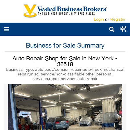
Login
or
Register
Business for Sale Summary
Auto Repair Shop for Sale in New York -
36518
Business Type: auto body/collision repair,auto/truck mechanical
repair,misc. service/non-classifiable,other personal
services,repair services,auto repair