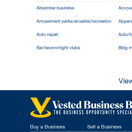
Absentee business
Accoun
Amusement parks/arcades/recreation
Appare
Auto repair
Auto/t
Bar/tavern/night clubs
Bldg m
View
Buy a Business
Sell a Business