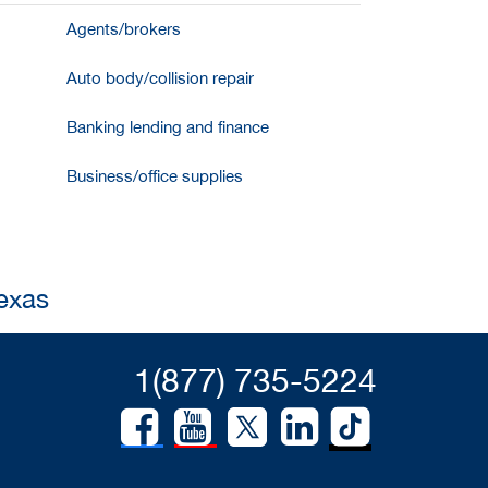
Agents/brokers
Auto body/collision repair
Banking lending and finance
Business/office supplies
Texas
1(877) 735-5224