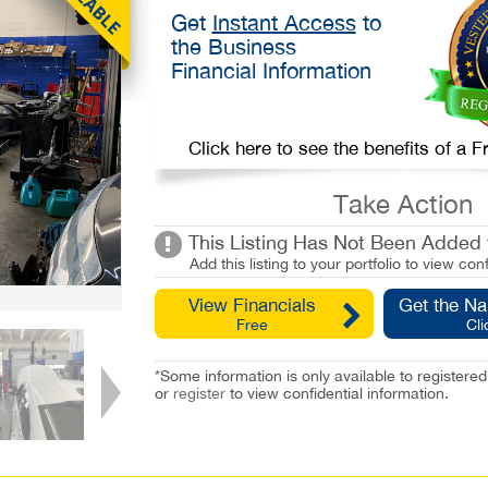
Get
Instant Access
to
the Business
Financial Information
Click here to see the benefits of a
Take Action
This Listing Has Not Been Added t
Add this listing to your portfolio to view conf
View Financials
Get the N
Free
Cli
*Some information is only available to registe
or
register
to view confidential information.