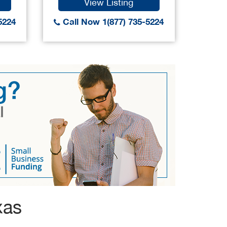
View Listing
5224
Call Now 1(877) 735-5224
Call
xas