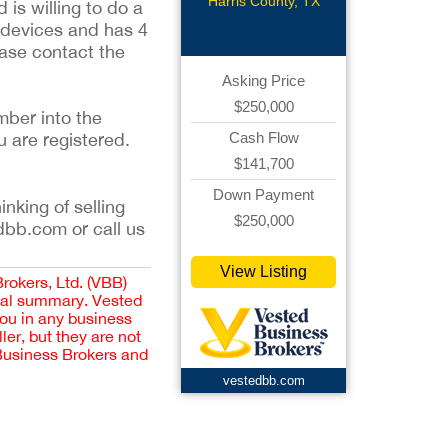
Harris County, TX
is willing to do a
g devices and has 4
ease contact the
Asking Price
$250,000
mber into the
u are registered.
Cash Flow
$141,700
Down Payment
inking of selling
$250,000
dbb.com or call us
View Listing
Brokers, Ltd. (VBB)
cial summary. Vested
you in any business
er, but they are not
 Business Brokers and
vestedbb.com