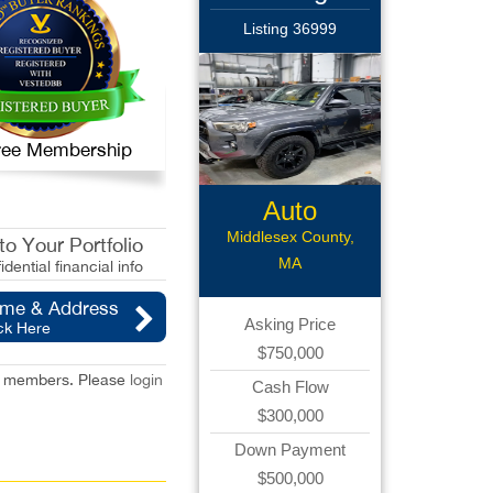
Listing 36999
 Free Membership
Auto
Body/Collision
Middlesex County,
o Your Portfolio
MA
idential financial info
ame & Address
Asking Price
ck Here
$750,000
red members. Please
login
Cash Flow
$300,000
Down Payment
$500,000