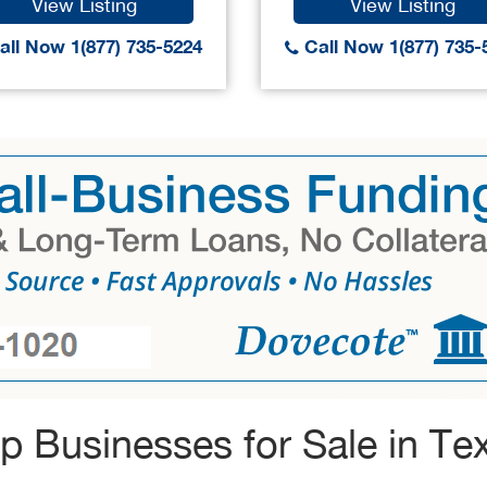
View Listing
View Listing
ll Now 1(877) 735-5224
Call Now 1(877) 735-
p Businesses for Sale in Te