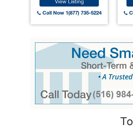
View Listing
Call Now 1(877) 735-5224
Ca
To