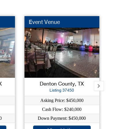
Event Venue
Truck
New L
X
Denton County, TX
For
Listing 37450
Asking Price: $450,000
As
Cash Flow: $240,000
C
0
Down Payment: $450,000
Dow