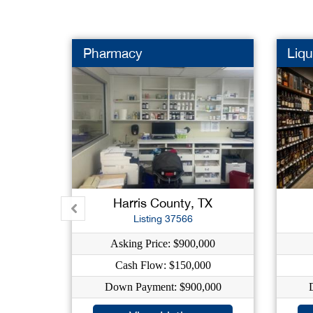
Pharmacy
Liqu
Harris County, TX
Listing 37566
Asking Price: $900,000
Cash Flow: $150,000
Down Payment: $900,000