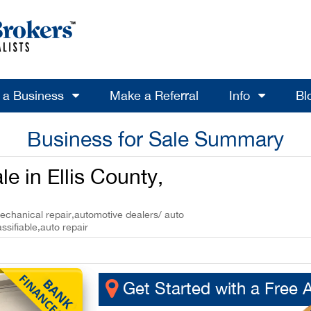
l a Business
Make a Referral
Info
Bl
Business for Sale Summary
e in Ellis County,
mechanical repair,automotive dealers/ auto
assifiable,auto repair
Get Started with a Free 