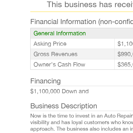
This business has rece
Financial Information (non-confid
General Information
Asking Price
$1,10
Gross Revenues
$990,
Owner’s Cash Flow
$365,
Financing
$1,100,000 Down and
Business Description
Now is the time to invest in an Auto Repair
visibility and has loyal customers who kno
approach. The business also includes an inst