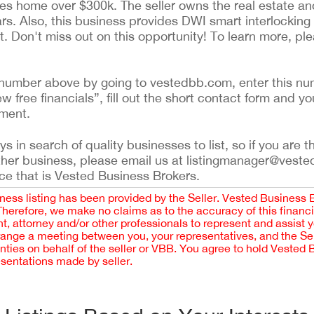
es home over $300k. The seller owns the real estate and 
ears. Also, this business provides DWI smart interlockin
nt. Don't miss out on this opportunity! To learn more, pl
ing number above by going to vestedbb.com, enter this nu
ew free financials”, fill out the short contact form and yo
ement.
 in search of quality businesses to list, so if you are th
ther business, please email us at listingmanager@veste
ce that is Vested Business Brokers.
iness listing has been provided by the Seller. Vested Business 
 Therefore, we make no claims as to the accuracy of this finan
 attorney and/or other professionals to represent and assist 
rrange a meeting between you, your representatives, and the Sell
nties on behalf of the seller or VBB. You agree to hold Vested
esentations made by seller.