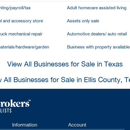
ting/payroll/tax
Adult homecare assisted living
l and accessory store
Assets only sale
ruck mechanical repair
Automotive dealers/ auto retail
aterials/hardware/garden
Business with property available
View All Businesses for Sale in Texas
 All Businesses for Sale in Ellis County, 
Information
Account