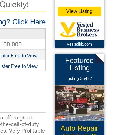
 Quickly!
View Listing
g? Click Here
,100,000
vestedbb.com
ister Free to View
Featured
ister Free to View
Listing
Listing 36427
s offers great
the-call-of-duty
Auto Repair
es. Very Profitable