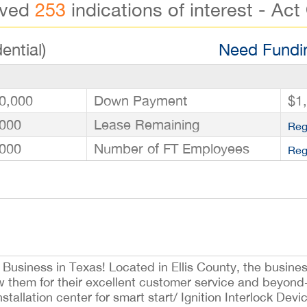
ived
253
indications of interest - Act
ential)
Need Fundin
0,000
Down Payment
$1
000
Lease Remaining
Reg
000
Number of FT Employees
Reg
 Business in Texas! Located in Ellis County, the busines
w them for their excellent customer service and beyond-
allation center for smart start/ Ignition Interlock Devic