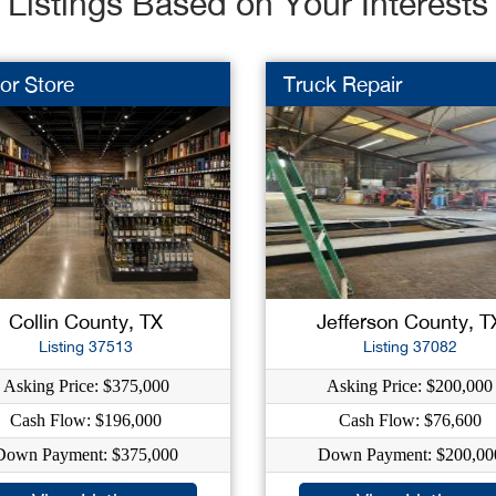
Listings Based on Your Interests
or Store
Truck Repair
Collin County, TX
Jefferson County, T
Listing 37513
Listing 37082
Asking Price: $375,000
Asking Price: $200,000
Cash Flow: $196,000
Cash Flow: $76,600
Down Payment: $375,000
Down Payment: $200,00