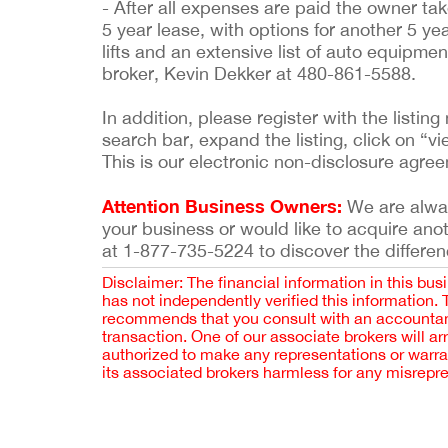
- After all expenses are paid the owner tak
5 year lease, with options for another 5 y
lifts and an extensive list of auto equipme
broker, Kevin Dekker at 480-861-5588.
In addition, please register with the list
search bar, expand the listing, click on “vi
This is our electronic non-disclosure agre
Attention Business Owners:
We are always
your business or would like to acquire ano
at 1-877-735-5224 to discover the differen
Disclaimer: The financial information in this bus
has not independently verified this information.
recommends that you consult with an accountant,
transaction. One of our associate brokers will a
authorized to make any representations or warra
its associated brokers harmless for any misrepr