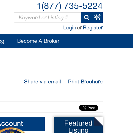
1(877) 735-5224
Login
or
Register
og
Become A Broker
Share via email
Print Brochure
Account
Featured
Listing