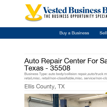
Buy a Business
Sel
Auto Repair Center For Sal
Texas - 35508
Business Type: auto body/collision repair,auto/truck 
retail,misc. retail/non-classifiable,misc. service/non-cl
Ellis County, TX