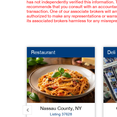
has not independently verified this information.
recommends that you consult with an accountant,
transaction. One of our associate brokers will a
authorized to make any representations or warra
its associated brokers harmless for any misrepr
Restaurant
Deli
Nassau County, NY
Listing 37628