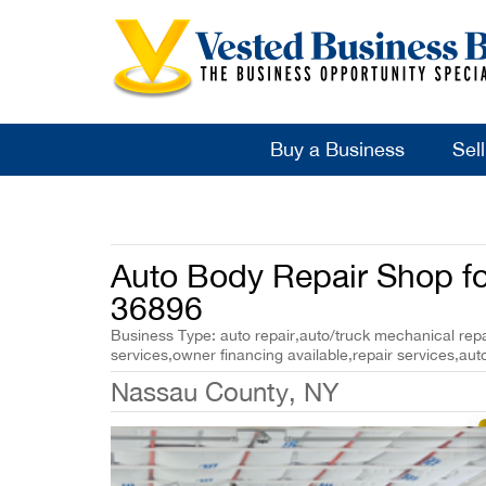
Buy a Business
Sel
Auto Body Repair Shop fo
36896
Business Type: auto repair,auto/truck mechanical repai
services,owner financing available,repair services,auto
Nassau County, NY