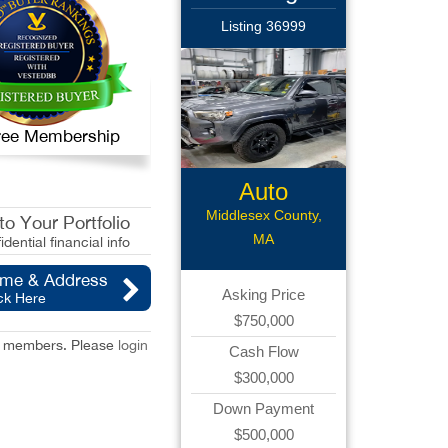
Listing 36999
 Free Membership
Auto
Body/Collision
Middlesex County,
o Your Portfolio
MA
idential financial info
ame & Address
Asking Price
ck Here
$750,000
red members. Please
login
Cash Flow
$300,000
Down Payment
$500,000