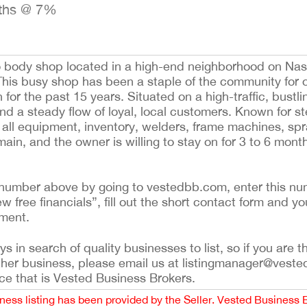
nths @ 7%
to body shop located in a high-end neighborhood on Na
his busy shop has been a staple of the community for o
 for the past 15 years. Situated on a high-traffic, bustli
and a steady flow of loyal, local customers. Known for ste
s all equipment, inventory, welders, frame machines, sp
emain, and the owner is willing to stay on for 3 to 6 mont
ing number above by going to vestedbb.com, enter this nu
ew free financials”, fill out the short contact form and yo
ement.
 in search of quality businesses to list, so if you are th
ther business, please email us at listingmanager@veste
ce that is Vested Business Brokers.
iness listing has been provided by the Seller. Vested Business 