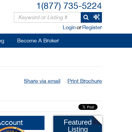
1(877) 735-5224
Login
or
Register
og
Become A Broker
Share via email
Print Brochure
Account
Featured
Listing