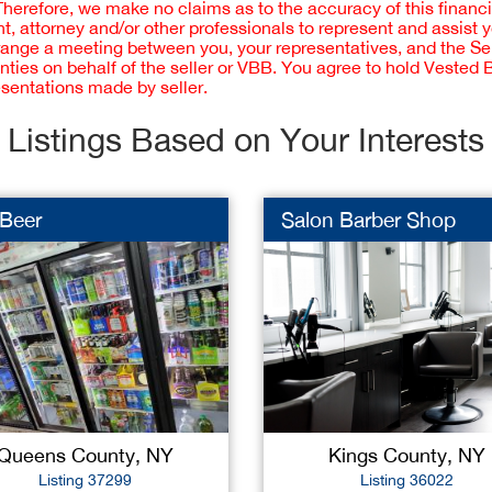
 Therefore, we make no claims as to the accuracy of this finan
 attorney and/or other professionals to represent and assist 
rrange a meeting between you, your representatives, and the Sell
nties on behalf of the seller or VBB. You agree to hold Vested
esentations made by seller.
Listings Based on Your Interests
 Beer
Salon Barber Shop
Queens County, NY
Kings County, NY
Listing 37299
Listing 36022