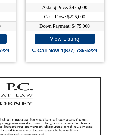
Asking Price: $475,000
As
Cash Flow: $225,000
0
Down Payment: $475,000
Dow
View Listing
5224
Call Now 1(877) 735-5224
Call