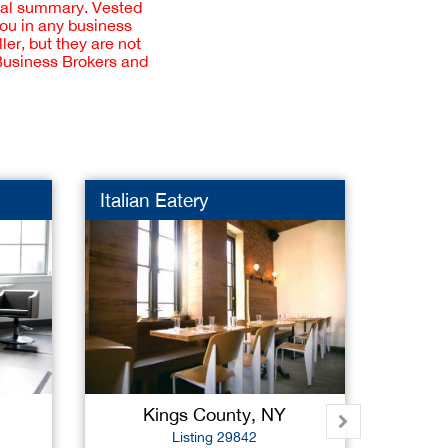
cial summary. Vested
you in any business
er, but they are not
 Business Brokers and
Italian Eatery
Pet S
Kings County, NY
Na
Listing 29842