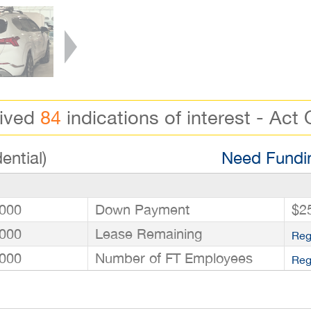
eived
84
indications of interest - Act 
ential)
Need Fundin
000
Down Payment
$2
000
Lease Remaining
Reg
000
Number of FT Employees
Reg