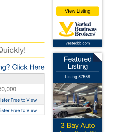
View Listing
vestedbb.com
Quickly!
Featured
Listing
g? Click Here
Listing 37558
50,000
ister Free to View
ister Free to View
3 Bay Auto