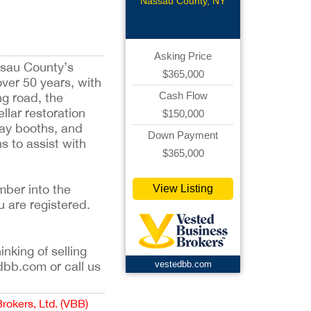
Repair
Nassau County, NY
Asking Price
ssau County’s
$365,000
ver 50 years, with
Cash Flow
ng road, the
llar restoration
$150,000
ray booths, and
Down Payment
hs to assist with
$365,000
mber into the
View Listing
u are registered.
inking of selling
dbb.com or call us
vestedbb.com
Brokers, Ltd. (VBB)