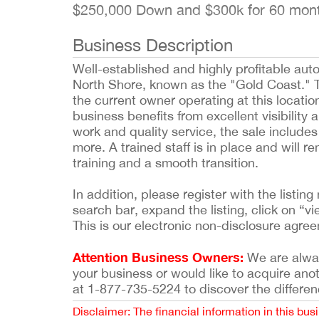
$250,000 Down and $300k for 60 mo
Business Description
Well-established and highly profitable au
North Shore, known as the "Gold Coast." T
the current owner operating at this location
business benefits from excellent visibility 
work and quality service, the sale include
more. A trained staff is in place and will r
training and a smooth transition.
In addition, please register with the list
search bar, expand the listing, click on “vi
This is our electronic non-disclosure agre
Attention Business Owners:
We are always
your business or would like to acquire ano
at 1-877-735-5224 to discover the differen
Disclaimer: The financial information in this bus