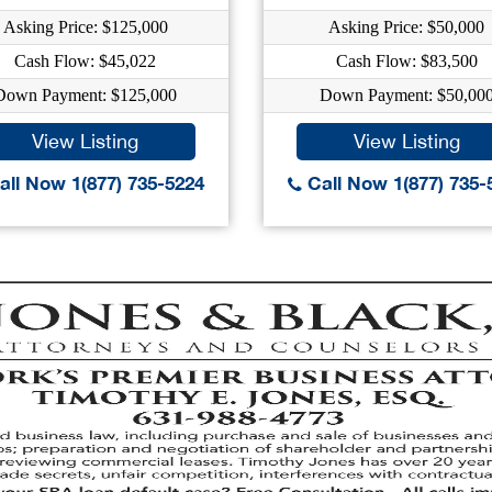
Asking Price: $125,000
Asking Price: $50,000
Cash Flow: $45,022
Cash Flow: $83,500
Down Payment: $125,000
Down Payment: $50,00
View Listing
View Listing
ll Now 1(877) 735-5224
Call Now 1(877) 735-