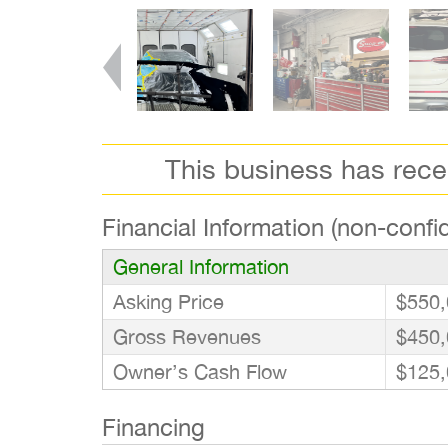
This business has rec
Financial Information (non-confid
General Information
Asking Price
$550,
Gross Revenues
$450,
Owner’s Cash Flow
$125,
Financing