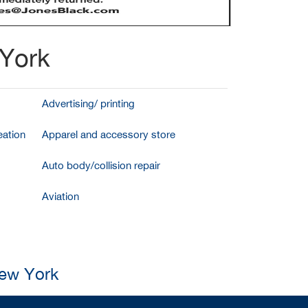
 York
Advertising/ printing
ation
Apparel and accessory store
Auto body/collision repair
Aviation
New York