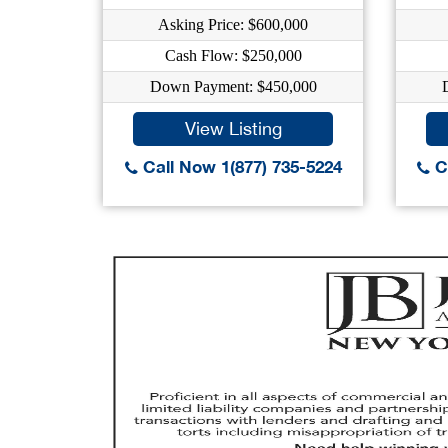
Asking Price: $600,000
Cash Flow: $250,000
Down Payment: $450,000
View Listing
Call Now 1(877) 735-5224
Ca