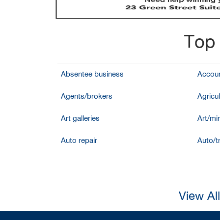
Top 
Absentee business
Accoun
Agents/brokers
Agricul
Art galleries
Art/mir
Auto repair
Auto/t
View Al