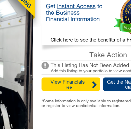
Get
Instant Access
to
the Business
Financial Information
Click here to see the benefits of a
Take Action
This Listing Has Not Been Added t
Add this listing to your portfolio to view conf
View Financials
Get the N
Free
Cli
*Some information is only available to registe
or
register
to view confidential information.