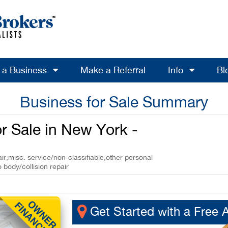
l a Business
Make a Referral
Info
Bl
Business for Sale Summary
r Sale in New York -
r,misc. service/non-classifiable,other personal
 body/collision repair
Get Started with a Free 