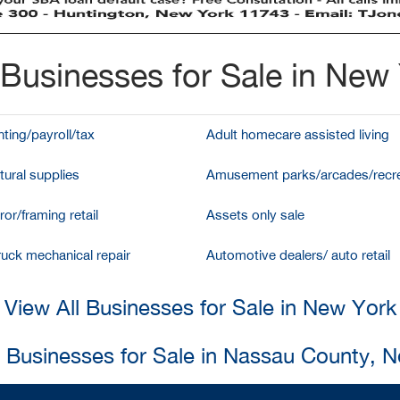
Businesses for Sale in New
ting/payroll/tax
Adult homecare assisted living
tural supplies
Amusement parks/arcades/recre
ror/framing retail
Assets only sale
ruck mechanical repair
Automotive dealers/ auto retail
View All Businesses for Sale in New York
l Businesses for Sale in Nassau County, 