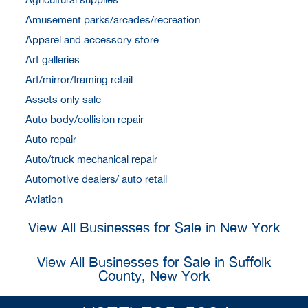
Amusement parks/arcades/recreation
Apparel and accessory store
Art galleries
Art/mirror/framing retail
Assets only sale
Auto body/collision repair
Auto repair
Auto/truck mechanical repair
Automotive dealers/ auto retail
Aviation
View All Businesses for Sale in New York
View All Businesses for Sale in Suffolk
County, New York