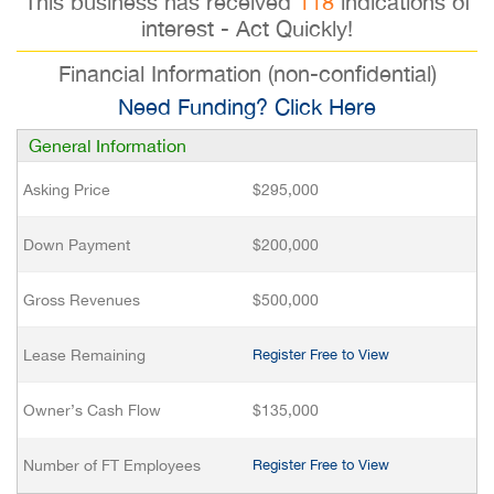
This business has received
118
indications of
interest - Act Quickly!
Financial Information (non-confidential)
Need Funding? Click Here
General Information
Asking Price
$295,000
Down Payment
$200,000
Gross Revenues
$500,000
Lease Remaining
Register Free to View
Owner’s Cash Flow
$135,000
Number of FT Employees
Register Free to View