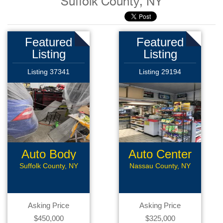
Suffolk County, NY
Featured
Featured
Listing
Listing
Listing 37341
Listing 29194
Auto Body
Auto Center
Shop
Suffolk County, NY
Nassau County, NY
Asking Price
Asking Price
$450,000
$325,000