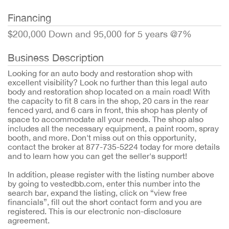
Financing
$200,000 Down and 95,000 for 5 years @7%
Business Description
Looking for an auto body and restoration shop with
excellent visibility? Look no further than this legal auto
body and restoration shop located on a main road! With
the capacity to fit 8 cars in the shop, 20 cars in the rear
fenced yard, and 6 cars in front, this shop has plenty of
space to accommodate all your needs. The shop also
includes all the necessary equipment, a paint room, spray
booth, and more. Don't miss out on this opportunity,
contact the broker at 877-735-5224 today for more details
and to learn how you can get the seller's support!
In addition, please register with the listing number above
by going to vestedbb.com, enter this number into the
search bar, expand the listing, click on “view free
financials”, fill out the short contact form and you are
registered. This is our electronic non-disclosure
agreement.