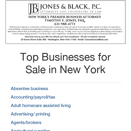
Top Businesses for
Sale in New York
Absentee business
Accounting/payroll/tax
Adult homecare assisted living
Advertising/ printing
Agents/brokers
Agricultural supplies