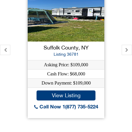
Suffolk County, NY
Listing 36781
Asking Price: $109,000
Cash Flow: $68,000
Down Payment: $109,000
View Listing
Call Now 1(877) 735-5224