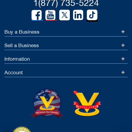
1(877) 735-5224
Buy a Business
Sell a Business
Information
Account