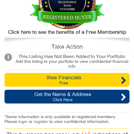
Click here to see the benefits of a Free Membership
Take Action
This Listing Has Not Been Added to Your Portfolio
Add this listing to your portfolio to view confidential financial
info
View Financials
Free
Get the Name & Address
Click Here
*Some information is only available to registered members.
Please
login
or
register
to view confidential information.