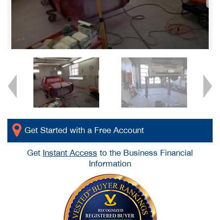
Get Started with a Free Account
Get
Instant Access
to the Business Financial
Information