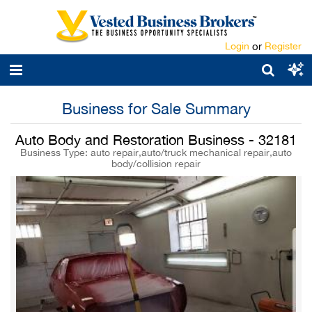
Login
or
Register
Business for Sale Summary
Auto Body and Restoration Business - 32181
Business Type: auto repair,auto/truck mechanical repair,auto
body/collision repair