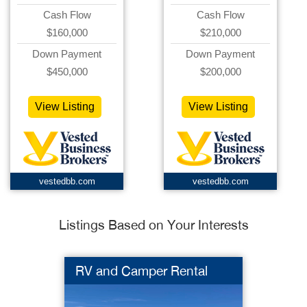
Cash Flow
Cash Flow
$160,000
$210,000
Down Payment
Down Payment
$450,000
$200,000
View Listing
View Listing
vestedbb.com
vestedbb.com
Listings Based on Your Interests
RV and Camper Rental