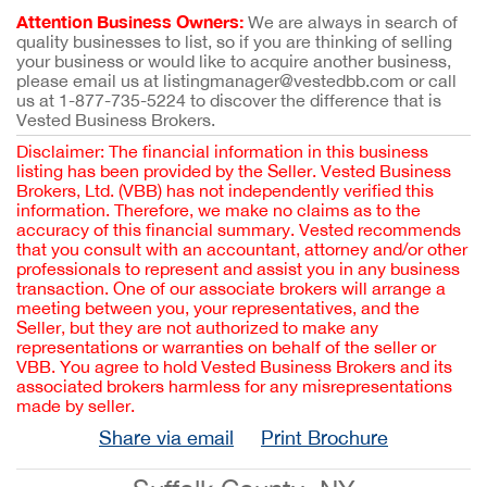
Attention Business Owners:
We are always in search of
quality businesses to list, so if you are thinking of selling
your business or would like to acquire another business,
please email us at listingmanager@vestedbb.com or call
us at 1-877-735-5224 to discover the difference that is
Vested Business Brokers.
Disclaimer: The financial information in this business
listing has been provided by the Seller. Vested Business
Brokers, Ltd. (VBB) has not independently verified this
information. Therefore, we make no claims as to the
accuracy of this financial summary. Vested recommends
that you consult with an accountant, attorney and/or other
professionals to represent and assist you in any business
transaction. One of our associate brokers will arrange a
meeting between you, your representatives, and the
Seller, but they are not authorized to make any
representations or warranties on behalf of the seller or
VBB. You agree to hold Vested Business Brokers and its
associated brokers harmless for any misrepresentations
made by seller.
Share via email
Print Brochure