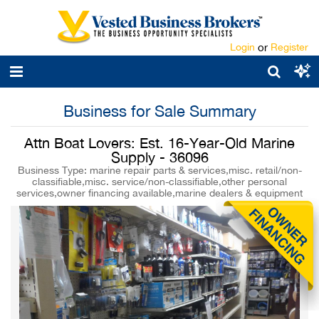
Login
or
Register
Business for Sale Summary
Attn Boat Lovers: Est. 16-Year-Old Marine
Supply - 36096
Business Type: marine repair parts & services,misc. retail/non-
classifiable,misc. service/non-classifiable,other personal
services,owner financing available,marine dealers & equipment