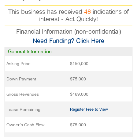
This business has received
46
indications of
interest - Act Quickly!
Financial Information (non-confidential)
Need Funding? Click Here
General Information
Asking Price
$150,000
Down Payment
$75,000
Gross Revenues
$469,000
Lease Remaining
Register Free to View
Owner’s Cash Flow
$75,000