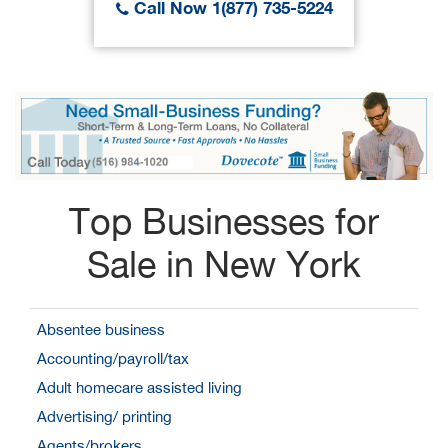
Call Now 1(877) 735-5224
Top Businesses for
Sale in New York
Absentee business
Accounting/payroll/tax
Adult homecare assisted living
Advertising/ printing
Agents/brokers