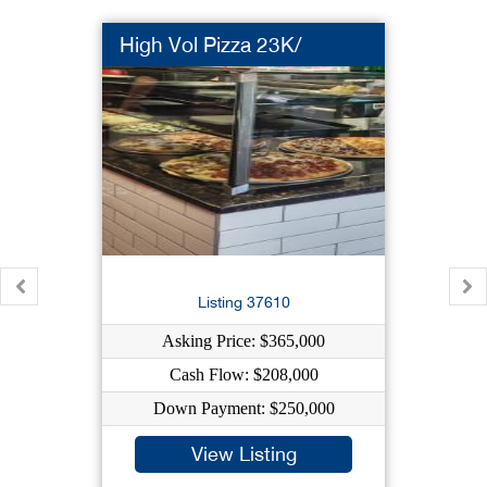
High Vol Pizza 23K/
Listing 37610
Asking Price: $365,000
Cash Flow: $208,000
Down Payment: $250,000
View Listing