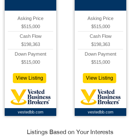
Asking Price
Asking Price
$515,000
$515,000
Cash Flow
Cash Flow
$198,363
$198,363
Down Payment
Down Payment
$515,000
$515,000
View Listing
View Listing
vestedbb.com
vestedbb.com
Listings Based on Your Interests