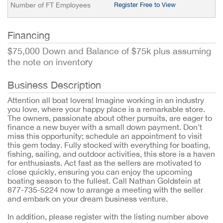
Number of FT Employees
Register Free to View
Financing
$75,000 Down and Balance of $75k plus assuming
the note on inventory
Business Description
Attention all boat lovers! Imagine working in an industry
you love, where your happy place is a remarkable store.
The owners, passionate about other pursuits, are eager to
finance a new buyer with a small down payment. Don’t
miss this opportunity; schedule an appointment to visit
this gem today. Fully stocked with everything for boating,
fishing, sailing, and outdoor activities, this store is a haven
for enthusiasts. Act fast as the sellers are motivated to
close quickly, ensuring you can enjoy the upcoming
boating season to the fullest. Call Nathan Goldstein at
877-735-5224 now to arrange a meeting with the seller
and embark on your dream business venture.
In addition, please register with the listing number above