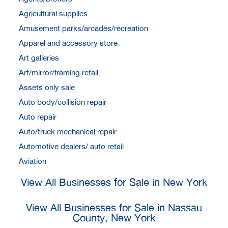
Agricultural supplies
Amusement parks/arcades/recreation
Apparel and accessory store
Art galleries
Art/mirror/framing retail
Assets only sale
Auto body/collision repair
Auto repair
Auto/truck mechanical repair
Automotive dealers/ auto retail
Aviation
View All Businesses for Sale in New York
View All Businesses for Sale in Nassau
County, New York