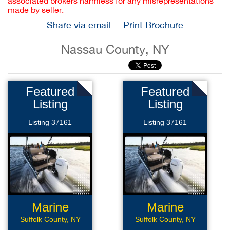
associated brokers harmless for any misrepresentations
made by seller.
Share via email
Print Brochure
Nassau County, NY
Featured
Featured
Listing
Listing
Listing 37161
Listing 37161
Marine
Marine
Services
Services
Suffolk County, NY
Suffolk County, NY