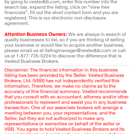
by going to vestedbb.com, enter this number into the
search bar, expand the listing, click on “view free
financials”, fill out the short contact form and you are
registered. This is our electronic non-disclosure
agreement.
Attention Business Owners:
We are always in search of
quality businesses to list, so if you are thinking of selling
your business or would like to acquire another business,
please email us at listingmanager@vestedbb.com or call
us at 1-877-735-5224 to discover the difference that is
Vested Business Brokers.
Disclaimer: The financial information in this business
listing has been provided by the Seller. Vested Business
Brokers, Ltd. (VBB) has not independently verified this
information. Therefore, we make no claims as to the
accuracy of this financial summary. Vested recommends
that you consult with an accountant, attorney and/or other
professionals to represent and assist you in any business
transaction. One of our associate brokers will arrange a
meeting between you, your representatives, and the
Seller, but they are not authorized to make any
representations or warranties on behalf of the seller or
VBB. You agree to hold Vested Business Brokers and its