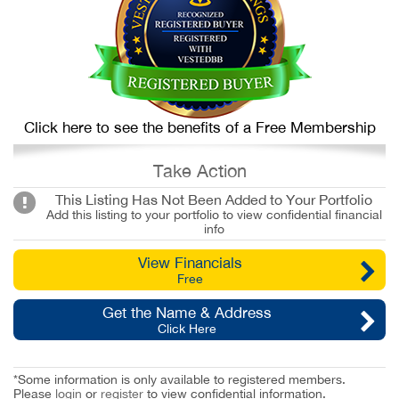
Click here to see the benefits of a Free Membership
Take Action
This Listing Has Not Been Added to Your Portfolio
Add this listing to your portfolio to view confidential financial
info
View Financials
Free
Get the Name & Address
Click Here
*Some information is only available to registered members.
Please
login
or
register
to view confidential information.