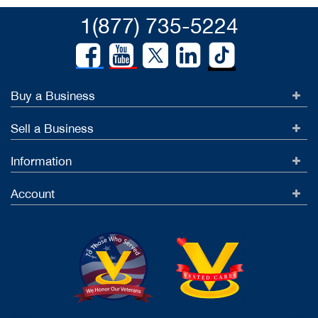
1(877) 735-5224
Buy a Business
Sell a Business
Information
Account