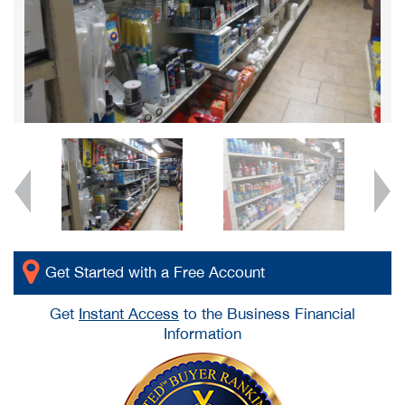
Get Started with a Free Account
Get
Instant Access
to the Business Financial
Information