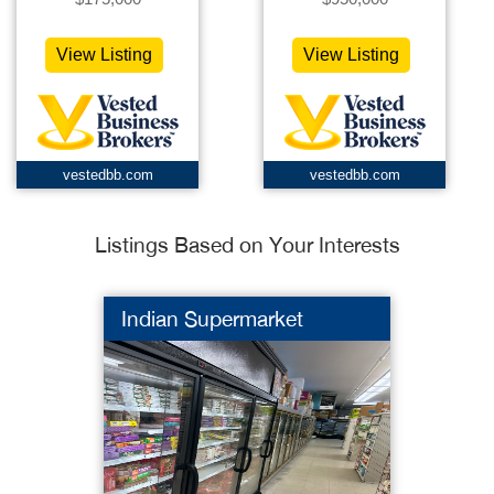
View Listing
View Listing
vestedbb.com
vestedbb.com
Listings Based on Your Interests
Indian Supermarket