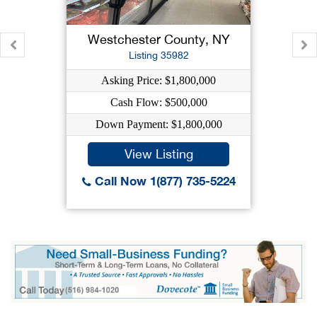
Westchester County, NY
Listing 35982
Asking Price: $1,800,000
Cash Flow: $500,000
Down Payment: $1,800,000
View Listing
Call Now 1(877) 735-5224