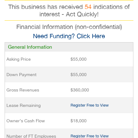
This business has received
54
indications of
interest - Act Quickly!
Financial Information (non-confidential)
Need Funding? Click Here
General Information
Asking Price
$55,000
Down Payment
$55,000
Gross Revenues
$360,000
Lease Remaining
Register Free to View
Owner’s Cash Flow
$18,000
Number of FT Employees
Register Free to View