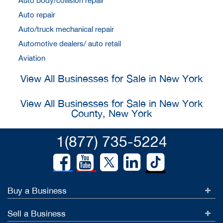
Auto body/collision repair
Auto repair
Auto/truck mechanical repair
Automotive dealers/ auto retail
Aviation
View All Businesses for Sale in New York
View All Businesses for Sale in New York
County, New York
1(877) 735-5224
Buy a Business
Sell a Business