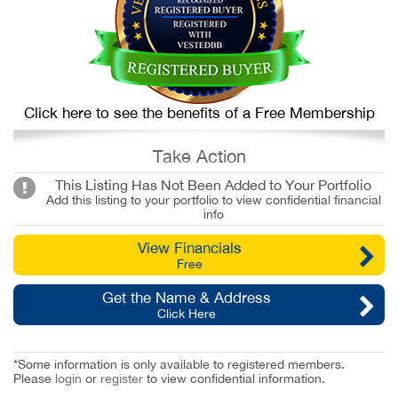
Click here to see the benefits of a Free Membership
Take Action
This Listing Has Not Been Added to Your Portfolio
Add this listing to your portfolio to view confidential financial
info
View Financials
Free
Get the Name & Address
Click Here
*Some information is only available to registered members.
Please
login
or
register
to view confidential information.