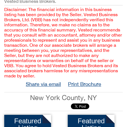
Vested Business Brokers.
Disclaimer: The financial information in this business
listing has been provided by the Seller. Vested Business
Brokers, Ltd. (VBB) has not independently verified this
information. Therefore, we make no claims as to the
accuracy of this financial summary. Vested recommends
that you consult with an accountant, attorney and/or other
professionals to represent and assist you in any business
transaction. One of our associate brokers will arrange a
meeting between you, your representatives, and the
Seller, but they are not authorized to make any
representations or warranties on behalf of the seller or
VBB. You agree to hold Vested Business Brokers and its
associated brokers harmless for any misrepresentations
made by seller.
Share via email
Print Brochure
New York County, NY
Featured
Featured