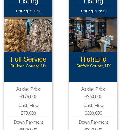
Listing
Listing
Listing 35422
Listing 26850
Full Service
HighEnd
Beauty
Salon
Sullivan County, NY
Suffolk County, NY
Asking Price
Asking Price
$175,000
$950,000
Cash Flow
Cash Flow
$70,000
$300,000
Down Payment
Down Payment
$175,000
$950,000