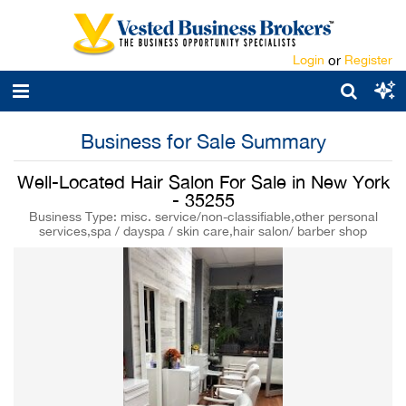
Login
or
Register
Business for Sale Summary
Well-Located Hair Salon For Sale in New York
- 35255
Business Type: misc. service/non-classifiable,other personal
services,spa / dayspa / skin care,hair salon/ barber shop