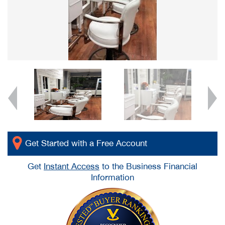
Get Started with a Free Account
Get
Instant Access
to the Business Financial
Information