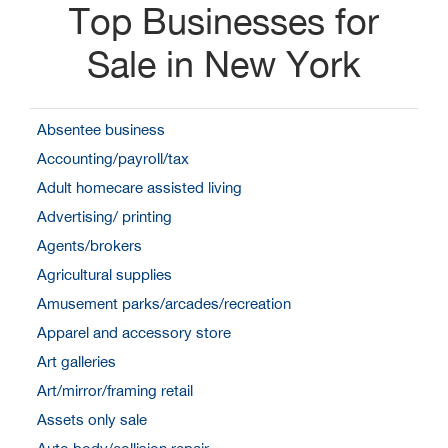
Top Businesses for
Sale in New York
Absentee business
Accounting/payroll/tax
Adult homecare assisted living
Advertising/ printing
Agents/brokers
Agricultural supplies
Amusement parks/arcades/recreation
Apparel and accessory store
Art galleries
Art/mirror/framing retail
Assets only sale