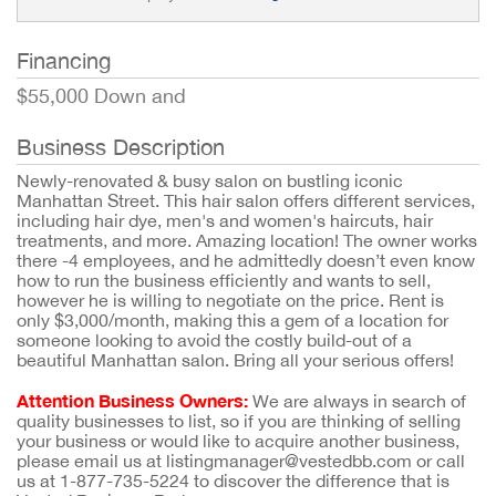
Financing
$55,000 Down and
Business Description
Newly-renovated & busy salon on bustling iconic
Manhattan Street. This hair salon offers different services,
including hair dye, men's and women's haircuts, hair
treatments, and more. Amazing location! The owner works
there -4 employees, and he admittedly doesn’t even know
how to run the business efficiently and wants to sell,
however he is willing to negotiate on the price. Rent is
only $3,000/month, making this a gem of a location for
someone looking to avoid the costly build-out of a
beautiful Manhattan salon. Bring all your serious offers!
Attention Business Owners:
We are always in search of
quality businesses to list, so if you are thinking of selling
your business or would like to acquire another business,
please email us at listingmanager@vestedbb.com or call
us at 1-877-735-5224 to discover the difference that is