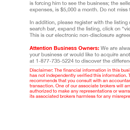
is forcing him to see the business; the selle
expenses, is $5,000 a month. Do not miss t
In addition, please register with the list
search bar, expand the listing, click on “vi
This is our electronic non-disclosure agre
Attention Business Owners:
We are always
your business or would like to acquire ano
at 1-877-735-5224 to discover the differen
Disclaimer: The financial information in this bus
has not independently verified this information.
recommends that you consult with an accountant,
transaction. One of our associate brokers will a
authorized to make any representations or warra
its associated brokers harmless for any misrepr