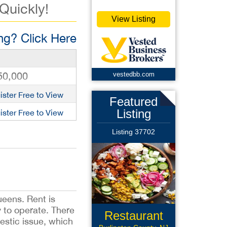
 Quickly!
View Listing
g? Click Here
50,000
vestedbb.com
ister Free to View
Featured
Listing
ister Free to View
Listing 37702
ueens. Rent is
 to operate. There
Restaurant
estic issue, which