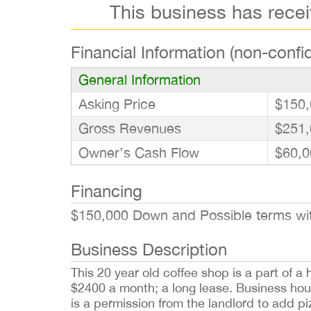
This business has rece
Financial Information (non-confid
General Information
Asking Price
$150,
Gross Revenues
$251,
Owner’s Cash Flow
$60,0
Financing
$150,000 Down and Possible terms wit
Business Description
This 20 year old coffee shop is a part of 
$2400 a month; a long lease. Business hou
is a permission from the landlord to add p