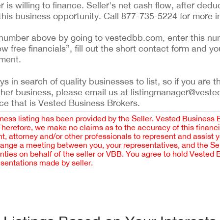
r is willing to finance. Seller's net cash flow, after deduc
his business opportunity. Call 877-735-5224 for more i
ing number above by going to vestedbb.com, enter this nu
ew free financials”, fill out the short contact form and yo
ement.
 in search of quality businesses to list, so if you are th
ther business, please email us at listingmanager@veste
ce that is Vested Business Brokers.
iness listing has been provided by the Seller. Vested Business 
 Therefore, we make no claims as to the accuracy of this finan
 attorney and/or other professionals to represent and assist 
rrange a meeting between you, your representatives, and the Sell
nties on behalf of the seller or VBB. You agree to hold Vested
esentations made by seller.