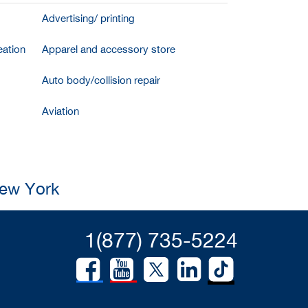
Advertising/ printing
ation
Apparel and accessory store
Auto body/collision repair
Aviation
New York
1(877) 735-5224