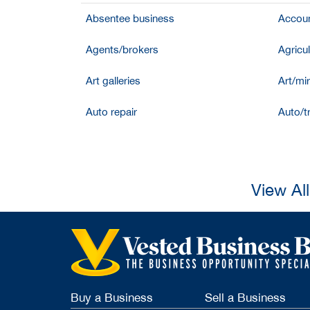
Absentee business
Accoun
Agents/brokers
Agricul
Art galleries
Art/mir
Auto repair
Auto/t
View Al
Buy a Business
Sell a Business