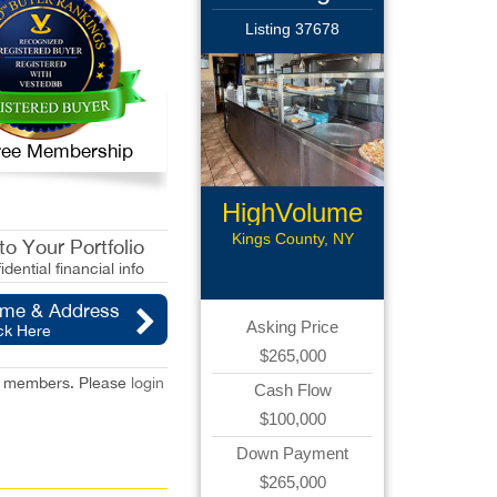
Listing 37678
 Free Membership
HighVolume
Pizzeria
Kings County, NY
o Your Portfolio
idential financial info
ame & Address
Asking Price
ck Here
$265,000
red members. Please
login
Cash Flow
$100,000
Down Payment
$265,000