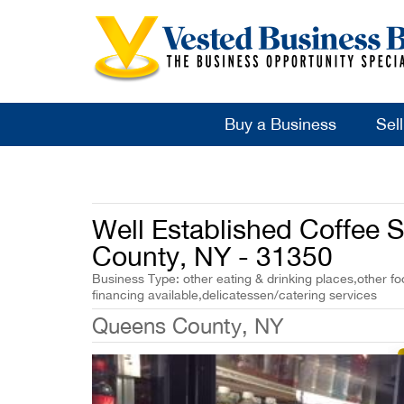
Buy a Business
Sel
Well Established Coffee 
County, NY - 31350
Business Type: other eating & drinking places,other fo
financing available,delicatessen/catering services
Queens County, NY