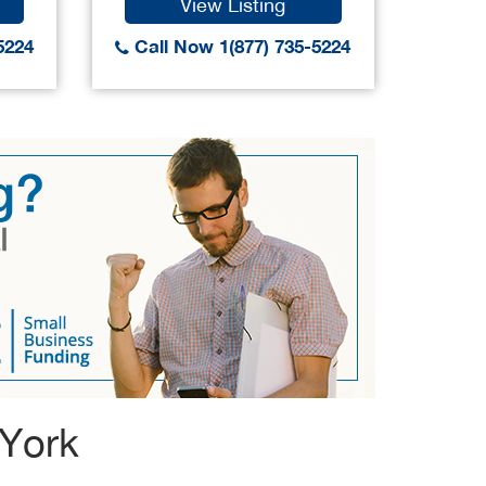
View Listing
5224
Call Now 1(877) 735-5224
Call
 York