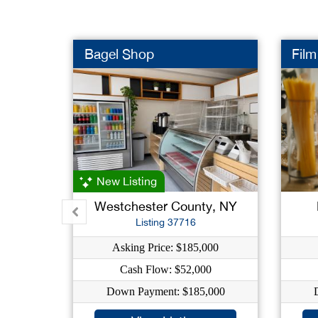
Bagel Shop
Film
New Listing
Westchester County, NY
Listing 37716
Asking Price: $185,000
Cash Flow: $52,000
Down Payment: $185,000