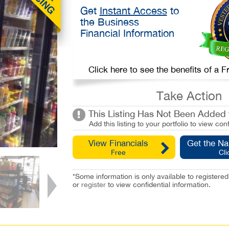
Get
Instant Access
to
the Business
Financial Information
Click here to see the benefits of a
Take Action
This Listing Has Not Been Added t
Add this listing to your portfolio to view conf
View Financials
Get the N
Free
Cli
*Some information is only available to registe
or
register
to view confidential information.