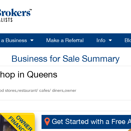
l a Business
Make a Referral
Info
Bl
Business for Sale Summary
Shop in Queens
od stores,restaurant/ cafes/ diners,owner
Get Started with a Free 