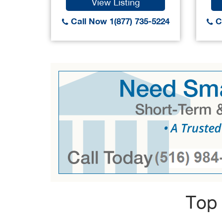
View Listing
Call Now 1(877) 735-5224
Ca
Top 