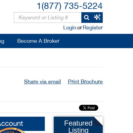
1(877) 735-5224
Login
or
Register
og
Become A Broker
Share via email
Print Brochure
Account
Featured
Listing