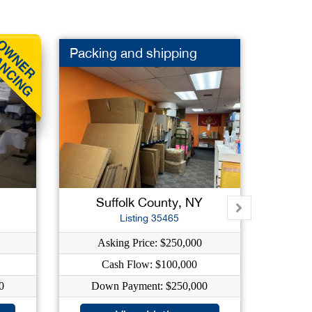
Packing and shipping
2 Foo
Suffolk County, NY
Na
Listing 35465
Asking Price: $250,000
As
Cash Flow: $100,000
0
Down Payment: $250,000
Dow