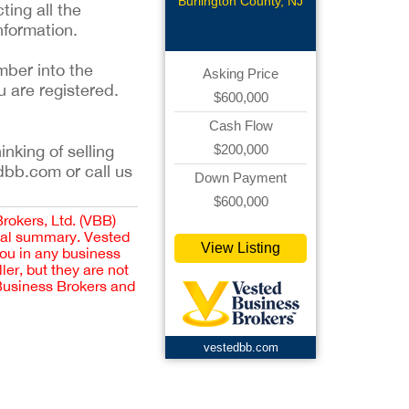
Burlington County, NJ
ting all the
nformation.
mber into the
Asking Price
u are registered.
$600,000
Cash Flow
$200,000
inking of selling
dbb.com or call us
Down Payment
$600,000
Brokers, Ltd. (VBB)
cial summary. Vested
View Listing
you in any business
er, but they are not
 Business Brokers and
vestedbb.com