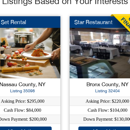
Listings Based on Your Interests
 Set Rental
Star Restaurant
Nassau County, NY
Bronx County, NY
Listing 35098
Listing 32404
Asking Price: $295,000
Asking Price: $220,000
Cash Flow: $84,000
Cash Flow: $104,000
Down Payment: $200,000
Down Payment: $130,00