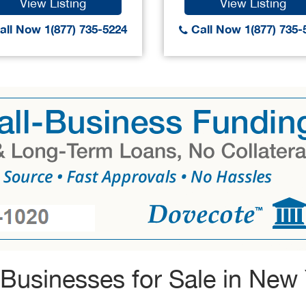
View Listing
View Listing
ll Now 1(877) 735-5224
Call Now 1(877) 735-
Businesses for Sale in New