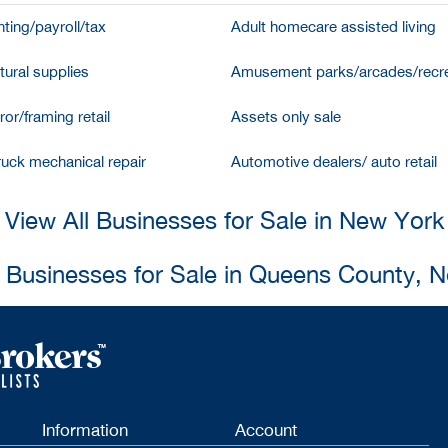
ting/payroll/tax
Adult homecare assisted living
tural supplies
Amusement parks/arcades/recre
ror/framing retail
Assets only sale
ruck mechanical repair
Automotive dealers/ auto retail
View All Businesses for Sale in New York
l Businesses for Sale in Queens County, 
Information
Account