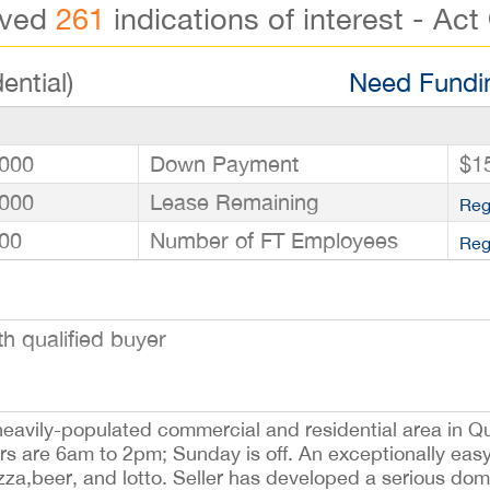
ived
261
indications of interest - Act
ential)
Need Fundin
000
Down Payment
$1
000
Lease Remaining
Reg
00
Number of FT Employees
Reg
h qualified buyer
a heavily-populated commercial and residential area in Q
rs are 6am to 2pm; Sunday is off. An exceptionally easy
izza,beer, and lotto. Seller has developed a serious dom