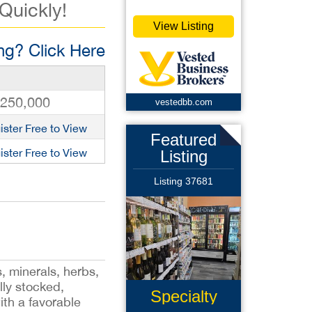
 Quickly!
View Listing
g? Click Here
,250,000
vestedbb.com
ister Free to View
Featured
ister Free to View
Listing
Listing 37681
s, minerals, herbs,
lly stocked,
Specialty
ith a favorable