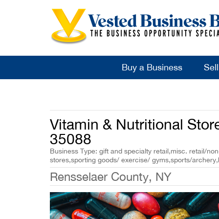
Buy a Business
Sel
Vitamin & Nutritional Store
35088
Business Type: gift and specialty retail,misc. retail/non
stores,sporting goods/ exercise/ gyms,sports/archery,
Rensselaer County, NY