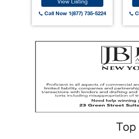
View Listing
Call Now 1(877) 735-5224
Ca
Top 