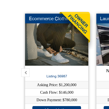
Ecommerce Clothing
Lau
N
Listing 36987
Asking Price: $1,200,000
Cash Flow: $146,000
Down Payment: $780,000