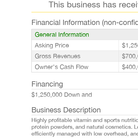
This business has rece
Financial Information (non-confid
General Information
Asking Price
$1,25
Gross Revenues
$700,
Owner’s Cash Flow
$400,
Financing
$1,250,000 Down and
Business Description
Highly profitable vitamin and sports nutrit
protein powders, and natural cosmetics. Loc
efficiently managed with low overhead, an