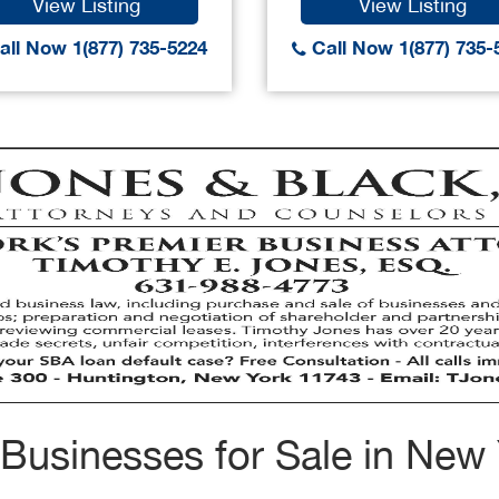
View Listing
View Listing
ll Now 1(877) 735-5224
Call Now 1(877) 735-
Businesses for Sale in New