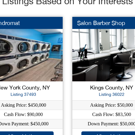
Listings Based on Your Interests
ndromat
Salon Barber Shop
ew York County, NY
Kings County, NY
Listing 37493
Listing 36022
Asking Price: $450,000
Asking Price: $50,000
Cash Flow: $90,000
Cash Flow: $83,500
Down Payment: $450,000
Down Payment: $50,00