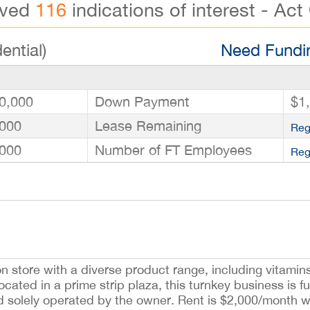
ived
116
indications of interest - Act
ential)
Need Fundin
0,000
Down Payment
$1
000
Lease Remaining
Reg
000
Number of FT Employees
Reg
ion store with a diverse product range, including vitamin
ated in a prime strip plaza, this turnkey business is fu
d solely operated by the owner. Rent is $2,000/month w