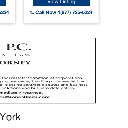
View Listing
5224
Call Now 1(877) 735-5224
Call
 York