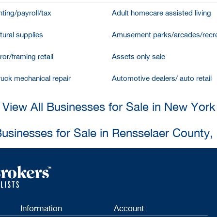
ting/payroll/tax
Adult homecare assisted living
tural supplies
Amusement parks/arcades/recre
ror/framing retail
Assets only sale
ruck mechanical repair
Automotive dealers/ auto retail
View All Businesses for Sale in New York
Businesses for Sale in Rensselaer County
Information
Account