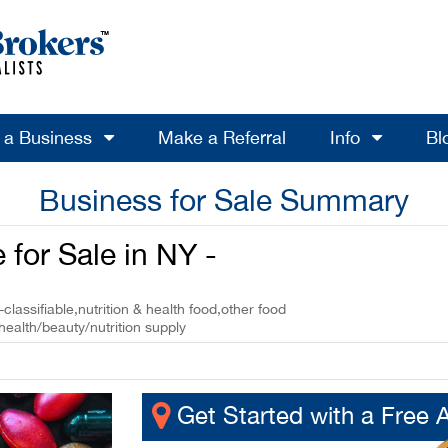
l a Business
Make a Referral
Info
Bl
Business for Sale Summary
 for Sale in NY -
-classifiable,nutrition & health food,other food
health/beauty/nutrition supply
Get Started with a Free 