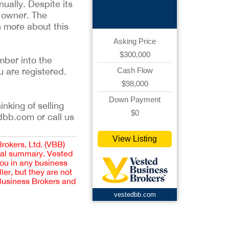
Retail
ually. Despite its
w owner. The
rn more about this
Asking Price
$300,000
mber into the
u are registered.
Cash Flow
$98,000
Down Payment
inking of selling
$0
dbb.com or call us
View Listing
Brokers, Ltd. (VBB)
cial summary. Vested
you in any business
er, but they are not
 Business Brokers and
vestedbb.com