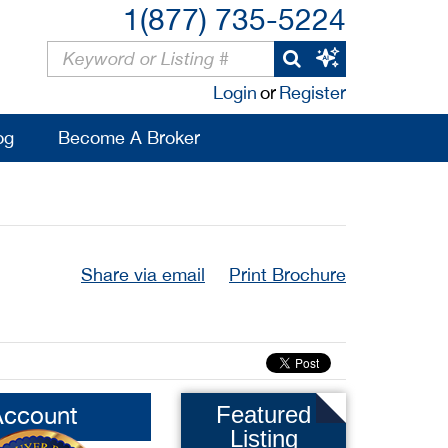
1(877) 735-5224
Login
or
Register
og
Become A Broker
Share via email
Print Brochure
Account
Featured
Listing