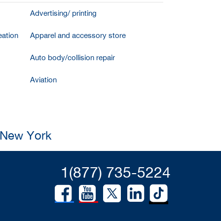
Advertising/ printing
ation
Apparel and accessory store
Auto body/collision repair
Aviation
, New York
1(877) 735-5224