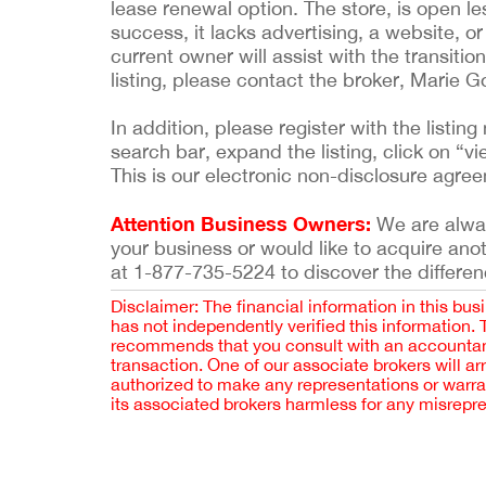
lease renewal option. The store, is open l
success, it lacks advertising, a website, o
current owner will assist with the transitio
listing, please contact the broker, Marie 
In addition, please register with the list
search bar, expand the listing, click on “vi
This is our electronic non-disclosure agre
Attention Business Owners:
We are always
your business or would like to acquire ano
at 1-877-735-5224 to discover the differen
Disclaimer: The financial information in this bus
has not independently verified this information.
recommends that you consult with an accountant,
transaction. One of our associate brokers will a
authorized to make any representations or warra
its associated brokers harmless for any misrepr