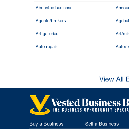
Absentee business
Accoun
Agents/brokers
Agricul
Art galleries
Art/mir
Auto repair
Auto/t
View All 
Buy a Business
Sell a Business