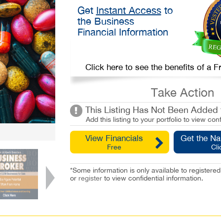
Get
Instant Access
to
the Business
Financial Information
Click here to see the benefits of a
Take Action
This Listing Has Not Been Added t
Add this listing to your portfolio to view conf
View Financials
Get the N
Free
Cli
*Some information is only available to registe
or
register
to view confidential information.