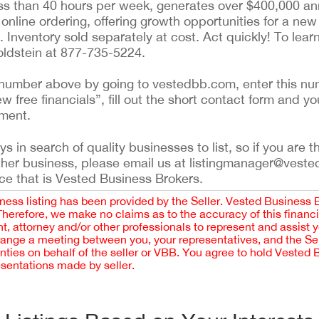
ess than 40 hours per week, generates over $400,000 ann
r online ordering, offering growth opportunities for a ne
n. Inventory sold separately at cost. Act quickly! To lea
Goldstein at 877-735-5224.
ing number above by going to vestedbb.com, enter this nu
ew free financials”, fill out the short contact form and yo
ement.
 in search of quality businesses to list, so if you are th
ther business, please email us at listingmanager@veste
ce that is Vested Business Brokers.
iness listing has been provided by the Seller. Vested Business 
 Therefore, we make no claims as to the accuracy of this finan
 attorney and/or other professionals to represent and assist 
rrange a meeting between you, your representatives, and the Sell
nties on behalf of the seller or VBB. You agree to hold Vested
esentations made by seller.