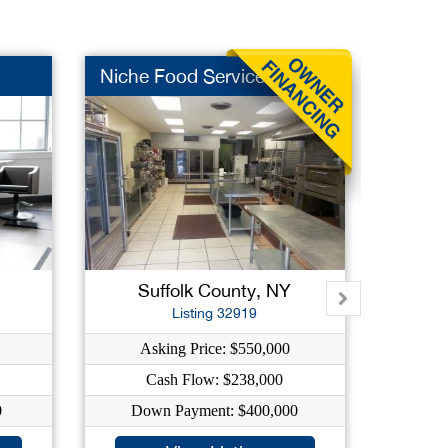
Niche Food Service
Auto R
Suffolk County, NY
Su
Listing 32919
Asking Price: $550,000
As
Cash Flow: $238,000
C
0
Down Payment: $400,000
Dow