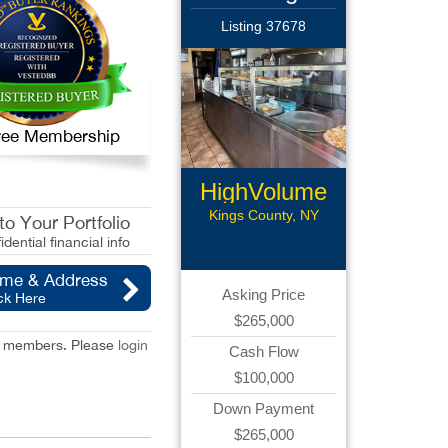
Listing 37678
 Free Membership
HighVolume
Pizzeria
Kings County, NY
o Your Portfolio
idential financial info
ame & Address
Asking Price
ck Here
$265,000
red members. Please
login
Cash Flow
$100,000
Down Payment
$265,000