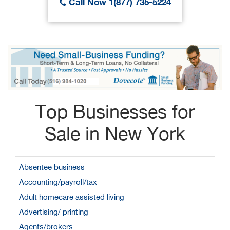
Call Now 1(877) 735-5224
Top Businesses for
Sale in New York
Absentee business
Accounting/payroll/tax
Adult homecare assisted living
Advertising/ printing
Agents/brokers