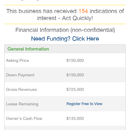
This business has received
154
indications of
interest - Act Quickly!
Financial Information (non-confidential)
Need Funding? Click Here
General Information
Asking Price
$150,000
Down Payment
$150,000
Gross Revenues
$725,000
Lease Remaining
Register Free to View
Owner’s Cash Flow
$135,000