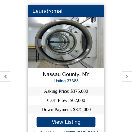
Laundromat
Nassau County, NY
Listing 37388
Asking Price: $375,000
Cash Flow: $62,000
Down Payment: $375,000
View Listing