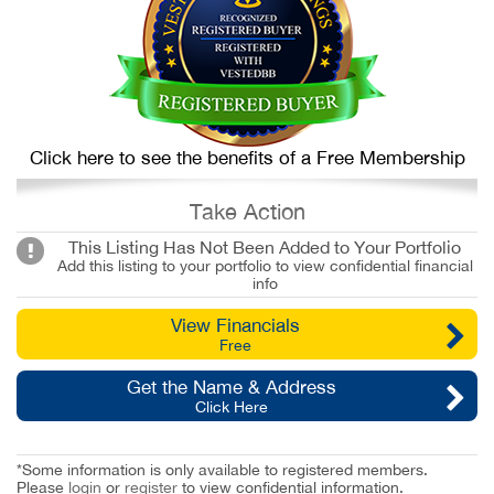
Click here to see the benefits of a Free Membership
Take Action
This Listing Has Not Been Added to Your Portfolio
Add this listing to your portfolio to view confidential financial
info
View Financials
Free
Get the Name & Address
Click Here
*Some information is only available to registered members.
Please
login
or
register
to view confidential information.