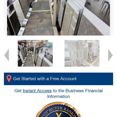
Get Started with a Free Account
Get
Instant Access
to the Business Financial
Information