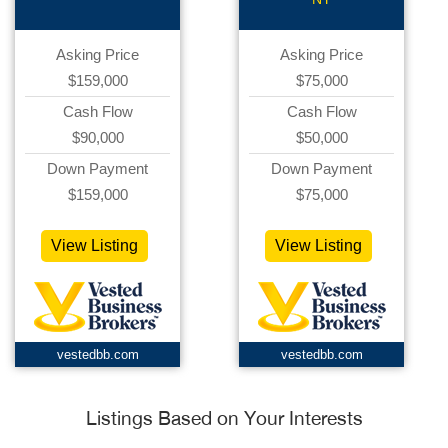
Asking Price
Asking Price
$159,000
$75,000
Cash Flow
Cash Flow
$90,000
$50,000
Down Payment
Down Payment
$159,000
$75,000
View Listing
View Listing
vestedbb.com
vestedbb.com
Listings Based on Your Interests