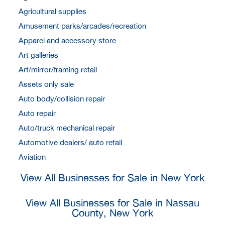
Agricultural supplies
Amusement parks/arcades/recreation
Apparel and accessory store
Art galleries
Art/mirror/framing retail
Assets only sale
Auto body/collision repair
Auto repair
Auto/truck mechanical repair
Automotive dealers/ auto retail
Aviation
View All Businesses for Sale in New York
View All Businesses for Sale in Nassau
County, New York