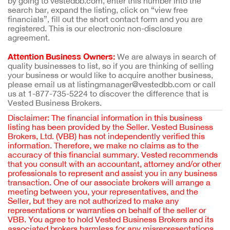
by going to vestedbb.com, enter this number into the
search bar, expand the listing, click on “view free
financials”, fill out the short contact form and you are
registered. This is our electronic non-disclosure
agreement.
Attention Business Owners:
We are always in search of
quality businesses to list, so if you are thinking of selling
your business or would like to acquire another business,
please email us at listingmanager@vestedbb.com or call
us at 1-877-735-5224 to discover the difference that is
Vested Business Brokers.
Disclaimer: The financial information in this business
listing has been provided by the Seller. Vested Business
Brokers, Ltd. (VBB) has not independently verified this
information. Therefore, we make no claims as to the
accuracy of this financial summary. Vested recommends
that you consult with an accountant, attorney and/or other
professionals to represent and assist you in any business
transaction. One of our associate brokers will arrange a
meeting between you, your representatives, and the
Seller, but they are not authorized to make any
representations or warranties on behalf of the seller or
VBB. You agree to hold Vested Business Brokers and its
associated brokers harmless for any misrepresentations