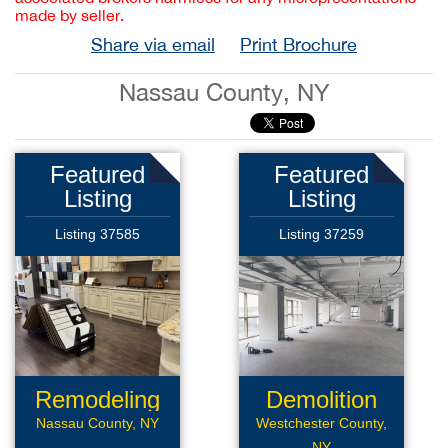
made by seller.
Share via email
Print Brochure
Nassau County, NY
Featured
Featured
Listing
Listing
Listing 37585
Listing 37259
Remodeling
Demolition
Business
Company
Nassau County, NY
Westchester County,
NY