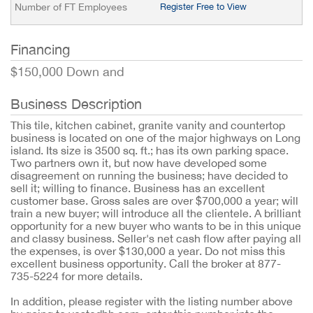
Number of FT Employees
Register Free to View
Financing
$150,000 Down and
Business Description
This tile, kitchen cabinet, granite vanity and countertop
business is located on one of the major highways on Long
island. Its size is 3500 sq. ft.; has its own parking space.
Two partners own it, but now have developed some
disagreement on running the business; have decided to
sell it; willing to finance. Business has an excellent
customer base. Gross sales are over $700,000 a year; will
train a new buyer; will introduce all the clientele. A brilliant
opportunity for a new buyer who wants to be in this unique
and classy business. Seller's net cash flow after paying all
the expenses, is over $130,000 a year. Do not miss this
excellent business opportunity. Call the broker at 877-
735-5224 for more details.
In addition, please register with the listing number above