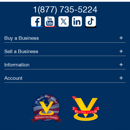
1(877) 735-5224
Buy a Business
Sell a Business
Information
Account