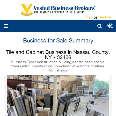
Login
or
Register
Business for Sale Summary
Tile and Cabinet Business in Nassau County,
NY - 32426
Business Type: construction building,construction special
trades,misc. construction/non-classifiable,home furniture/
furnishings