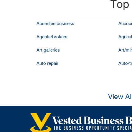
Top 
Absentee business
Accoun
Agents/brokers
Agricul
Art galleries
Art/mir
Auto repair
Auto/t
View Al