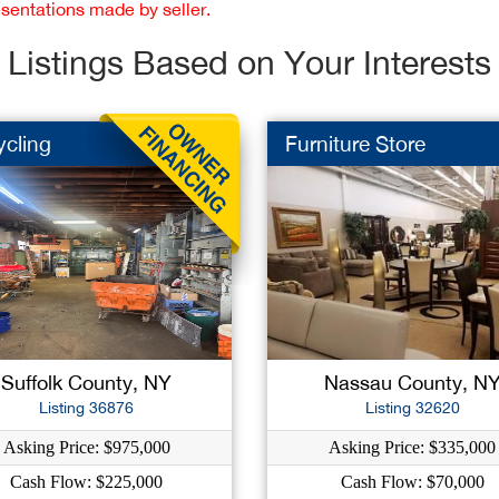
esentations made by seller.
Listings Based on Your Interests
ycling
Furniture Store
Suffolk County, NY
Nassau County, N
Listing 36876
Listing 32620
Asking Price: $975,000
Asking Price: $335,000
Cash Flow: $225,000
Cash Flow: $70,000