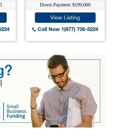
0
Down Payment: $199,000
Down
View Listing
5224
Call Now 1(877) 735-5224
Call