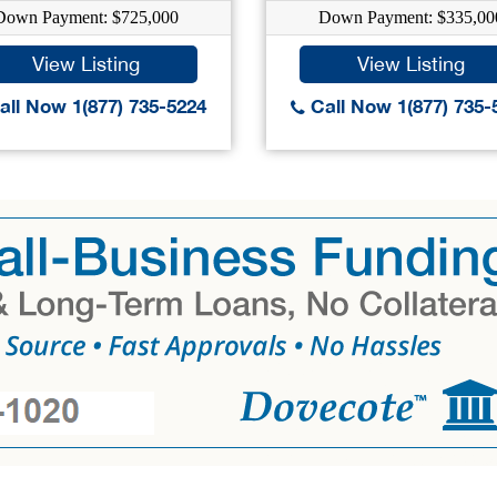
Down Payment: $725,000
Down Payment: $335,00
View Listing
View Listing
ll Now 1(877) 735-5224
Call Now 1(877) 735-