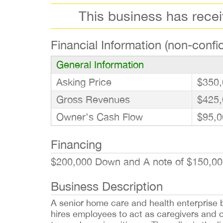
This business has rece
Financial Information (non-confid
General Information
Asking Price
$350,
Gross Revenues
$425,
Owner’s Cash Flow
$95,0
Financing
$200,000 Down and A note of $150,00
Business Description
A senior home care and health enterprise bu
hires employees to act as caregivers and o