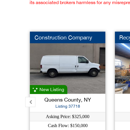
its associated brokers harmless for any misrepr
Construction Company
Rec
New Listing
Queens County, NY
Listing 37718
Asking Price: $325,000
Cash Flow: $150,000