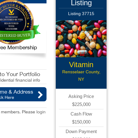
Listing
Listing 37715
 Free Membership
Vitamin
Rensselaer County,
o Your Portfolio
NY
idential financial info
ame & Address
Asking Price
ck Here
$225,000
red members. Please
login
Cash Flow
$150,000
Down Payment