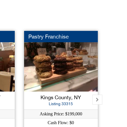
Pastry Franchise
Frami
Y
Kings County, NY
Na
Listing 33315
Asking Price: $199,000
Ask
Cash Flow: $0
C