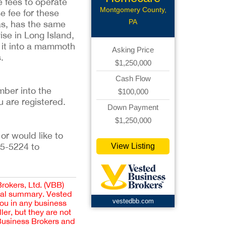
se fees to operate
Montgomery County,
e fee for these
PA
xas, has the same
ise in Long Island,
t it into a mammoth
Asking Price
.
$1,250,000
Cash Flow
ber into the 
$100,000
u are registered. 
Down Payment
$1,250,000
or would like to 
5-5224 to 
View Listing
Brokers, Ltd. (VBB)
cial summary. Vested
vestedbb.com
you in any business
er, but they are not
 Business Brokers and