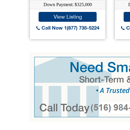
Down Payment: $325,000
View Listing
Call Now 1(877) 735-5224
Ca