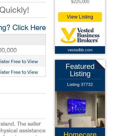
$225,000
 Quickly!
View Listing
g? Click Here
00,000
vestedbb.com
ister Free to View
Featured
ister Free to View
Listing
Listing 37732
sland. The seller
physical assistance
Homecare