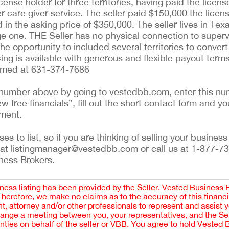
icense holder for three territories, having paid the licen
r care giver service. The seller paid $150,000 the licens
ed in the asking price of $350,000. The seller lives in Te
ge one. THE Seller has no physical connection to superv
he opportunity to included several territories to conver
cing is available with generous and flexible payout terms
Ahmed at 631-374-7686
ng number above by going to vestedbb.com, enter this num
w free financials”, fill out the short contact form and yo
ement.
 to list, so if you are thinking of selling your business 
 at listingmanager@vestedbb.com or call us at 1-877-73
iness Brokers.
iness listing has been provided by the Seller. Vested Business 
 Therefore, we make no claims as to the accuracy of this finan
 attorney and/or other professionals to represent and assist 
rrange a meeting between you, your representatives, and the Sell
nties on behalf of the seller or VBB. You agree to hold Vested