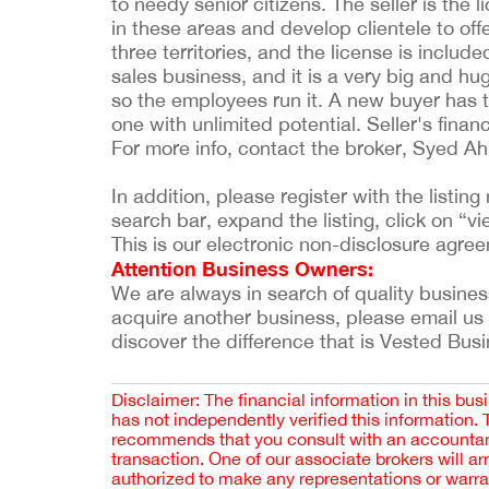
to needy senior citizens. The seller is the l
in these areas and develop clientele to offe
three territories, and the license is includ
sales business, and it is a very big and hu
so the employees run it. A new buyer has t
one with unlimited potential. Seller's finan
For more info, contact the broker, Syed 
In addition, please register with the listi
search bar, expand the listing, click on “vie
This is our electronic non-disclosure agre
Attention Business Owners:
We are always in search of quality businesses
acquire another business, please email us
discover the difference that is Vested Bus
Disclaimer: The financial information in this bus
has not independently verified this information.
recommends that you consult with an accountant,
transaction. One of our associate brokers will a
authorized to make any representations or warra