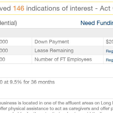
ived
146
indications of interest - Act
ential)
Need Fundin
000
Down Payment
$2
000
Lease Remaining
Reg
00
Number of FT Employees
Reg
0 at 9.5% for 36 months
siness is located in one of the affluent areas on Long I
ffer physical assistance to act as caregivers and offer 