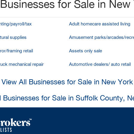
Businesses for Sale in New
ting/payroll/tax
Adult homecare assisted living
tural supplies
Amusement parks/arcades/recre
ror/framing retail
Assets only sale
ruck mechanical repair
Automotive dealers/ auto retail
View All Businesses for Sale in New York
l Businesses for Sale in Suffolk County, 