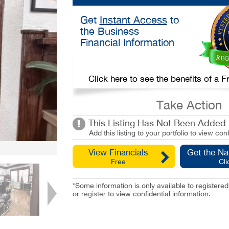
Get
Instant Access
to
the Business
Financial Information
Click here to see the benefits of a
Take Action
This Listing Has Not Been Added t
Add this listing to your portfolio to view conf
View Financials
Get the N
Free
Cli
*Some information is only available to registe
or
register
to view confidential information.