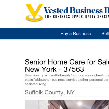
Buy a Business
Sel
Senior Home Care for Sale
New York - 37563
Business Type: health/beauty/nutrition supply,healthca
classifiable,other business services,other personal se
assisted living
Suffolk County, NY