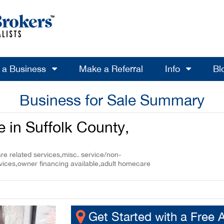
l a Business
Make a Referral
Info
Bl
Business for Sale Summary
 in Suffolk County,
re related services,misc. service/non-
rvices,owner financing available,adult homecare
Get Started with a Free 