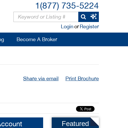
1(877) 735-5224
Login
or
Register
og
Become A Broker
Share via email
Print Brochure
Account
Featured