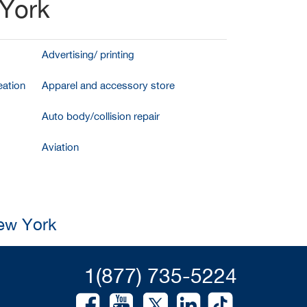
 York
Advertising/ printing
ation
Apparel and accessory store
Auto body/collision repair
Aviation
New York
1(877) 735-5224