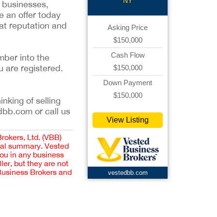
NY
n businesses,
e an offer today
eat reputation and
Asking Price
$150,000
Cash Flow
mber into the
u are registered.
$150,000
Down Payment
$150,000
inking of selling
dbb.com or call us
View Listing
Brokers, Ltd. (VBB)
cial summary. Vested
you in any business
er, but they are not
 Business Brokers and
vestedbb.com