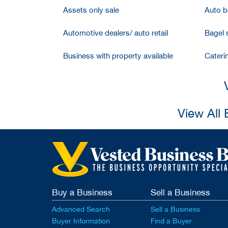
Assets only sale
Auto bo
Automotive dealers/ auto retail
Bagel 
Business with property available
Cateri
View All 
Buy a Business
Sell a Business
Advanced Search
Sell a Business
Buyer Information
Find a Buyer