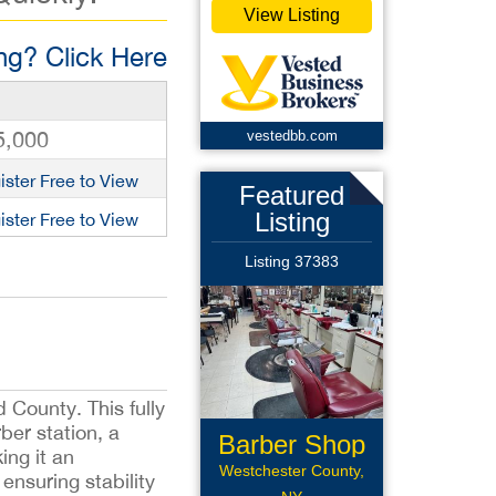
View Listing
g? Click Here
5,000
vestedbb.com
ister Free to View
Featured
Listing
ister Free to View
Listing 37383
d County. This fully
ber station, a
Barber Shop
ing it an
Westchester County,
ensuring stability