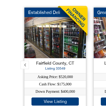
Established Deli
Grea
Fairfield County, CT
Listing 33549
Asking Price: $520,000
Cash Flow: $175,000
Down Payment: $400,000
View Listing