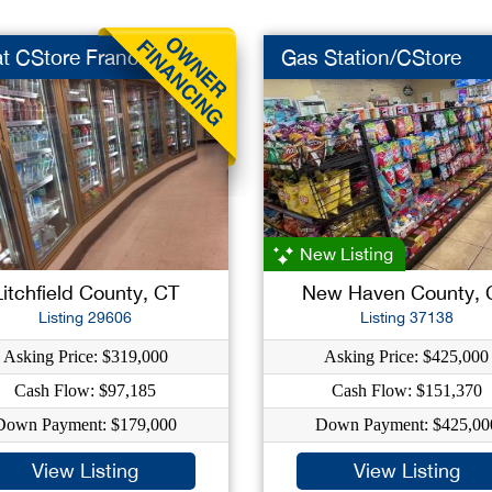
t CStore Franch
Gas Station/CStore
New Listing
Litchfield County, CT
New Haven County, 
Listing 29606
Listing 37138
Asking Price: $319,000
Asking Price: $425,000
Cash Flow: $97,185
Cash Flow: $151,370
Down Payment: $179,000
Down Payment: $425,00
View Listing
View Listing