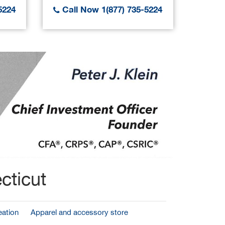
5224
Call Now 1(877) 735-5224
Call
cticut
ation
Apparel and accessory store