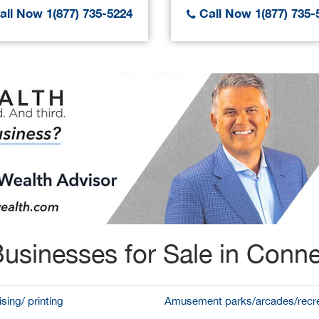
ll Now 1(877) 735-5224
Call Now 1(877) 735-
usinesses for Sale in Conne
sing/ printing
Amusement parks/arcades/recre