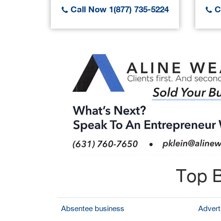
Call Now 1(877) 735-5224
Ca
Top B
Absentee business
Adverti