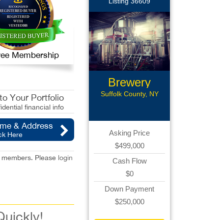
Listing 36609
 Free Membership
Brewery
Assets
Suffolk County, NY
o Your Portfolio
idential financial info
ame & Address
Asking Price
ck Here
$499,000
red members. Please
login
Cash Flow
$0
Down Payment
$250,000
Quickly!