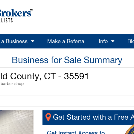
l a Business
Make a Referral
Info
Bl
Business for Sale Summary
ield County, CT - 35591
/ barber shop
Get Started with a Free 
Get
Instant Access
to