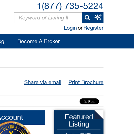
1(877) 735-5224
Login
or
Register
og
Become A Broker
Share via email
Print Brochure
Account
Featured
Listing