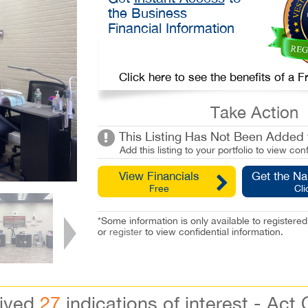
the Business
Financial Information
Click here to see the benefits of a
Take Action
This Listing Has Not Been Added t
Add this listing to your portfolio to view conf
View Financials
Get the N
Free
Cli
*Some information is only available to registe
or
register
to view confidential information.
eived
27
indications of interest - Act 