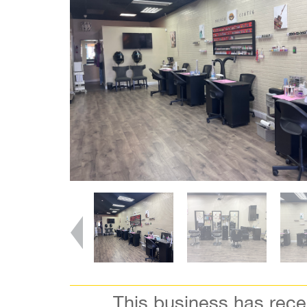
This business has rec