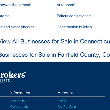
dy/collision repair
Auto repair
stores
Bakers confectioners
ng and event planning
Construction building
View All Businesses for Sale in Connecticu
Businesses for Sale in Fairfield County, C
Information
Account
About Us
Login
Contact Us
My Portfolio