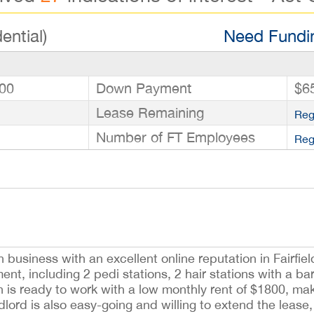
ential)
Need Fundin
00
Down Payment
$6
Lease Remaining
Reg
Number of FT Employees
Reg
 business with an excellent online reputation in Fairfiel
t, including 2 pedi stations, 2 hair stations with a bar
on is ready to work with a low monthly rent of $1800, mak
lord is also easy-going and willing to extend the lease, 