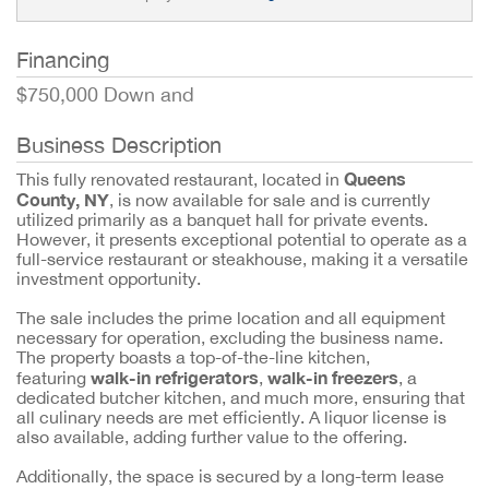
Financing
$750,000 Down and
Business Description
Queens
This fully renovated restaurant, located in
County, NY
, is now available for sale and is currently
utilized primarily as a banquet hall for private events.
However, it presents exceptional potential to operate as a
full-service restaurant or steakhouse, making it a versatile
investment opportunity.
The sale includes the prime location and all equipment
necessary for operation, excluding the business name.
The property boasts a top-of-the-line kitchen,
walk-in refrigerators
walk-in freezers
featuring
,
, a
dedicated butcher kitchen, and much more, ensuring that
all culinary needs are met efficiently. A liquor license is
also available, adding further value to the offering.
Additionally, the space is secured by a long-term lease