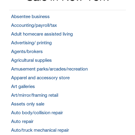
Absentee business
Accounting/payroll/tax
Adult homecare assisted living
Advertising/ printing
Agents/brokers
Agricultural supplies
Amusement parks/arcades/recreation
Apparel and accessory store
Art galleries
Art/mirror/framing retail
Assets only sale
Auto body/collision repair
Auto repair
Auto/truck mechanical repair