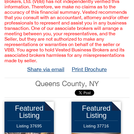
Brokers, Ltd. (VBB) has not independently verified this
information. Therefore, we make no claims as to the
accuracy of this financial summary. Vested recommends
that you consult with an accountant, attorney and/or other
professionals to represent and assist you in any business
transaction. One of our associate brokers will arrange a
meeting between you, your representatives, and the
Seller, but they are not authorized to make any
representations or warranties on behalf of the seller or
VBB. You agree to hold Vested Business Brokers and its
associated brokers harmless for any misrepresentations
made by seller.
Share via email
Print Brochure
Queens County, NY
Featured
Featured
Listing
Listing
Listing 37695
Listing 37716