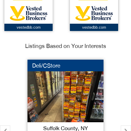
vestedbb.com
vestedbb.com
Listings Based on Your Interests
Deli/CStore
Suffolk County, NY