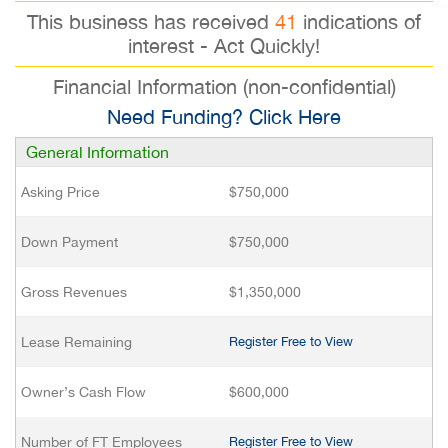
This business has received
41
indications of
interest - Act Quickly!
Financial Information (non-confidential)
Need Funding? Click Here
General Information
Asking Price
$750,000
Down Payment
$750,000
Gross Revenues
$1,350,000
Lease Remaining
Register Free to View
Owner’s Cash Flow
$600,000
Number of FT Employees
Register Free to View