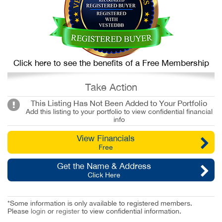
Click here to see the benefits of a Free Membership
Take Action
This Listing Has Not Been Added to Your Portfolio
Add this listing to your portfolio to view confidential financial
info
View Financials
Free
Get the Name & Address
Click Here
*Some information is only available to registered members.
Please
login
or
register
to view confidential information.