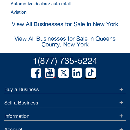
Automotive dealers/ auto retail
Aviation
View All Businesses for Sale in New York
View All Businesses for Sale in Queens
County, New York
1(877) 735-5224
Buy a Business
Sell a Business
Information
Account