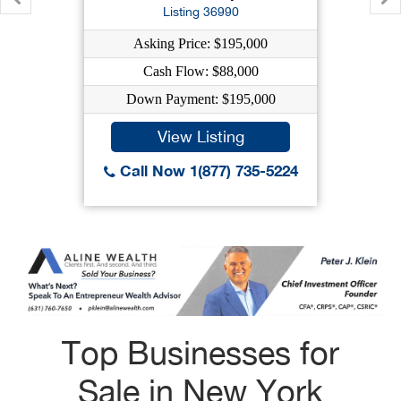
Listing 36990
Asking Price: $195,000
Cash Flow: $88,000
Down Payment: $195,000
View Listing
Call Now 1(877) 735-5224
Top Businesses for
Sale in New York