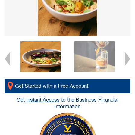
Get Started with a Free Account
Get
Instant Access
to the Business Financial
Information