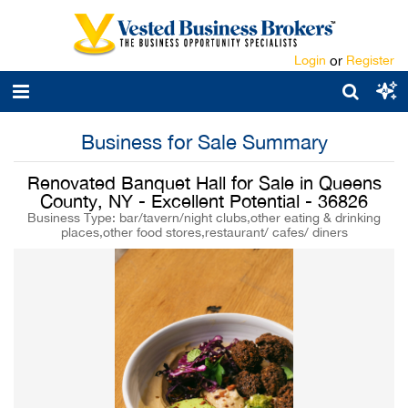
Login
or
Register
Business for Sale Summary
Renovated Banquet Hall for Sale in Queens
County, NY - Excellent Potential - 36826
Business Type: bar/tavern/night clubs,other eating & drinking
places,other food stores,restaurant/ cafes/ diners