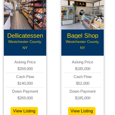
Dellicatessen
Bagel Shop
Westchester County,
Westchester County,
NY
NY
Asking Price
Asking Price
$269,000
$185,000
Cash Flow
Cash Flow
$140,000
$52,000
Down Payment
Down Payment
$269,000
$185,000
View Listing
View Listing