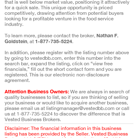
that is well below market value, positioning it attractively
for a quick sale. This unique opportunity is priced
competitively, drawing attention from potential buyers
looking for a profitable venture in the food service
industry.
Nathan F.
To learn more, please contact the broker,
Goldstein
1-877-735-5224
, at
.
In addition, please register with the listing number above
by going to vestedbb.com, enter this number into the
search bar, expand the listing, click on “view free
financials,” fill out the short contact form and you are
registered. This is our electronic non-disclosure
agreement.
Attention Business Owners:
We are always in search of
quality businesses to list, so if you are thinking of selling
your business or would like to acquire another business,
please email us at listingmanager@vestedbb.com or call
us at 1-877-735-5224 to discover the difference that is
Vested Business Brokers.
Disclaimer: The financial information in this business
listing has been provided by the Seller. Vested Business