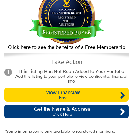
Click here to see the benefits of a Free Membership
Take Action
This Listing Has Not Been Added to Your Portfolio
Add this listing to your portfolio to view confidential financial
info
View Financials
Free
Get the Name & Address
Click Here
*Some information is only available to registered members.