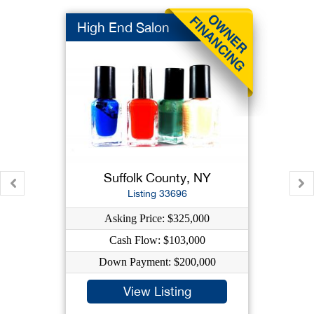
High End Salon
Suffolk County, NY
Listing 33696
Asking Price: $325,000
Cash Flow: $103,000
Down Payment: $200,000
View Listing