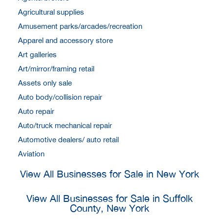
Agricultural supplies
Amusement parks/arcades/recreation
Apparel and accessory store
Art galleries
Art/mirror/framing retail
Assets only sale
Auto body/collision repair
Auto repair
Auto/truck mechanical repair
Automotive dealers/ auto retail
Aviation
View All Businesses for Sale in New York
View All Businesses for Sale in Suffolk
County, New York