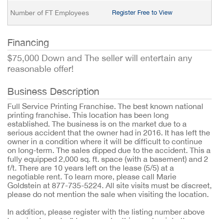
Number of FT Employees
Register Free to View
Financing
$75,000 Down and The seller will entertain any
reasonable offer!
Business Description
Full Service Printing Franchise. The best known national
printing franchise. This location has been long
established. The business is on the market due to a
serious accident that the owner had in 2016. It has left the
owner in a condition where it will be difficult to continue
on long-term. The sales dipped due to the accident. This a
fully equipped 2,000 sq. ft. space (with a basement) and 2
f/t. There are 10 years left on the lease (5/5) at a
negotiable rent. To learn more, please call Marie
Goldstein at 877-735-5224. All site visits must be discreet,
please do not mention the sale when visiting the location.
In addition, please register with the listing number above