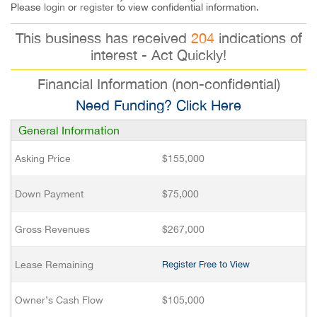
Please
login
or
register
to view confidential information.
This business has received
204
indications of
interest - Act Quickly!
Financial Information (non-confidential)
Need Funding? Click Here
General Information
Asking Price
$155,000
Down Payment
$75,000
Gross Revenues
$267,000
Lease Remaining
Register Free to View
Owner’s Cash Flow
$105,000