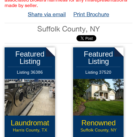
made by seller.
Share via email
Print Brochure
Suffolk County, NY
Featured
Featured
Listing
Listing
Listing 36386
Listing 37520
Laundromat
Renowned
Roofing
Harris County, TX
Suffolk County, NY