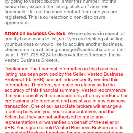
by going to vestedbb.com, enter this number into the
search bar, expand the listing, click on “view free
financials”, fill out the short contact form and you are
registered. This is our electronic non-disclosure
agreement.
Attention Business Owners:
We are always in search of
quality businesses to list, so if you are thinking of selling
your business or would like to acquire another business,
please email us at listingmanager@vestedbb.com or call
us at 1-877-735-5224 to discover the difference that is
Vested Business Brokers.
Disclaimer: The financial information in this business
listing has been provided by the Seller. Vested Business
Brokers, Ltd. (VBB) has not independently verified this
information. Therefore, we make no claims as to the
accuracy of this financial summary. Vested recommends
that you consult with an accountant, attorney and/or other
professionals to represent and assist you in any business
transaction. One of our associate brokers will arrange a
meeting between you, your representatives, and the
Seller, but they are not authorized to make any
representations or warranties on behalf of the seller or
VBB. You agree to hold Vested Business Brokers and its
associated brokers harmless for any misrepresentations