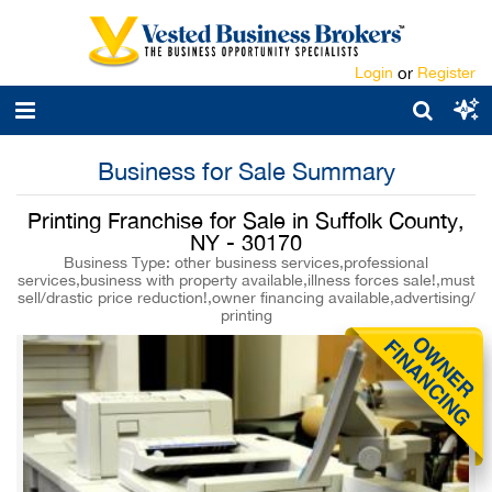
Login
or
Register
Business for Sale Summary
Printing Franchise for Sale in Suffolk County,
NY - 30170
Business Type: other business services,professional
services,business with property available,illness forces sale!,must
sell/drastic price reduction!,owner financing available,advertising/
printing