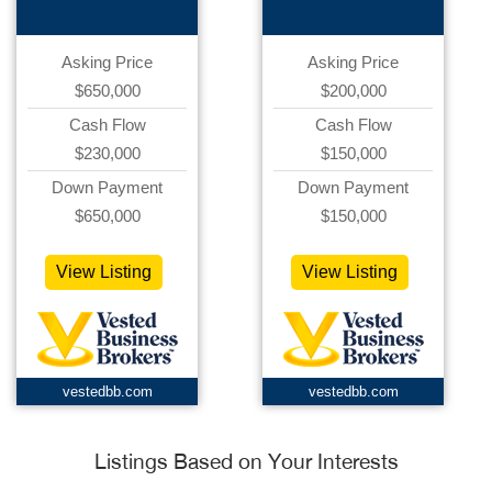
Asking Price
Asking Price
$650,000
$200,000
Cash Flow
Cash Flow
$230,000
$150,000
Down Payment
Down Payment
$650,000
$150,000
View Listing
View Listing
vestedbb.com
vestedbb.com
Listings Based on Your Interests