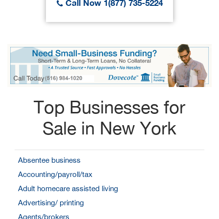
Call Now 1(877) 735-5224
Top Businesses for
Sale in New York
Absentee business
Accounting/payroll/tax
Adult homecare assisted living
Advertising/ printing
Agents/brokers