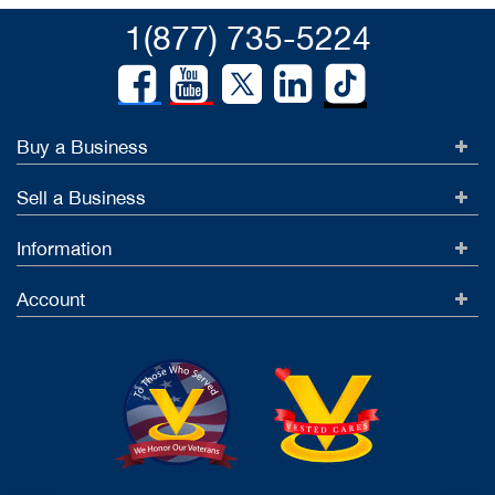
1(877) 735-5224
Buy a Business
Sell a Business
Information
Account