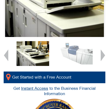
Get Started with a Free Account
Get
Instant Access
to the Business Financial
Information