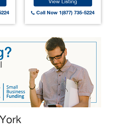
View Listing
5224
Call Now 1(877) 735-5224
Call
 York