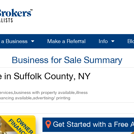
l a Business
Make a Referral
Info
Bl
Business for Sale Summary
e in Suffolk County, NY
rvices,business with property available,illness
nancing available,advertising/ printing
Get Started with a Free 