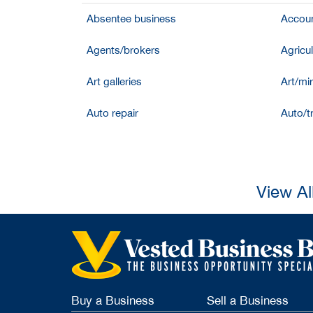
Absentee business
Accoun
Agents/brokers
Agricul
Art galleries
Art/mir
Auto repair
Auto/t
View Al
Buy a Business
Sell a Business