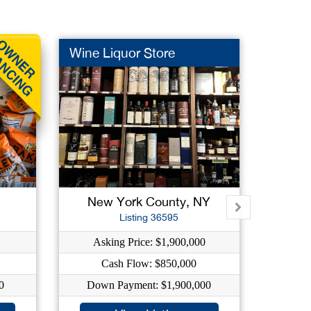
Wine Liquor Store
Green 
New York County, NY
Qu
Listing 36595
Asking Price: $1,900,000
As
Cash Flow: $850,000
0
Down Payment: $1,900,000
Dow