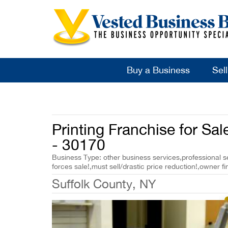
Buy a Business
Sel
Printing Franchise for Sal
- 30170
Business Type: other business services,professional se
forces sale!,must sell/drastic price reduction!,owner fi
Suffolk County, NY