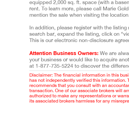
equipped 2,000 sq. ft. space (with a baseme
rent. To learn more, please call Marie Gold
mention the sale when visiting the location
In addition, please register with the list
search bar, expand the listing, click on “vi
This is our electronic non-disclosure agre
Attention Business Owners:
We are always
your business or would like to acquire ano
at 1-877-735-5224 to discover the differen
Disclaimer: The financial information in this bus
has not independently verified this information.
recommends that you consult with an accountant,
transaction. One of our associate brokers will a
authorized to make any representations or warra
its associated brokers harmless for any misrepr