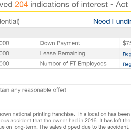
ived
204
indications of interest - Act
ential)
Need Fundin
000
Down Payment
$7
000
Lease Remaining
Reg
000
Number of FT Employees
Reg
tain any reasonable offer!
nown national printing franchise. This location has been
ous accident that the owner had in 2016. It has left the
inue on long-term. The sales dipped due to the accident. T