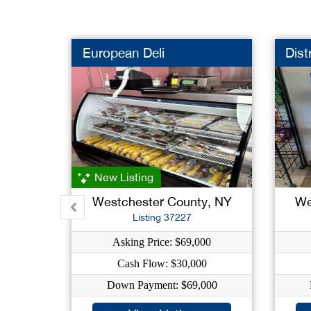
European Deli
Dist
New Listing
Westchester County, NY
We
Listing 37227
Asking Price: $69,000
Cash Flow: $30,000
Down Payment: $69,000