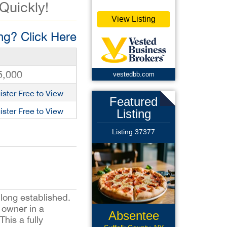
 Quickly!
View Listing
g? Click Here
5,000
vestedbb.com
ister Free to View
Featured
ister Free to View
Listing
Listing 37377
 long established.
 owner in a
Absentee
his a fully