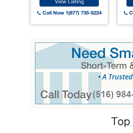
View Listing
Call Now 1(877) 735-5224
Ca
Top 