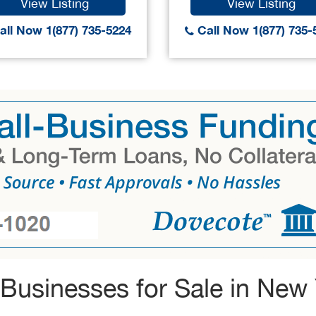
View Listing
View Listing
ll Now 1(877) 735-5224
Call Now 1(877) 735-
Businesses for Sale in New