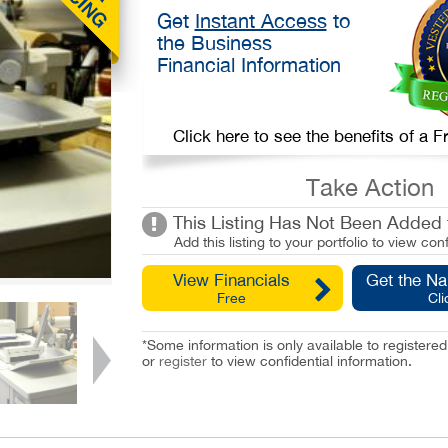
Get
Instant Access
to
the Business
Financial Information
Click here to see the benefits of a
Take Action
This Listing Has Not Been Added t
Add this listing to your portfolio to view conf
View Financials
Get the N
Free
Cli
*Some information is only available to registe
or
register
to view confidential information.