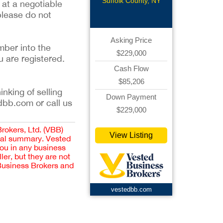
Pizzeria
Suffolk County, NY
 at a negotiable
please do not
Asking Price
mber into the
$229,000
u are registered.
Cash Flow
$85,206
inking of selling
Down Payment
dbb.com or call us
$229,000
Brokers, Ltd. (VBB)
View Listing
cial summary. Vested
you in any business
er, but they are not
 Business Brokers and
vestedbb.com