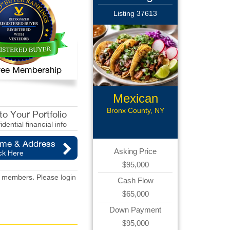
Listing 37613
 Free Membership
Mexican
Restaurant
Bronx County, NY
o Your Portfolio
idential financial info
ame & Address
Asking Price
ck Here
$95,000
red members. Please
login
Cash Flow
$65,000
Down Payment
$95,000