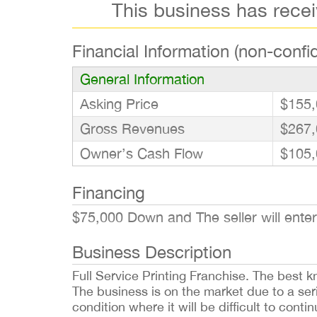
This business has rece
Financial Information (non-confid
General Information
Asking Price
$155,
Gross Revenues
$267,
Owner’s Cash Flow
$105,
Financing
$75,000 Down and The seller will enter
Business Description
Full Service Printing Franchise. The best k
The business is on the market due to a seri
condition where it will be difficult to cont