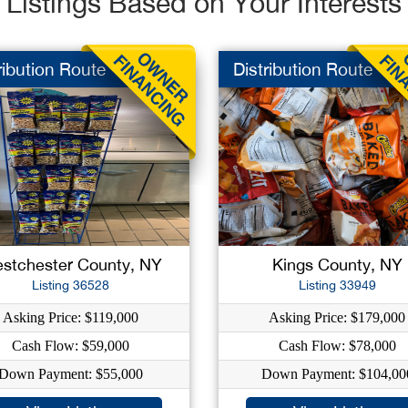
Listings Based on Your Interests
ribution Route
Distribution Route
stchester County, NY
Kings County, NY
Listing 36528
Listing 33949
Asking Price: $119,000
Asking Price: $179,000
Cash Flow: $59,000
Cash Flow: $78,000
Down Payment: $55,000
Down Payment: $104,00