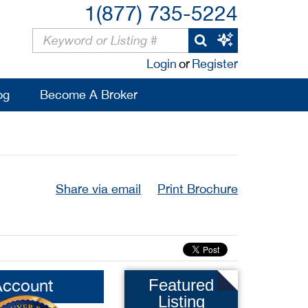
1(877) 735-5224
Login
or
Register
og
Become A Broker
Share via email
Print Brochure
Account
Featured
Listing