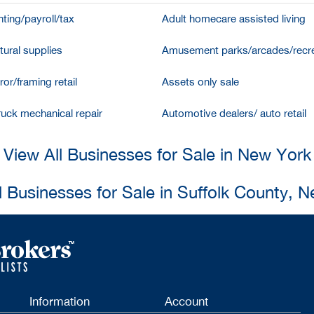
ting/payroll/tax
Adult homecare assisted living
tural supplies
Amusement parks/arcades/recre
ror/framing retail
Assets only sale
ruck mechanical repair
Automotive dealers/ auto retail
View All Businesses for Sale in New York
l Businesses for Sale in Suffolk County, 
Information
Account