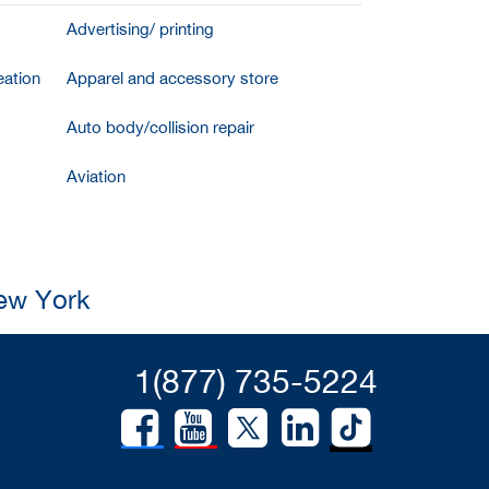
Advertising/ printing
ation
Apparel and accessory store
Auto body/collision repair
Aviation
New York
1(877) 735-5224