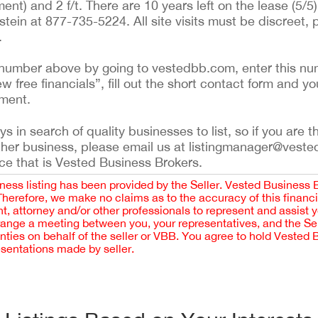
nt) and 2 f/t. There are 10 years left on the lease (5/5)
stein at 877-735-5224. All site visits must be discreet, 
.
ing number above by going to vestedbb.com, enter this nu
ew free financials”, fill out the short contact form and yo
ement.
 in search of quality businesses to list, so if you are th
ther business, please email us at listingmanager@veste
ce that is Vested Business Brokers.
iness listing has been provided by the Seller. Vested Business 
 Therefore, we make no claims as to the accuracy of this finan
 attorney and/or other professionals to represent and assist 
rrange a meeting between you, your representatives, and the Sell
nties on behalf of the seller or VBB. You agree to hold Vested
esentations made by seller.