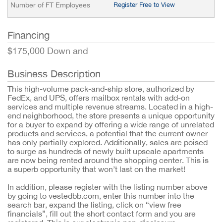
Number of FT Employees
Register Free to View
Financing
$175,000 Down and
Business Description
This high-volume pack-and-ship store, authorized by
FedEx, and UPS, offers mailbox rentals with add-on
services and multiple revenue streams. Located in a high-
end neighborhood, the store presents a unique opportunity
for a buyer to expand by offering a wide range of unrelated
products and services, a potential that the current owner
has only partially explored. Additionally, sales are poised
to surge as hundreds of newly built upscale apartments
are now being rented around the shopping center. This is
a superb opportunity that won’t last on the market!
In addition, please register with the listing number above
by going to vestedbb.com, enter this number into the
search bar, expand the listing, click on “view free
financials”, fill out the short contact form and you are