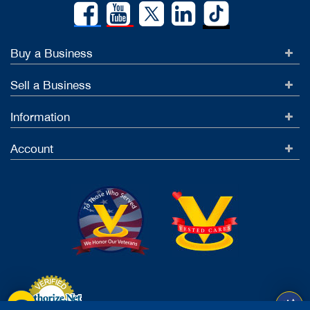
Buy a Business
Sell a Business
Information
Account