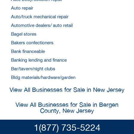
Auto repair
Auto/truck mechanical repair
Automotive dealers/ auto retail
Bagel stores
Bakers confectioners
Bank financeable
Banking lending and finance
Bar/tavern/night clubs
Bldg materials/hardware/garden
View All Businesses for Sale in New Jersey
View All Businesses for Sale in Bergen
County, New Jersey
1(877) 735-5224