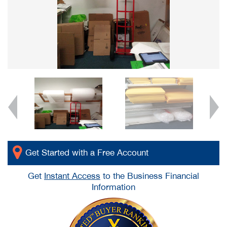
Get Started with a Free Account
Get
Instant Access
to the Business Financial
Information