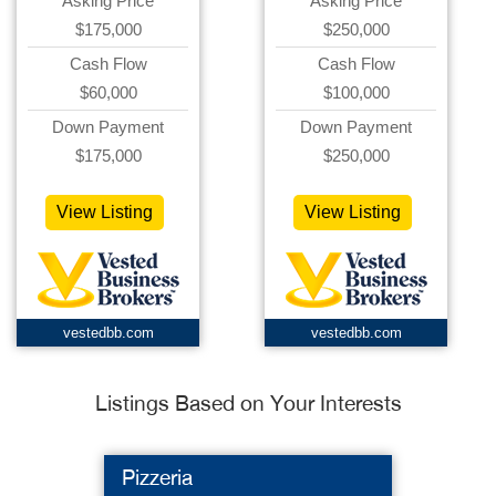
Asking Price
Asking Price
$175,000
$250,000
Cash Flow
Cash Flow
$60,000
$100,000
Down Payment
Down Payment
$175,000
$250,000
View Listing
View Listing
vestedbb.com
vestedbb.com
Listings Based on Your Interests
Pizzeria