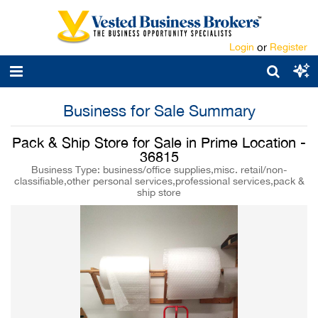
Login
or
Register
Business for Sale Summary
Pack & Ship Store for Sale in Prime Location -
36815
Business Type: business/office supplies,misc. retail/non-
classifiable,other personal services,professional services,pack &
ship store