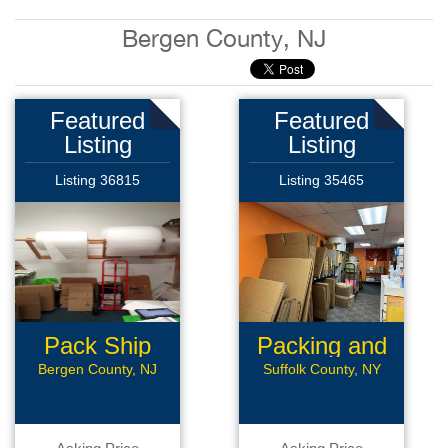
Bergen County, NJ
Featured
Featured
Listing
Listing
Listing 36815
Listing 35465
Pack Ship
Packing and
Store
shipping
Bergen County, NJ
Suffolk County, NY