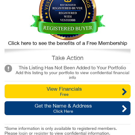
Click here to see the benefits of a Free Membership
Take Action
This Listing Has Not Been Added to Your Portfolio
Add this listing to your portfolio to view confidential financial
info
View Financials
Free
Get the Name & Address
Click Here
*Some information is only available to registered members.
Please
login
or
register
to view confidential information.