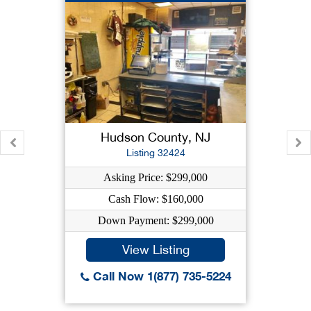
Hudson County, NJ
Listing 32424
Asking Price: $299,000
Cash Flow: $160,000
Down Payment: $299,000
View Listing
Call Now 1(877) 735-5224