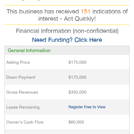
This business has received
151
indications of
interest - Act Quickly!
Financial Information (non-confidential)
Need Funding? Click Here
General Information
Asking Price
$175,000
Down Payment
$175,000
Gross Revenues
$350,000
Lease Remaining
Register Free to View
Owner’s Cash Flow
$60,000