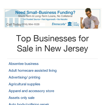
Top Businesses for
Sale in New Jersey
Absentee business
Adult homecare assisted living
Advertising/ printing
Agricultural supplies
Apparel and accessory store
Assets only sale
Auto body/collision repair