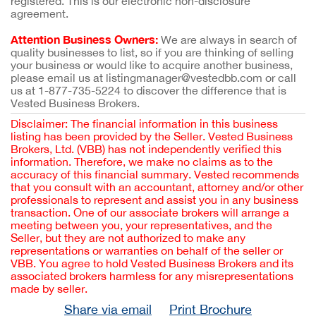
registered. This is our electronic non-disclosure
agreement.
Attention Business Owners:
We are always in search of
quality businesses to list, so if you are thinking of selling
your business or would like to acquire another business,
please email us at listingmanager@vestedbb.com or call
us at 1-877-735-5224 to discover the difference that is
Vested Business Brokers.
Disclaimer: The financial information in this business
listing has been provided by the Seller. Vested Business
Brokers, Ltd. (VBB) has not independently verified this
information. Therefore, we make no claims as to the
accuracy of this financial summary. Vested recommends
that you consult with an accountant, attorney and/or other
professionals to represent and assist you in any business
transaction. One of our associate brokers will arrange a
meeting between you, your representatives, and the
Seller, but they are not authorized to make any
representations or warranties on behalf of the seller or
VBB. You agree to hold Vested Business Brokers and its
associated brokers harmless for any misrepresentations
made by seller.
Share via email
Print Brochure