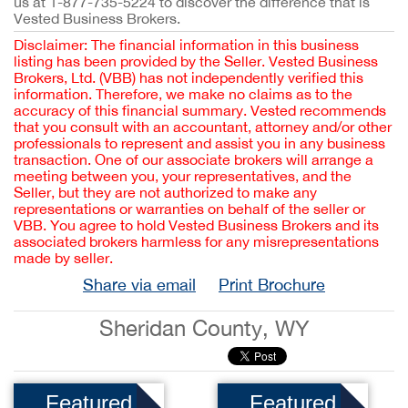
us at 1-877-735-5224 to discover the difference that is
Vested Business Brokers.
Disclaimer: The financial information in this business
listing has been provided by the Seller. Vested Business
Brokers, Ltd. (VBB) has not independently verified this
information. Therefore, we make no claims as to the
accuracy of this financial summary. Vested recommends
that you consult with an accountant, attorney and/or other
professionals to represent and assist you in any business
transaction. One of our associate brokers will arrange a
meeting between you, your representatives, and the
Seller, but they are not authorized to make any
representations or warranties on behalf of the seller or
VBB. You agree to hold Vested Business Brokers and its
associated brokers harmless for any misrepresentations
made by seller.
Share via email
Print Brochure
Sheridan County, WY
Featured
Featured