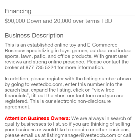
Financing
$90,000 Down and 20,000 over terms TBD
Business Description
This is an established online toy and E-Commerce
Business specializing in toys, games, outdoor and indoor
sports, lawn, patio, and office products. With great user
reviews and strong online presence. Please contact the
broker at 877 735 5224 for more information.
In addition, please register with the listing number above
by going to vestedbb.com, enter this number into the
search bar, expand the listing, click on “view free
financials”, fill out the short contact form and you are
registered. This is our electronic non-disclosure
agreement.
Attention Business Owners:
We are always in search of
quality businesses to list, so if you are thinking of selling
your business or would like to acquire another business,
please email us at listingmanager@vestedbb.com or call