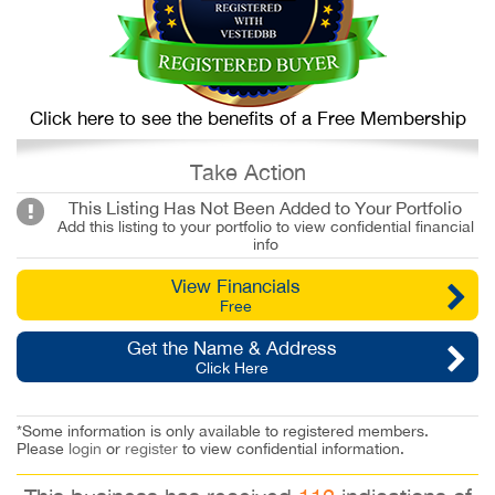
Click here to see the benefits of a Free Membership
Take Action
This Listing Has Not Been Added to Your Portfolio
Add this listing to your portfolio to view confidential financial
info
View Financials
Free
Get the Name & Address
Click Here
*Some information is only available to registered members.
Please
login
or
register
to view confidential information.