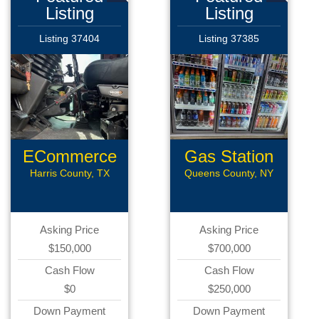
Listing
Listing
Listing 37404
Listing 37385
ECommerce
Gas Station
Assets
Harris County, TX
Queens County, NY
Asking Price
Asking Price
$150,000
$700,000
Cash Flow
Cash Flow
$0
$250,000
Down Payment
Down Payment