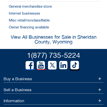
General merchandise store
Internet businesses
Misc retail/nonclassifiable
Owner financing available
View All Businesses for Sale in Sheridan
County, Wyoming
1(877) 735-5224
Buy a Business
Sell a Business
Information