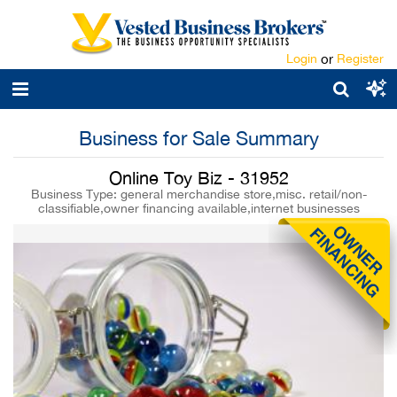
Login
or
Register
Business for Sale Summary
Online Toy Biz - 31952
Business Type: general merchandise store,misc. retail/non-
classifiable,owner financing available,internet businesses