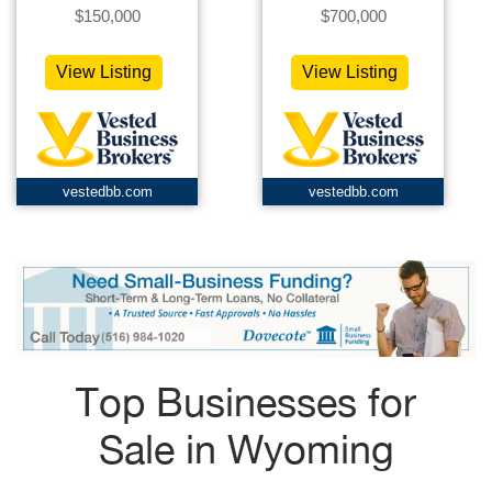
$150,000
$700,000
View Listing
View Listing
vestedbb.com
vestedbb.com
Top Businesses for
Sale in Wyoming