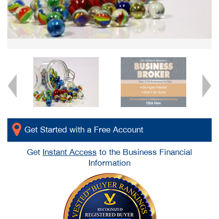
Get Started with a Free Account
Get
Instant Access
to the Business Financial
Information