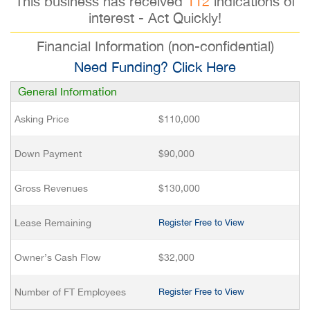
This business has received
112
indications of
interest - Act Quickly!
Financial Information (non-confidential)
Need Funding? Click Here
General Information
Asking Price
$110,000
Down Payment
$90,000
Gross Revenues
$130,000
Lease Remaining
Register Free to View
Owner’s Cash Flow
$32,000
Number of FT Employees
Register Free to View