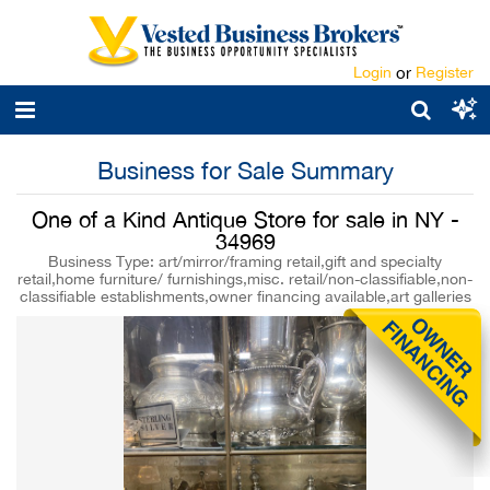
Login
or
Register
Business for Sale Summary
One of a Kind Antique Store for sale in NY -
34969
Business Type: art/mirror/framing retail,gift and specialty
retail,home furniture/ furnishings,misc. retail/non-classifiable,non-
classifiable establishments,owner financing available,art galleries