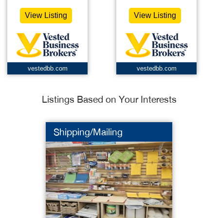
View Listing
View Listing
vestedbb.com
vestedbb.com
Listings Based on Your Interests
Shipping/Mailing