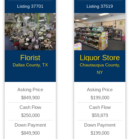
Listing 37701
Listing 37519
Florist
Liquor Store
Business
Dallas County, TX
Chautauqua County,
NY
Asking Price
Asking Price
$849,900
$199,000
Cash Flow
Cash Flow
$250,000
$59,879
Down Payment
Down Payment
$849,900
$199,000