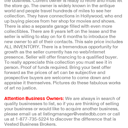
the business. Current owner is ready to retire and must let
the store go. The owner is widely known in the antique
world and people travel hundreds of miles to see her
collection. They have connections in Hollywood, who end
up buying pieces from her shop for movies and shows.
There is also a separate garage filled with even more
collectibles. There are 8 years left on the lease and the
seller is willing to stay on for 6 months to introduce the
new owner to all of their contacts. This sale price includes
ALL INVENTORY. There is a tremendous opportunity for
growth as the seller currently has no web/internet
presence. Seller will offer financing to a qualified buyer.
To really appreciate this collection you must see it in
person. Proof of funds required. Bring your best offer
forward as the prices of art can be subjective and
prospective buyers are welcome to come down and
appraise it themselves. Pictures do these fabulous works
of art no justice.
Attention Business Owners:
We are always in search of
quality businesses to list, so if you are thinking of selling
your business or would like to acquire another business,
please email us at listingmanager@vestedbb.com or call
us at 1-877-735-5224 to discover the difference that is
Vested Business Brokers.