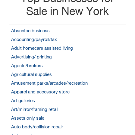
Sale in New York
Absentee business
Accounting/payroll/tax
Adult homecare assisted living
Advertising/ printing
Agents/brokers
Agricultural supplies
Amusement parks/arcades/recreation
Apparel and accessory store
Art galleries
Art/mirror/framing retail
Assets only sale
Auto body/collision repair