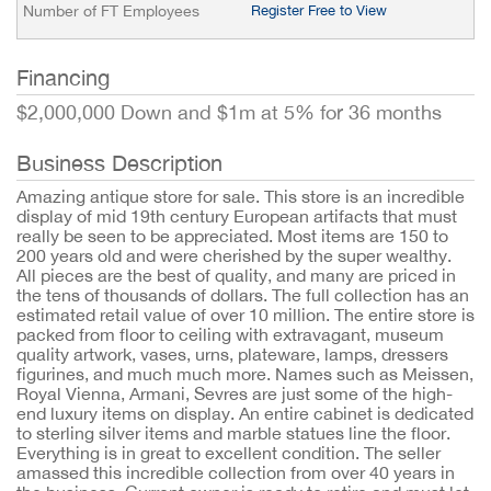
Number of FT Employees
Register Free to View
Financing
$2,000,000 Down and $1m at 5% for 36 months
Business Description
Amazing antique store for sale. This store is an incredible
display of mid 19th century European artifacts that must
really be seen to be appreciated. Most items are 150 to
200 years old and were cherished by the super wealthy.
All pieces are the best of quality, and many are priced in
the tens of thousands of dollars. The full collection has an
estimated retail value of over 10 million. The entire store is
packed from floor to ceiling with extravagant, museum
quality artwork, vases, urns, plateware, lamps, dressers
figurines, and much much more. Names such as Meissen,
Royal Vienna, Armani, Sevres are just some of the high-
end luxury items on display. An entire cabinet is dedicated
to sterling silver items and marble statues line the floor.
Everything is in great to excellent condition. The seller
amassed this incredible collection from over 40 years in