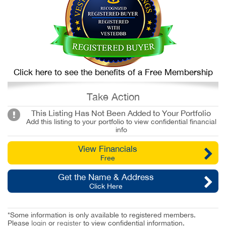
Click here to see the benefits of a Free Membership
Take Action
This Listing Has Not Been Added to Your Portfolio
Add this listing to your portfolio to view confidential financial
info
View Financials
Free
Get the Name & Address
Click Here
*Some information is only available to registered members.
Please
login
or
register
to view confidential information.