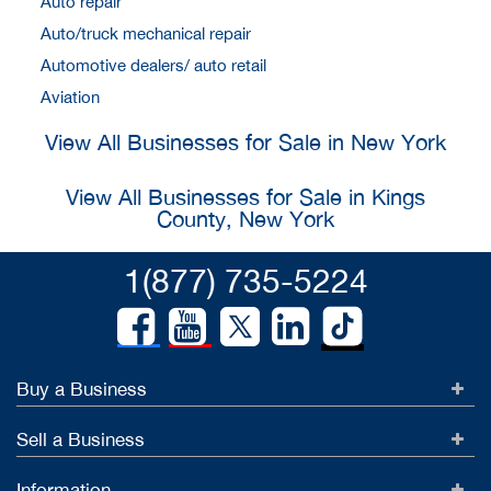
Auto repair
Auto/truck mechanical repair
Automotive dealers/ auto retail
Aviation
View All Businesses for Sale in New York
View All Businesses for Sale in Kings
County, New York
1(877) 735-5224
Buy a Business
Sell a Business
Information