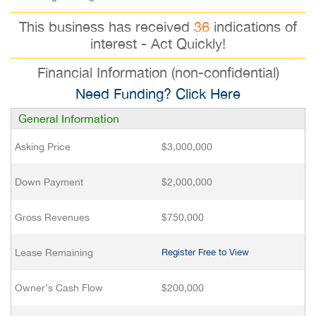
This business has received
36
indications of
interest - Act Quickly!
Financial Information (non-confidential)
Need Funding? Click Here
General Information
Asking Price
$3,000,000
Down Payment
$2,000,000
Gross Revenues
$750,000
Lease Remaining
Register Free to View
Owner’s Cash Flow
$200,000