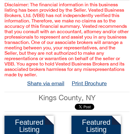
Disclaimer: The financial information in this business
listing has been provided by the Seller. Vested Business
Brokers, Ltd. (VBB) has not independently verified this
information. Therefore, we make no claims as to the
accuracy of this financial summary. Vested recommends
that you consult with an accountant, attorney and/or other
professionals to represent and assist you in any business
transaction. One of our associate brokers will arrange a
meeting between you, your representatives, and the
Seller, but they are not authorized to make any
representations or warranties on behalf of the seller or
VBB. You agree to hold Vested Business Brokers and its
associated brokers harmless for any misrepresentations
made by seller.
Share via email
Print Brochure
Kings County, NY
Featured
Featured
Listing
Listing