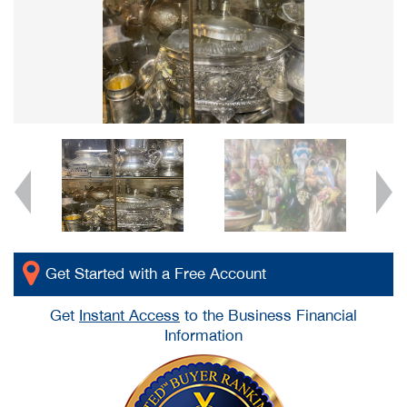
Get Started with a Free Account
Get
Instant Access
to the Business Financial
Information