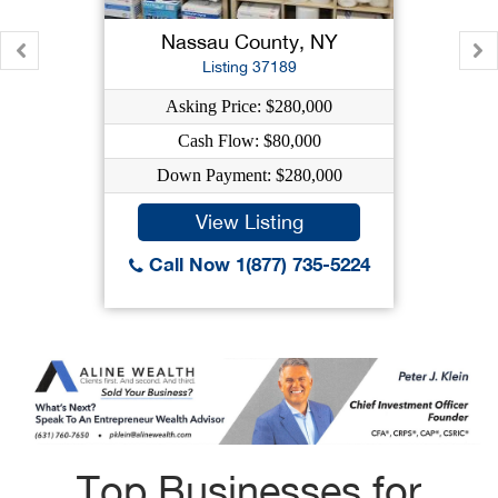
Nassau County, NY
Listing 37189
Asking Price: $280,000
Cash Flow: $80,000
Down Payment: $280,000
View Listing
Call Now 1(877) 735-5224
Top Businesses for