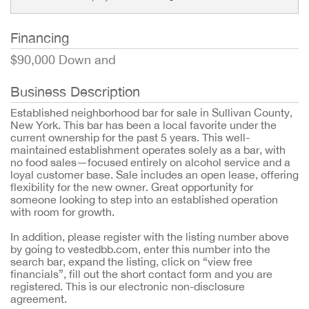
Financing
$90,000 Down and
Business Description
Established neighborhood bar for sale in Sullivan County,
New York. This bar has been a local favorite under the
current ownership for the past 5 years. This well-
maintained establishment operates solely as a bar, with
no food sales—focused entirely on alcohol service and a
loyal customer base. Sale includes an open lease, offering
flexibility for the new owner. Great opportunity for
someone looking to step into an established operation
with room for growth.
In addition, please register with the listing number above
by going to vestedbb.com, enter this number into the
search bar, expand the listing, click on “view free
financials”, fill out the short contact form and you are
registered. This is our electronic non-disclosure
agreement.