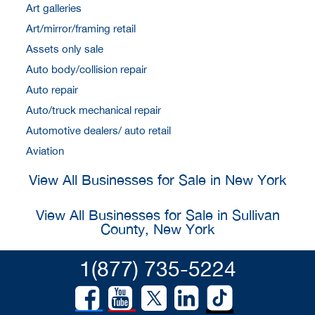
Art galleries
Art/mirror/framing retail
Assets only sale
Auto body/collision repair
Auto repair
Auto/truck mechanical repair
Automotive dealers/ auto retail
Aviation
View All Businesses for Sale in New York
View All Businesses for Sale in Sullivan
County, New York
1(877) 735-5224