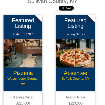
Sullivan County, NY
Featured
Featured
Listing
Listing
Listing 37707
Listing 37377
Pizzeria
Absentee
Pizzeria
Westchester County,
Suffolk County, NY
NY
Asking Price
Asking Price
$225,000
$229,000