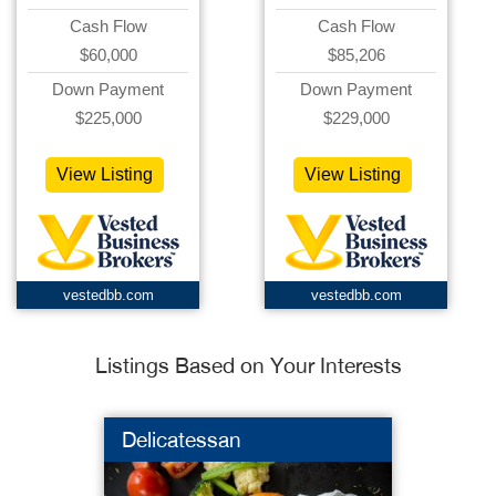
Cash Flow
Cash Flow
$60,000
$85,206
Down Payment
Down Payment
$225,000
$229,000
View Listing
View Listing
vestedbb.com
vestedbb.com
Listings Based on Your Interests
Delicatessan