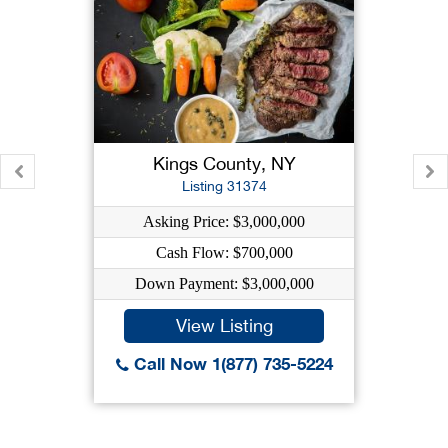
Kings County, NY
Listing 31374
Asking Price: $3,000,000
Cash Flow: $700,000
Down Payment: $3,000,000
View Listing
Call Now 1(877) 735-5224