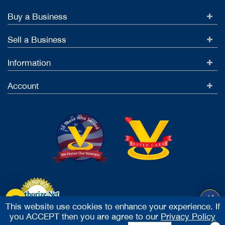
Buy a Business
Sell a Business
Information
Account
This website use cookies to enhance your experience. If
you ACCEPT then you are agree to our
Privacy Policy
Accept Credit Cards