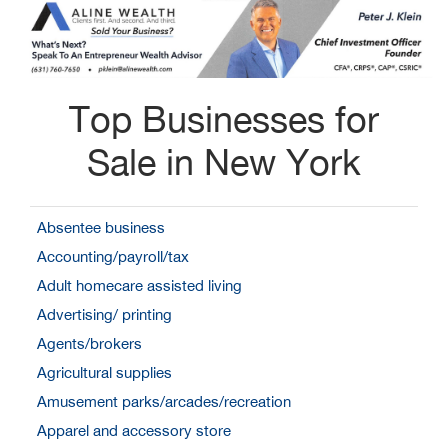
Top Businesses for
Sale in New York
Absentee business
Accounting/payroll/tax
Adult homecare assisted living
Advertising/ printing
Agents/brokers
Agricultural supplies
Amusement parks/arcades/recreation
Apparel and accessory store