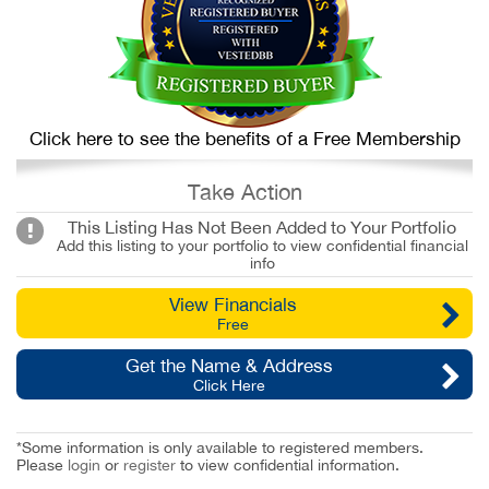
Click here to see the benefits of a Free Membership
Take Action
This Listing Has Not Been Added to Your Portfolio
Add this listing to your portfolio to view confidential financial
info
View Financials
Free
Get the Name & Address
Click Here
*Some information is only available to registered members.
Please
login
or
register
to view confidential information.