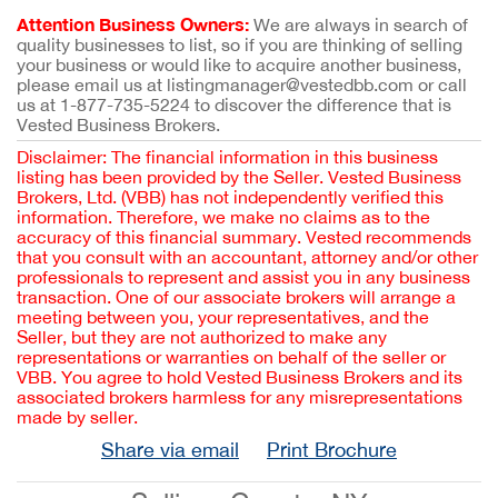
Attention Business Owners:
We are always in search of
quality businesses to list, so if you are thinking of selling
your business or would like to acquire another business,
please email us at listingmanager@vestedbb.com or call
us at 1-877-735-5224 to discover the difference that is
Vested Business Brokers.
Disclaimer: The financial information in this business
listing has been provided by the Seller. Vested Business
Brokers, Ltd. (VBB) has not independently verified this
information. Therefore, we make no claims as to the
accuracy of this financial summary. Vested recommends
that you consult with an accountant, attorney and/or other
professionals to represent and assist you in any business
transaction. One of our associate brokers will arrange a
meeting between you, your representatives, and the
Seller, but they are not authorized to make any
representations or warranties on behalf of the seller or
VBB. You agree to hold Vested Business Brokers and its
associated brokers harmless for any misrepresentations
made by seller.
Share via email
Print Brochure