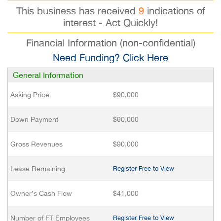
This business has received
9
indications of
interest - Act Quickly!
Financial Information (non-confidential)
Need Funding? Click Here
General Information
Asking Price
$90,000
Down Payment
$90,000
Gross Revenues
$90,000
Lease Remaining
Register Free to View
Owner’s Cash Flow
$41,000
Number of FT Employees
Register Free to View