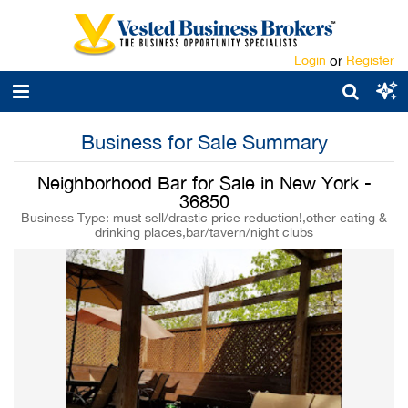
Login
or
Register
Business for Sale Summary
Neighborhood Bar for Sale in New York -
36850
Business Type: must sell/drastic price reduction!,other eating &
drinking places,bar/tavern/night clubs