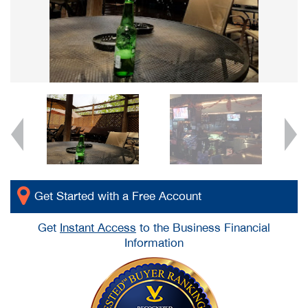
Get Started with a Free Account
Get
Instant Access
to the Business Financial
Information