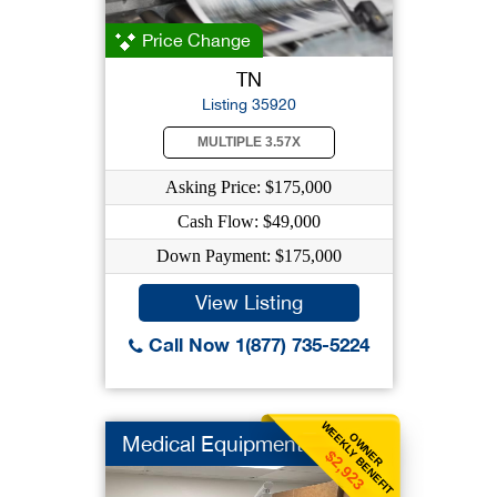
Price Change
TN
Listing 35920
MULTIPLE 3.57X
Asking Price: $175,000
Cash Flow: $49,000
Down Payment: $175,000
View Listing
Call Now 1(877) 735-5224
WEEKLY BENEFIT
OWNER
Medical Equipment
$2,923