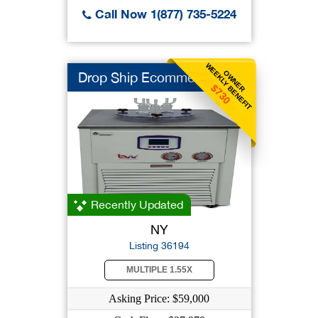
Call Now 1(877) 735-5224
WEEKLY BENEFIT
OWNER
Drop Ship Ecommerce
$730
Recently Updated
NY
Listing 36194
MULTIPLE 1.55X
Asking Price: $59,000