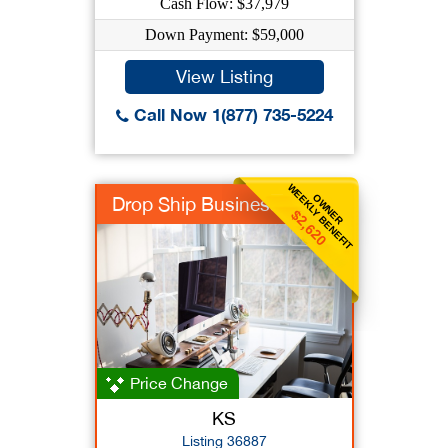
Cash Flow: $37,979
Down Payment: $59,000
View Listing
Call Now 1(877) 735-5224
WEEKLY BENEFIT
OWNER
Drop Ship Business
$2,620
Price Change
KS
Listing 36887