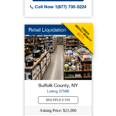
Call Now 1(877) 735-5224
WEEKLY BENEFIT
OWNER
Retail Liquidation
$577
Suffolk County, NY
Listing 37588
MULTIPLE 0.70X
Asking Price: $21,000