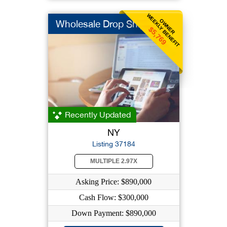
WEEKLY BENEFIT
OWNER
Wholesale Drop Ship
$5,769
Recently Updated
NY
Listing 37184
MULTIPLE 2.97X
Asking Price: $890,000
Cash Flow: $300,000
Down Payment: $890,000