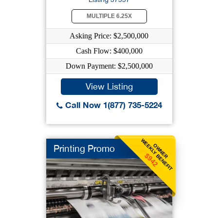
MULTIPLE 6.25X
Asking Price: $2,500,000
Cash Flow: $400,000
Down Payment: $2,500,000
View Listing
Call Now 1(877) 735-5224
WEEKLY BENEFIT
OWNER
Printing Promo
$942