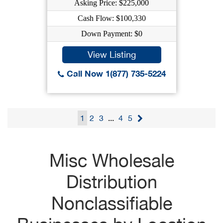
Asking Price: $225,000
Cash Flow: $100,330
Down Payment: $0
View Listing
Call Now 1(877) 735-5224
1
2
3
...
4
5
Misc Wholesale
Distribution
Nonclassifiable