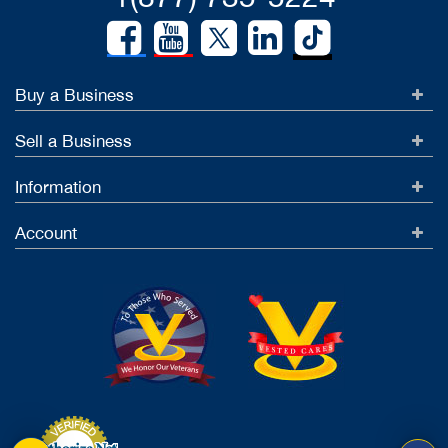
Buy a Business
Sell a Business
Information
Account