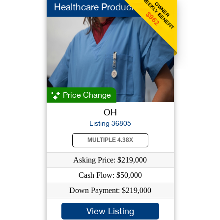
WEEKLY BENEFIT
OWNER
Healthcare Products
$962
Price Change
OH
Listing 36805
MULTIPLE 4.38X
Asking Price: $219,000
Cash Flow: $50,000
Down Payment: $219,000
View Listing