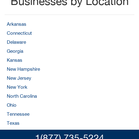
Businesses by Location
Arkansas
Connecticut
Delaware
Georgia
Kansas
New Hampshire
New Jersey
New York
North Carolina
Ohio
Tennessee
Texas
1(877) 735-5224