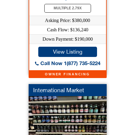
MULTIPLE 2.79X
Asking Price: $380,000
Cash Flow: $136,240
Down Payment: $190,000
View Listing
Call Now 1(877) 735-5224
OWNER FINANCING
International Market