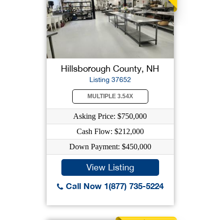
Hillsborough County, NH
Listing 37652
MULTIPLE 3.54X
Asking Price: $750,000
Cash Flow: $212,000
Down Payment: $450,000
View Listing
Call Now 1(877) 735-5224