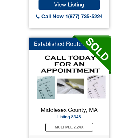
View Listing
Call Now 1(877) 735-5224
Established Route Fr...
Middlesex County, MA
Listing 8348
MULTIPLE 2.24X