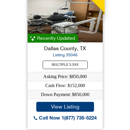
Recently Updated
Dallas County, TX
Listing 35046
MULTIPLE 5.59X
Asking Price: $850,000
Cash Flow: $152,000
Down Payment: $850,000
View Listing
Call Now 1(877) 735-5224