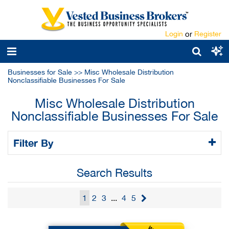
Login
or
Register
Businesses for Sale
>>
Misc Wholesale Distribution
Nonclassifiable Businesses For Sale
Misc Wholesale Distribution
Nonclassifiable Businesses For Sale
Filter By
Search Results
1
2
3
...
4
5