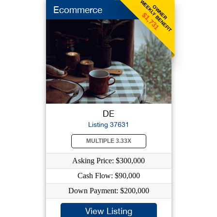
WEEKLY BENEFIT
OWNER
Ecommerce
$1,731
DE
Listing 37631
MULTIPLE 3.33X
Asking Price: $300,000
Cash Flow: $90,000
Down Payment: $200,000
View Listing