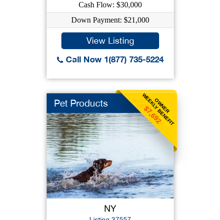
Cash Flow: $30,000
Down Payment: $21,000
View Listing
Call Now 1(877) 735-5224
WEEKLY BENEFIT
OWNER
Pet Products
$7,692
NY
Listing 37557