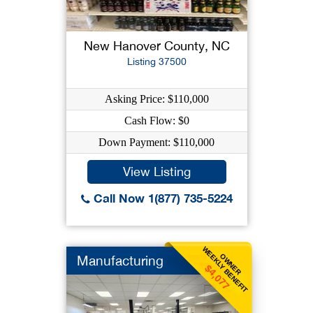
New Hanover County, NC
Listing 37500
Asking Price: $110,000
Cash Flow: $0
Down Payment: $110,000
View Listing
Call Now 1(877) 735-5224
WEEKLY BENEFIT
OWNER
Manufacturing
$4,077