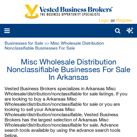
Login
or
Register
Businesses for Sale
>>
Misc Wholesale Distribution
Nonclassifiable Businesses For Sale
Misc Wholesale Distribution
Nonclassifiable Businesses For Sale
In Arkansas
Vested Business Brokers specializes in Arkansas Misc
Wholesale/distribution/nonclassifiable for sale listings. If you
are looking to buy a Arkansas Misc
Wholesale/distribution/nonclassifiable for sale or you are
looking to sell your Arkansas Misc
Wholesale/distribution/nonclassifiable, Vested Business
Brokers has the largest selection of Arkansas Misc
Wholesale/distribution/nonclassifiable for sale. Advance
search tools available by using the advance search tools
below.