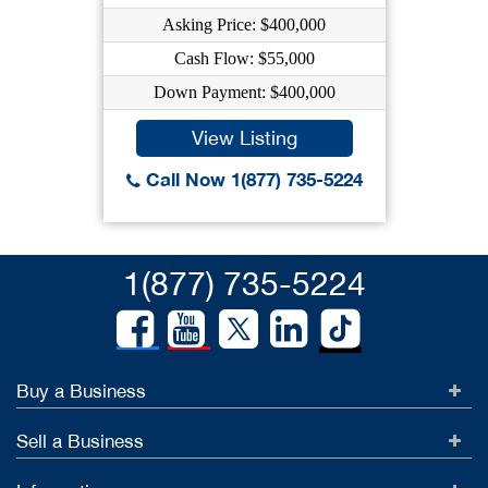
Asking Price: $400,000
Cash Flow: $55,000
Down Payment: $400,000
View Listing
Call Now 1(877) 735-5224
1(877) 735-5224
Buy a Business
Sell a Business