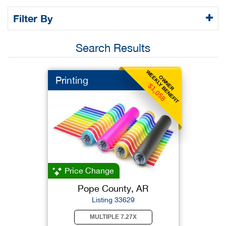
Filter By
Search Results
WEEKLY BENEFIT
OWNER
Printing
$1,058
Price Change
Pope County, AR
Listing 33629
MULTIPLE 7.27X