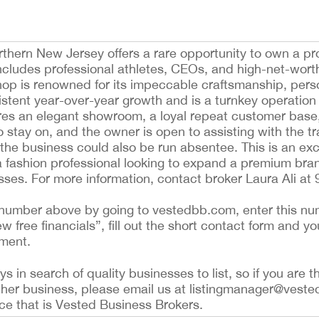
rthern New Jersey offers a rare opportunity to own a pr
includes professional athletes, CEOs, and high-net-worth
hop is renowned for its impeccable craftsmanship, pers
istent year-over-year growth and is a turnkey operation 
res an elegant showroom, a loyal repeat customer base
to stay on, and the owner is open to assisting with the tr
 the business could also be run absentee. This is an exc
a fashion professional looking to expand a premium bra
sses. For more information, contact broker Laura Ali at
ing number above by going to vestedbb.com, enter this nu
ew free financials”, fill out the short contact form and yo
ement.
 in search of quality businesses to list, so if you are th
ther business, please email us at listingmanager@veste
ce that is Vested Business Brokers.