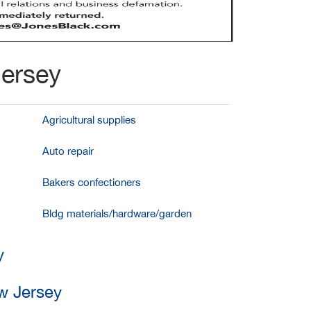
Jersey
Agricultural supplies
Auto repair
Bakers confectioners
Bldg materials/hardware/garden
y
ew Jersey