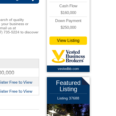
Cash Flow
$160,000
arch of quality
Down Payment
ng your business or
$250,000
mail us at
7) 735-5224
to discover
View Listing
vestedbb.com
00,000
Featured
ister Free to View
Listing
ister Free to View
Listing 37688