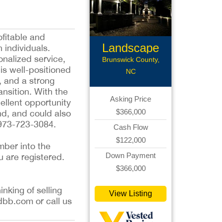
ofitable and
Landscape
 individuals.
onalized service,
Lightning
Brunswick County,
is well-positioned
NC
, and a strong
ansition. With the
Asking Price
ellent opportunity
$366,000
nd, and could also
 973-723-3084.
Cash Flow
$122,000
mber into the
Down Payment
u are registered.
$366,000
inking of selling
View Listing
dbb.com or call us