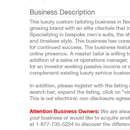
Business Description
This luxury custom tailoring business in No
growing brand with an elite clientele that 
Specializing in bespoke men's suits, the s
and timeless style. This business has cons
for continued success. The business featu
online presence. A master tailor is willing 
addition of a sales or operations manager,
for an investor seeking passive income or 
complement existing luxury service busine
In addition, please register with the list
search bar, expand the listing, click on “vi
This is our electronic non-disclosure agre
Attention Business Owners:
We are always
your business or would like to acquire ano
at 1-877-735-5224 to discover the differen