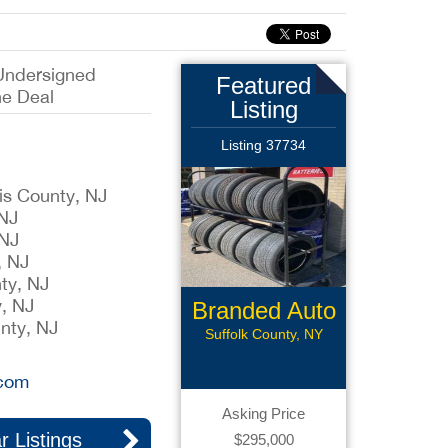
Undersigned
Featured
he Deal
Listing
Listing 37734
ris County, NJ
 NJ
 NJ
, NJ
ty, NJ
, NJ
Branded Auto
nty, NJ
Repair
Suffolk County, NY
.com
Asking Price
r Listings
$295,000