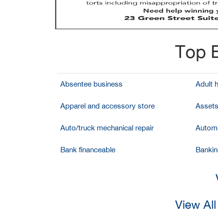
Top B
Absentee business
Adult 
Apparel and accessory store
Assets
Auto/truck mechanical repair
Automo
Bank financeable
Bankin
View All