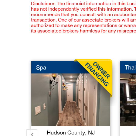
Disclaimer: The financial information in this bus
has not independently verified this information.
recommends that you consult with an accountant,
transaction. One of our associate brokers will a
authorized to make any representations or warra
its associated brokers harmless for any misrepr
Spa
Thai
Hudson County, NJ