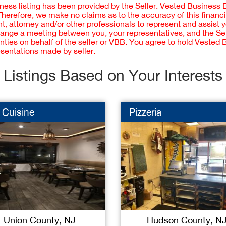
iness listing has been provided by the Seller. Vested Business 
 Therefore, we make no claims as to the accuracy of this finan
 attorney and/or other professionals to represent and assist 
rrange a meeting between you, your representatives, and the Sell
nties on behalf of the seller or VBB. You agree to hold Vested
esentations made by seller.
Listings Based on Your Interests
 Cuisine
Pizzeria
Union County, NJ
Hudson County, N