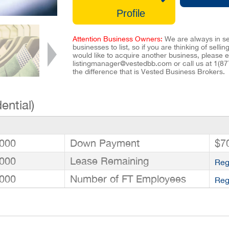
Profile
Attention Business Owners:
We are always in se
businesses to list, so if you are thinking of selli
would like to acquire another business, please e
listingmanager@vestedbb.com
or call us at
1(87
the difference that is Vested Business Brokers.
ential)
000
Down Payment
$7
000
Lease Remaining
Reg
000
Number of FT Employees
Reg