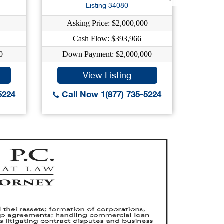
Listing 34080
Asking Price: $2,000,000
As
Cash Flow: $393,966
0
Down Payment: $2,000,000
Dow
View Listing
5224
Call Now 1(877) 735-5224
Call