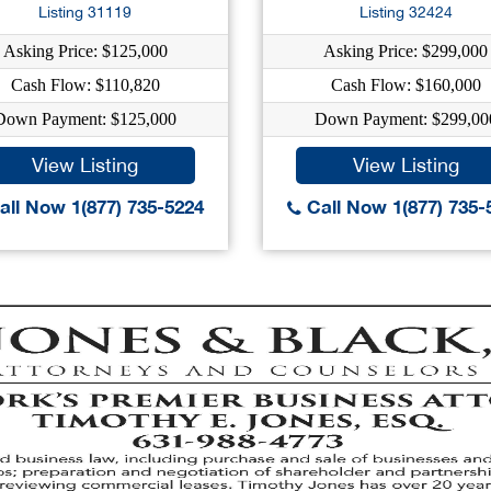
Listing 31119
Listing 32424
Asking Price: $125,000
Asking Price: $299,000
Cash Flow: $110,820
Cash Flow: $160,000
Down Payment: $125,000
Down Payment: $299,00
View Listing
View Listing
ll Now 1(877) 735-5224
Call Now 1(877) 735-