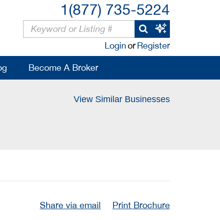
1(877) 735-5224
Login
or
Register
og
Become A Broker
View Similar Businesses
Share via email
Print Brochure