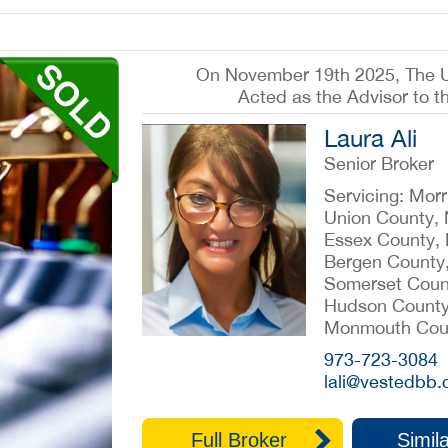
On November 19th 2025, The 
Acted as the Advisor to t
Laura Ali
Senior Broker
Servicing: Mor
Union County,
Essex County,
Bergen County
Somerset Coun
Hudson County
Monmouth Cou
973-723-3084
lali@vestedbb
Full Broker
Simila