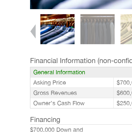
Financial Information (non-confid
General Information
Asking Price
$700,
Gross Revenues
$600,
Owner’s Cash Flow
$250,
Financing
$700,000 Down and