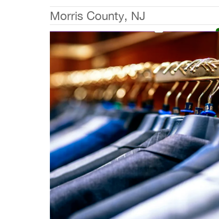
Morris County, NJ