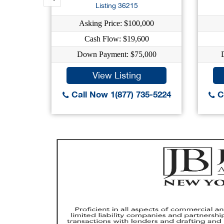
Listing 36215
Asking Price: $100,000
Cash Flow: $19,600
Down Payment: $75,000
View Listing
Call Now 1(877) 735-5224
Ca