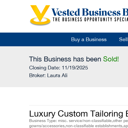
Buy a Business
Sel
This Business has been
Sold!
Closing Date: 11/19/2025
Broker:
Laura Ali
Luxury Custom Tailoring 
Business Type: misc. service/non-classifiable,other p
gowns/accessories,non-classifiable establishments,ap