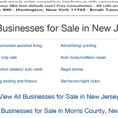
usinesses for Sale in New 
homecare assisted living
Advertising/ printing
 only sale
Auto body/collision repair
tive dealers/ auto retail
Bagel stores
g lending and finance
Bar/tavern/night clubs
View All Businesses for Sale in New Jerse
 Businesses for Sale in Morris County, N