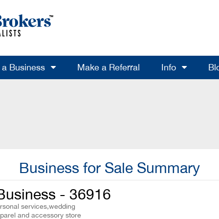
l a Business
Make a Referral
Info
Bl
Business for Sale Summary
Business - 36916
ersonal services,wedding
parel and accessory store