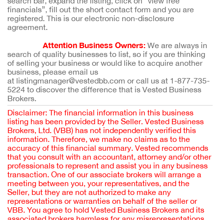
search bar, expand the listing, click on “view free
financials”, fill out the short contact form and you are
registered. This is our electronic non-disclosure
agreement.
Attention Business Owners:
We are always in
search of quality businesses to list, so if you are thinking
of selling your business or would like to acquire another
business, please email us
at listingmanager@vestedbb.com or call us at 1-877-735-
5224 to discover the difference that is Vested Business
Brokers.
Disclaimer: The financial information in this business
listing has been provided by the Seller. Vested Business
Brokers, Ltd. (VBB) has not independently verified this
information. Therefore, we make no claims as to the
accuracy of this financial summary. Vested recommends
that you consult with an accountant, attorney and/or other
professionals to represent and assist you in any business
transaction. One of our associate brokers will arrange a
meeting between you, your representatives, and the
Seller, but they are not authorized to make any
representations or warranties on behalf of the seller or
VBB. You agree to hold Vested Business Brokers and its
associated brokers harmless for any misrepresentations