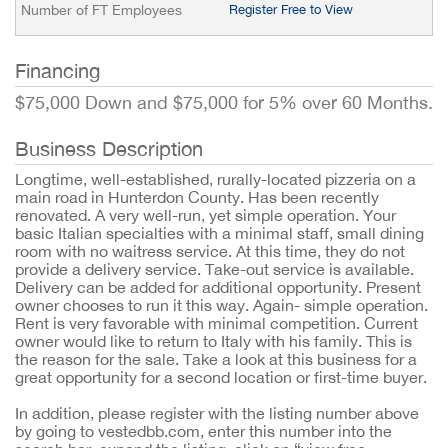
Number of FT Employees
Register Free to View
Financing
$75,000 Down and $75,000 for 5% over 60 Months.
Business Description
Longtime, well-established, rurally-located pizzeria on a
main road in Hunterdon County. Has been recently
renovated. A very well-run, yet simple operation. Your
basic Italian specialties with a minimal staff, small dining
room with no waitress service. At this time, they do not
provide a delivery service. Take-out service is available.
Delivery can be added for additional opportunity. Present
owner chooses to run it this way. Again- simple operation.
Rent is very favorable with minimal competition. Current
owner would like to return to Italy with his family. This is
the reason for the sale. Take a look at this business for a
great opportunity for a second location or first-time buyer.
In addition, please register with the listing number above
by going to vestedbb.com, enter this number into the