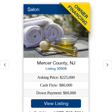
Salon
Mercer County, NJ
Listing 30908
Asking Price: $225,000
Cash Flow: $80,000
Down Payment: $60,000
View Listing