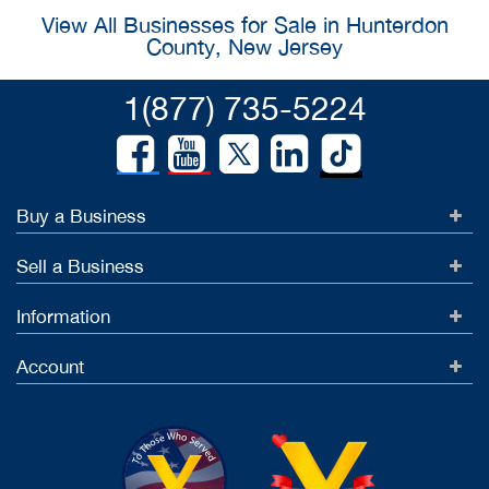
View All Businesses for Sale in Hunterdon
County, New Jersey
1(877) 735-5224
Buy a Business
Sell a Business
Information
Account