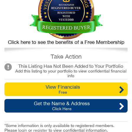
Click here to see the benefits of a Free Membership
Take Action
This Listing Has Not Been Added to Your Portfolio
Add this listing to your portfolio to view confidential financial
info
View Financials
Free
Get the Name & Address
Click Here
*Some information is only available to registered members.
Please
login
or
register
to view confidential information.