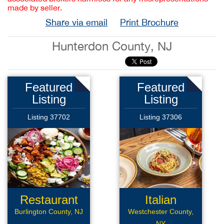
made by seller.
Share via email
Print Brochure
Hunterdon County, NJ
Featured
Featured
Listing
Listing
Listing 37702
Listing 37306
Restaurant
Italian
Restaurant
Burlington County, NJ
Westchester County,
NY