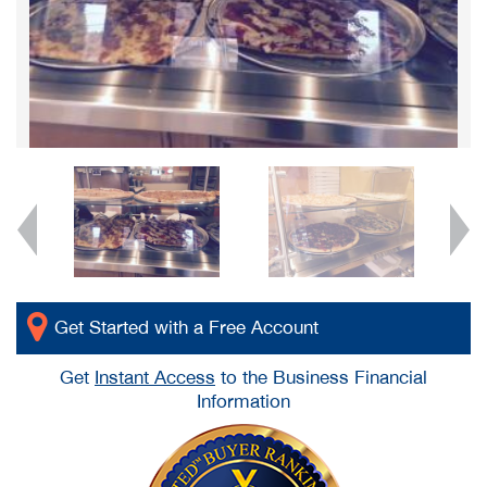
Get Started with a Free Account
Get
Instant Access
to the Business Financial
Information