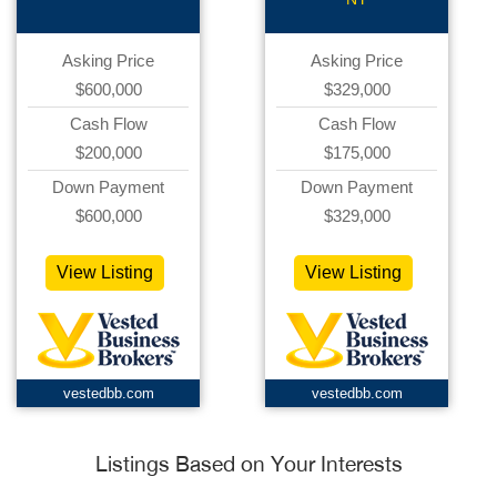
Asking Price
Asking Price
$600,000
$329,000
Cash Flow
Cash Flow
$200,000
$175,000
Down Payment
Down Payment
$600,000
$329,000
View Listing
View Listing
vestedbb.com
vestedbb.com
Listings Based on Your Interests