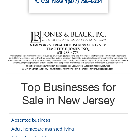
Call Now 1(877) 735-5224
Top Businesses for
Sale in New Jersey
Absentee business
Adult homecare assisted living