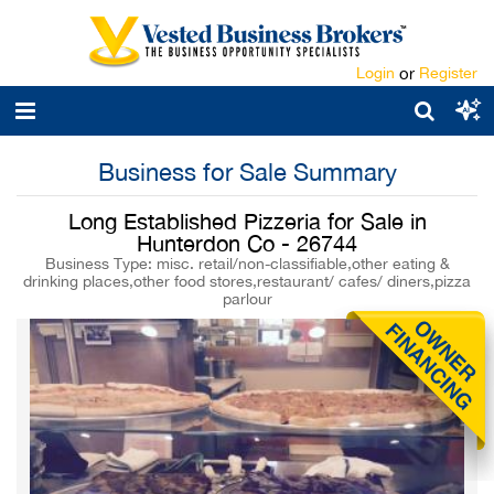
Login
or
Register
Business for Sale Summary
Long Established Pizzeria for Sale in
Hunterdon Co - 26744
Business Type: misc. retail/non-classifiable,other eating &
drinking places,other food stores,restaurant/ cafes/ diners,pizza
parlour