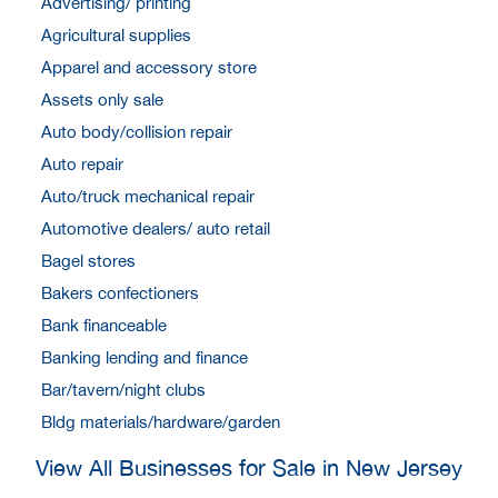
Advertising/ printing
Agricultural supplies
Apparel and accessory store
Assets only sale
Auto body/collision repair
Auto repair
Auto/truck mechanical repair
Automotive dealers/ auto retail
Bagel stores
Bakers confectioners
Bank financeable
Banking lending and finance
Bar/tavern/night clubs
Bldg materials/hardware/garden
View All Businesses for Sale in New Jersey