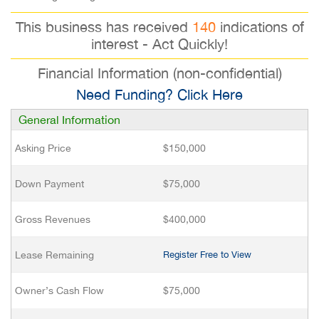
This business has received
140
indications of
interest - Act Quickly!
Financial Information (non-confidential)
Need Funding? Click Here
General Information
Asking Price
$150,000
Down Payment
$75,000
Gross Revenues
$400,000
Lease Remaining
Register Free to View
Owner’s Cash Flow
$75,000