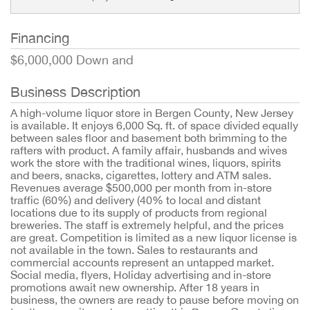
Financing
$6,000,000 Down and
Business Description
A high-volume liquor store in Bergen County, New Jersey
is available. It enjoys 6,000 Sq. ft. of space divided equally
between sales floor and basement both brimming to the
rafters with product. A family affair, husbands and wives
work the store with the traditional wines, liquors, spirits
and beers, snacks, cigarettes, lottery and ATM sales.
Revenues average $500,000 per month from in-store
traffic (60%) and delivery (40% to local and distant
locations due to its supply of products from regional
breweries. The staff is extremely helpful, and the prices
are great. Competition is limited as a new liquor license is
not available in the town. Sales to restaurants and
commercial accounts represent an untapped market.
Social media, flyers, Holiday advertising and in-store
promotions await new ownership. After 18 years in
business, the owners are ready to pause before moving on