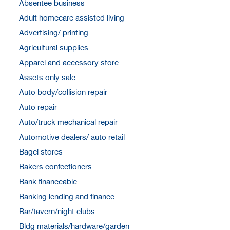
Absentee business
Adult homecare assisted living
Advertising/ printing
Agricultural supplies
Apparel and accessory store
Assets only sale
Auto body/collision repair
Auto repair
Auto/truck mechanical repair
Automotive dealers/ auto retail
Bagel stores
Bakers confectioners
Bank financeable
Banking lending and finance
Bar/tavern/night clubs
Bldg materials/hardware/garden