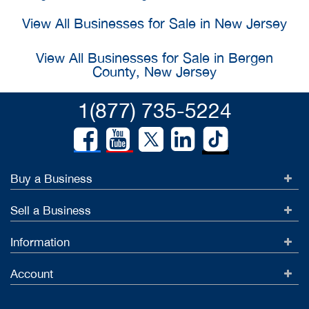
View All Businesses for Sale in New Jersey
View All Businesses for Sale in Bergen
County, New Jersey
1(877) 735-5224
Buy a Business
Sell a Business
Information
Account