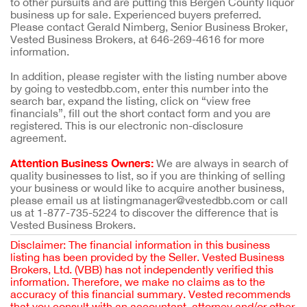
to other pursuits and are putting this Bergen County liquor
business up for sale. Experienced buyers preferred.
Please contact Gerald Nimberg, Senior Business Broker,
Vested Business Brokers, at 646-269-4616 for more
information.
In addition, please register with the listing number above
by going to vestedbb.com, enter this number into the
search bar, expand the listing, click on “view free
financials”, fill out the short contact form and you are
registered. This is our electronic non-disclosure
agreement.
Attention Business Owners:
We are always in search of
quality businesses to list, so if you are thinking of selling
your business or would like to acquire another business,
please email us at listingmanager@vestedbb.com or call
us at 1-877-735-5224 to discover the difference that is
Vested Business Brokers.
Disclaimer: The financial information in this business
listing has been provided by the Seller. Vested Business
Brokers, Ltd. (VBB) has not independently verified this
information. Therefore, we make no claims as to the
accuracy of this financial summary. Vested recommends
that you consult with an accountant, attorney and/or other