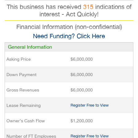
This business has received
315
indications of
interest - Act Quickly!
Financial Information (non-confidential)
Need Funding? Click Here
General Information
Asking Price
$6,000,000
Down Payment
$6,000,000
Gross Revenues
$6,000,000
Lease Remaining
Register Free to View
Owner’s Cash Flow
$1,200,000
Number of FT Employees
Register Free to View