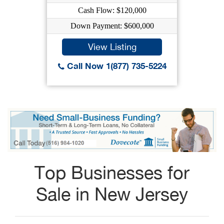
Cash Flow: $120,000
Down Payment: $600,000
View Listing
Call Now 1(877) 735-5224
Top Businesses for
Sale in New Jersey