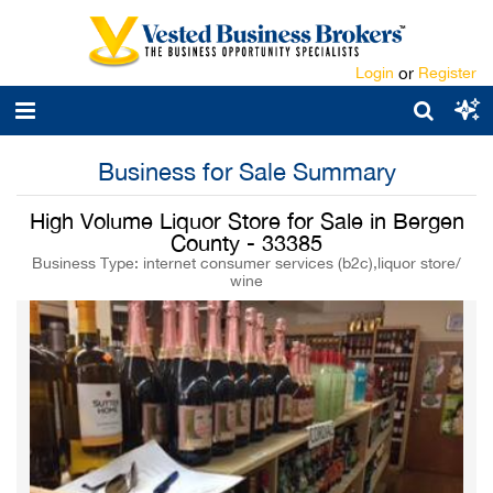
Login
or
Register
Business for Sale Summary
High Volume Liquor Store for Sale in Bergen
County - 33385
Business Type: internet consumer services (b2c),liquor store/
wine