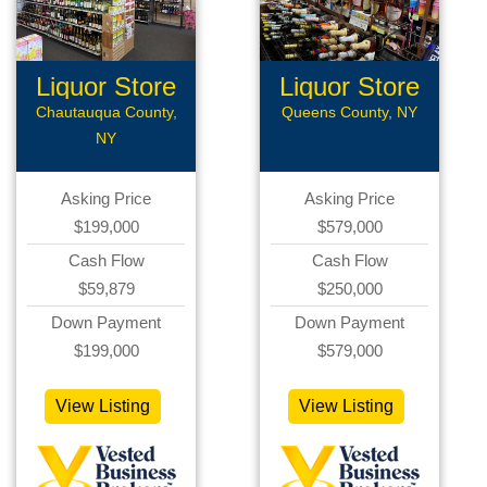
Liquor Store
Liquor Store
Chautauqua County,
Queens County, NY
NY
Asking Price
Asking Price
$199,000
$579,000
Cash Flow
Cash Flow
$59,879
$250,000
Down Payment
Down Payment
$199,000
$579,000
View Listing
View Listing