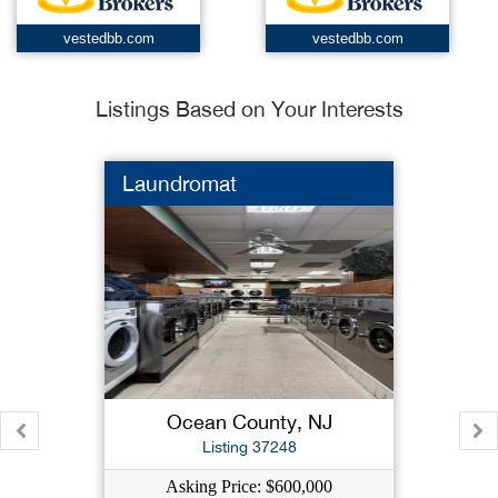
vestedbb.com
vestedbb.com
Listings Based on Your Interests
Laundromat
Ocean County, NJ
Listing 37248
Asking Price: $600,000