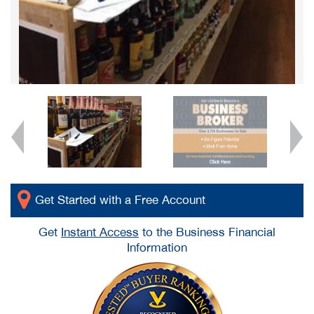
Get Started with a Free Account
Get
Instant Access
to the Business Financial
Information