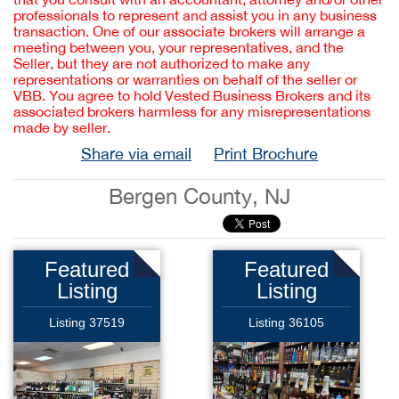
professionals to represent and assist you in any business
transaction. One of our associate brokers will arrange a
meeting between you, your representatives, and the
Seller, but they are not authorized to make any
representations or warranties on behalf of the seller or
VBB. You agree to hold Vested Business Brokers and its
associated brokers harmless for any misrepresentations
made by seller.
Share via email
Print Brochure
Bergen County, NJ
Featured
Featured
Listing
Listing
Listing 37519
Listing 36105