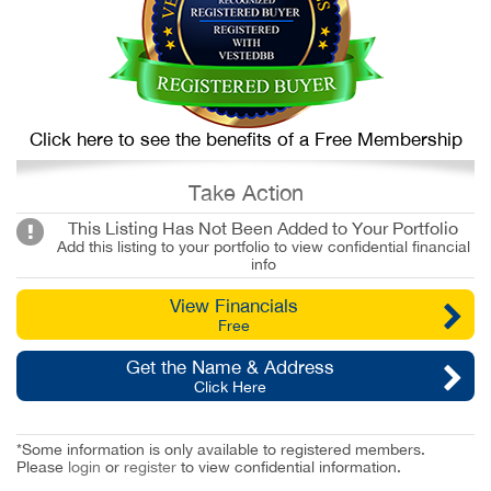
Click here to see the benefits of a Free Membership
Take Action
This Listing Has Not Been Added to Your Portfolio
Add this listing to your portfolio to view confidential financial
info
View Financials
Free
Get the Name & Address
Click Here
*Some information is only available to registered members.
Please
login
or
register
to view confidential information.