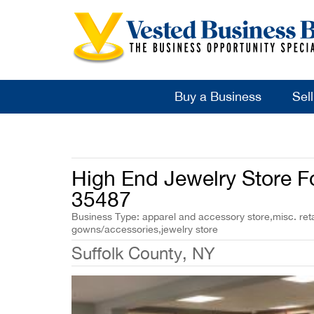
Buy a Business
Sel
High End Jewelry Store F
35487
Business Type: apparel and accessory store,misc. reta
gowns/accessories,jewelry store
Suffolk County, NY