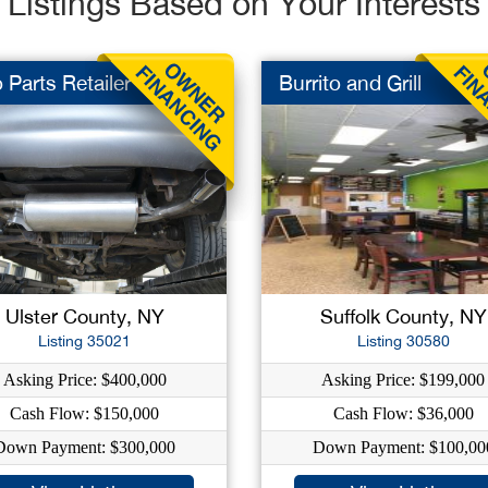
Listings Based on Your Interests
 Parts Retailer
Burrito and Grill
Ulster County, NY
Suffolk County, NY
Listing 35021
Listing 30580
Asking Price: $400,000
Asking Price: $199,000
Cash Flow: $150,000
Cash Flow: $36,000
Down Payment: $300,000
Down Payment: $100,00