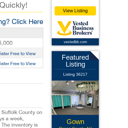
 Quickly!
View Listing
g? Click Here
5,000
vestedbb.com
ister Free to View
Featured
Listing
ister Free to View
Listing 36217
f Suffolk County on
ays a week,
Gown
The inventory is