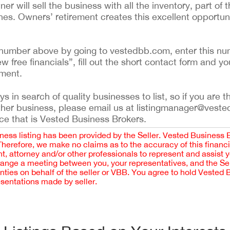
 will sell the business with all the inventory, part of t
es. Owners’ retirement creates this excellent opportunit
ing number above by going to vestedbb.com, enter this nu
ew free financials”, fill out the short contact form and yo
ement.
 in search of quality businesses to list, so if you are th
ther business, please email us at listingmanager@veste
ce that is Vested Business Brokers.
iness listing has been provided by the Seller. Vested Business 
 Therefore, we make no claims as to the accuracy of this finan
 attorney and/or other professionals to represent and assist 
rrange a meeting between you, your representatives, and the Sell
nties on behalf of the seller or VBB. You agree to hold Vested
esentations made by seller.