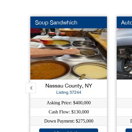
Soup Sandwhich
Auto
Nassau County, NY
Listing 37244
Asking Price: $400,000
Cash Flow: $130,000
Down Payment: $275,000