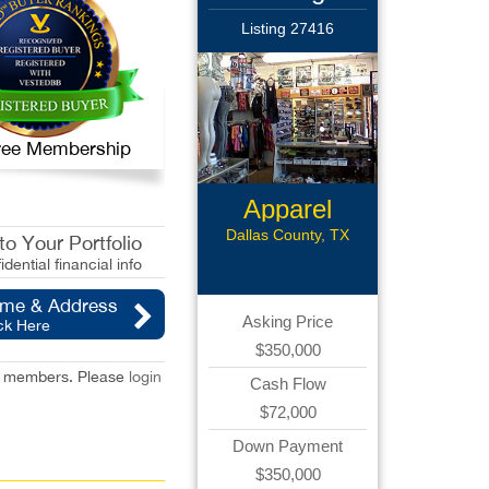
Listing 27416
 Free Membership
Apparel
Retail
Dallas County, TX
o Your Portfolio
idential financial info
ame & Address
Asking Price
ck Here
$350,000
red members. Please
login
Cash Flow
$72,000
Down Payment
$350,000