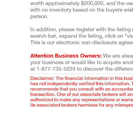
worth approximately $200,000, and the owner
with no inventory based on the buyers wish
person.
In addition, please register with the list
search bar, expand the listing, click on “vi
This is our electronic non-disclosure agre
Attention Business Owners:
We are always
your business or would like to acquire ano
at 1-877-735-5224 to discover the differen
Disclaimer: The financial information in this bus
has not independently verified this information.
recommends that you consult with an accountant,
transaction. One of our associate brokers will a
authorized to make any representations or warra
its associated brokers harmless for any misrepr