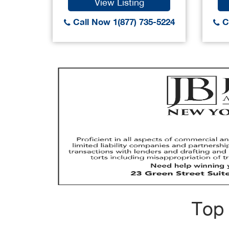
View Listing
Call Now 1(877) 735-5224
Ca
Top 