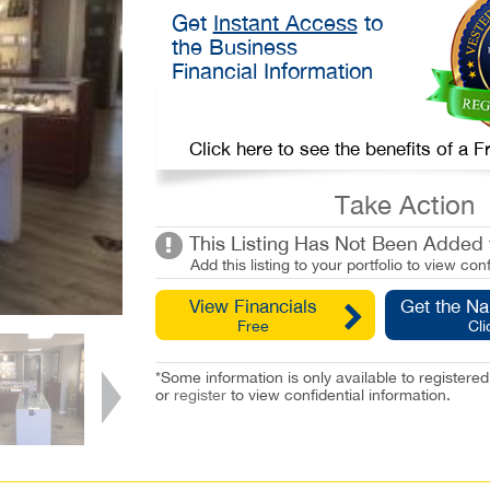
Get
Instant Access
to
the Business
Financial Information
Click here to see the benefits of a
Take Action
This Listing Has Not Been Added t
Add this listing to your portfolio to view conf
View Financials
Get the N
Free
Cli
*Some information is only available to registe
or
register
to view confidential information.