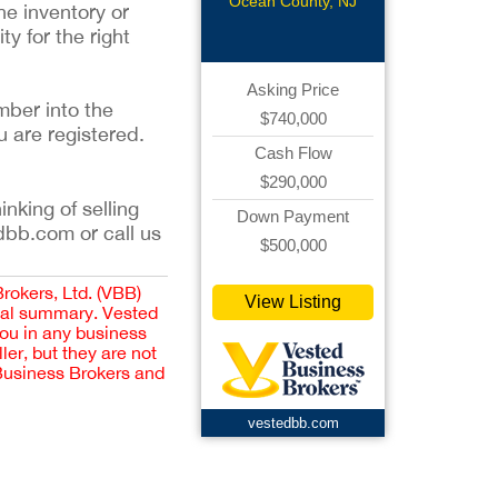
Boutique
Ocean County, NJ
he inventory or
y for the right
Asking Price
mber into the
$740,000
u are registered.
Cash Flow
$290,000
inking of selling
Down Payment
dbb.com or call us
$500,000
Brokers, Ltd. (VBB)
View Listing
cial summary. Vested
you in any business
er, but they are not
 Business Brokers and
vestedbb.com