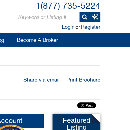
1(877) 735-5224
Login
or
Register
og
Become A Broker
Share via email
Print Brochure
Account
Featured
Listing