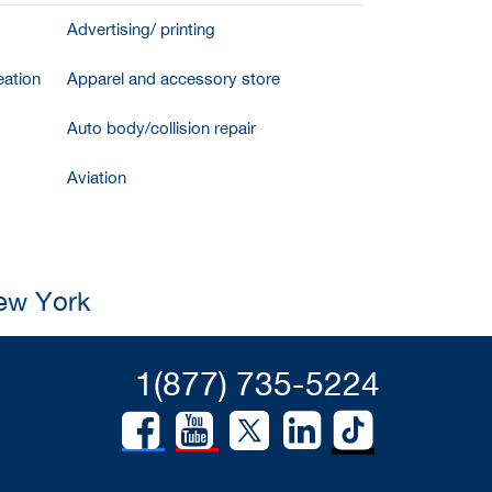
Advertising/ printing
ation
Apparel and accessory store
Auto body/collision repair
Aviation
New York
1(877) 735-5224