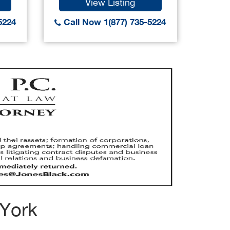
View Listing
5224
Call Now 1(877) 735-5224
Call
 York