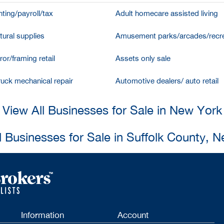
ting/payroll/tax
Adult homecare assisted living
tural supplies
Amusement parks/arcades/recre
ror/framing retail
Assets only sale
ruck mechanical repair
Automotive dealers/ auto retail
View All Businesses for Sale in New York
l Businesses for Sale in Suffolk County, 
Information
Account