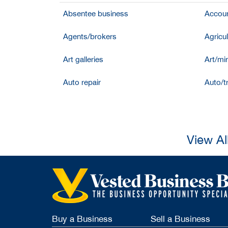
Absentee business
Accoun
Agents/brokers
Agricul
Art galleries
Art/mir
Auto repair
Auto/t
View Al
Buy a Business
Sell a Business