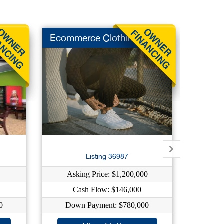
Ecommerce Clothing
Indep 
Su
Listing 36987
Asking Price: $1,200,000
As
Cash Flow: $146,000
0
Down Payment: $780,000
Dow