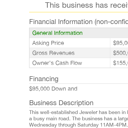
This business has rece
Financial Information (non-confid
General Information
Asking Price
$95,0
Gross Revenues
$500,
Owner’s Cash Flow
$155,
Financing
$95,000 Down and
Business Description
This well-established Jeweler has been in b
a busy main road. The business has a large 
Wednesday through Saturday 11AM-4PM. A 