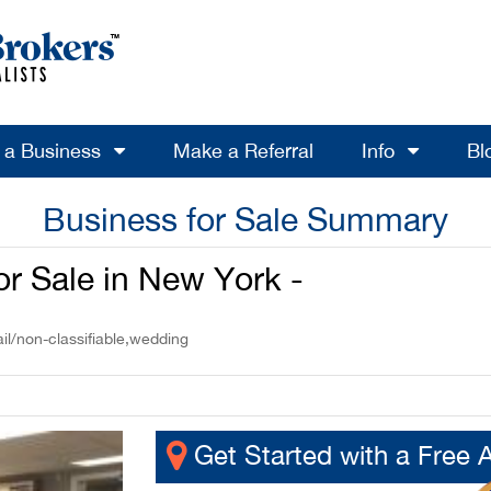
l a Business
Make a Referral
Info
Bl
Business for Sale Summary
or Sale in New York -
il/non-classifiable,wedding
Get Started with a Free 