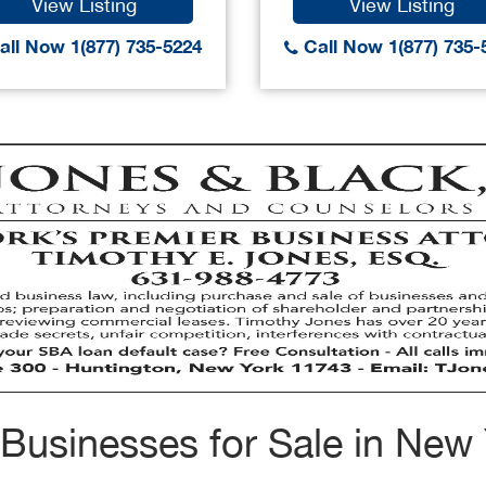
View Listing
View Listing
ll Now 1(877) 735-5224
Call Now 1(877) 735-
Businesses for Sale in New