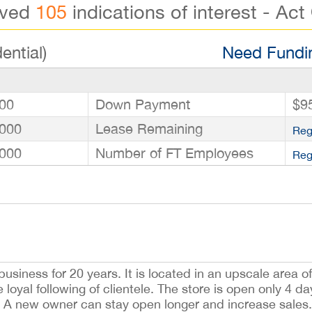
ived
105
indications of interest - Act
ential)
Need Fundin
00
Down Payment
$9
000
Lease Remaining
Reg
000
Number of FT Employees
Reg
usiness for 20 years. It is located in an upscale area o
loyal following of clientele. The store is open only 4 d
new owner can stay open longer and increase sales. 