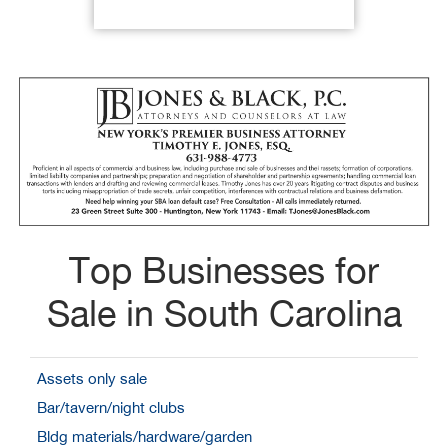
Top Businesses for
Sale in South Carolina
Assets only sale
Bar/tavern/night clubs
Bldg materials/hardware/garden