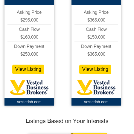
Asking Price
Asking Price
$295,000
$365,000
Cash Flow
Cash Flow
$160,000
$150,000
Down Payment
Down Payment
$250,000
$365,000
View Listing
View Listing
vestedbb.com
vestedbb.com
Listings Based on Your Interests