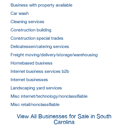
Business with property available
Car wash
Cleaning services
Construction building
Construction special trades
Delicatessen/catering services
Freight moving/delivery/storage/warehousing
Homebased business
Internet business services b2b
Internet businesses
Landscaping yard services
Misc internet/technology/nonclassifiable
Misc retail/nonclassifiable
View All Businesses for Sale in South
Carolina