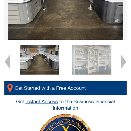
Get Started with a Free Account
Get
Instant Access
to the Business Financial
Information