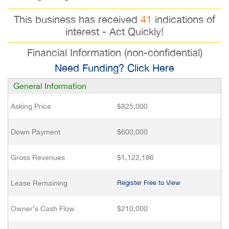
This business has received
41
indications of
interest - Act Quickly!
Financial Information (non-confidential)
Need Funding? Click Here
General Information
Asking Price
$825,000
Down Payment
$600,000
Gross Revenues
$1,122,186
Lease Remaining
Register Free to View
Owner’s Cash Flow
$210,000