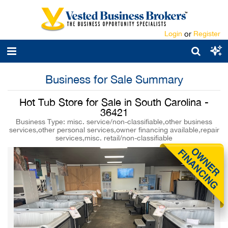
Login
or
Register
Business for Sale Summary
Hot Tub Store for Sale in South Carolina -
36421
Business Type: misc. service/non-classifiable,other business
services,other personal services,owner financing available,repair
services,misc. retail/non-classifiable