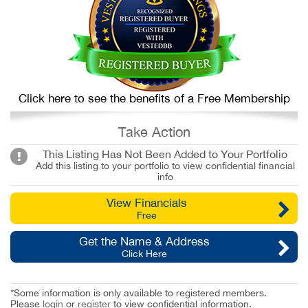
Click here to see the benefits of a Free Membership
Take Action
This Listing Has Not Been Added to Your Portfolio
Add this listing to your portfolio to view confidential financial
info
View Financials
Free
Get the Name & Address
Click Here
*Some information is only available to registered members.
Please
login
or
register
to view confidential information.