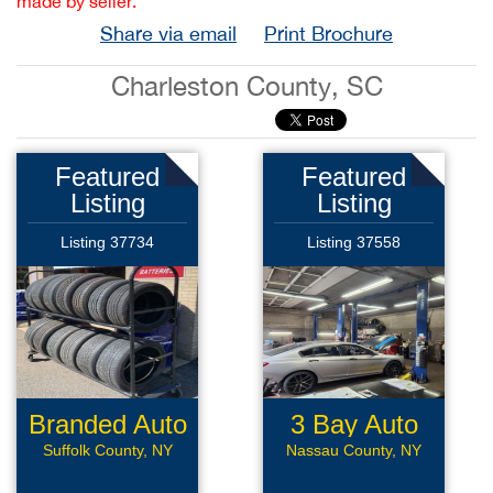
made by seller.
Share via email
Print Brochure
Charleston County, SC
Featured
Featured
Listing
Listing
Listing 37734
Listing 37558
Branded Auto
3 Bay Auto
Repair
Repair
Suffolk County, NY
Nassau County, NY