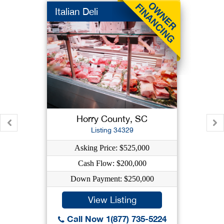
Italian Deli
Horry County, SC
Listing 34329
Asking Price: $525,000
Cash Flow: $200,000
Down Payment: $250,000
View Listing
Call Now 1(877) 735-5224