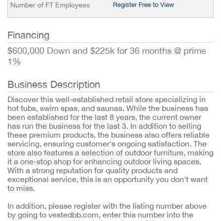
Number of FT Employees
Register Free to View
Financing
$600,000 Down and $225k for 36 months @ prime
1%
Business Description
Discover this well-established retail store specializing in
hot tubs, swim spas, and saunas. While the business has
been established for the last 8 years, the current owner
has run the business for the last 3. In addition to selling
these premium products, the business also offers reliable
servicing, ensuring customer's ongoing satisfaction. The
store also features a selection of outdoor furniture, making
it a one-stop shop for enhancing outdoor living spaces.
With a strong reputation for quality products and
exceptional service, this is an opportunity you don't want
to miss.
In addition, please register with the listing number above
by going to vestedbb.com, enter this number into the