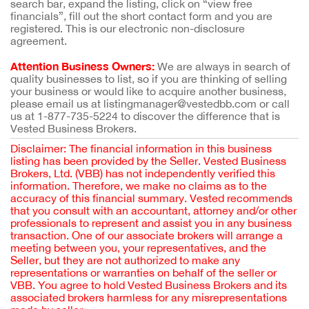
search bar, expand the listing, click on “view free
financials”, fill out the short contact form and you are
registered. This is our electronic non-disclosure
agreement.
Attention Business Owners:
We are always in search of
quality businesses to list, so if you are thinking of selling
your business or would like to acquire another business,
please email us at listingmanager@vestedbb.com or call
us at 1-877-735-5224 to discover the difference that is
Vested Business Brokers.
Disclaimer: The financial information in this business
listing has been provided by the Seller. Vested Business
Brokers, Ltd. (VBB) has not independently verified this
information. Therefore, we make no claims as to the
accuracy of this financial summary. Vested recommends
that you consult with an accountant, attorney and/or other
professionals to represent and assist you in any business
transaction. One of our associate brokers will arrange a
meeting between you, your representatives, and the
Seller, but they are not authorized to make any
representations or warranties on behalf of the seller or
VBB. You agree to hold Vested Business Brokers and its
associated brokers harmless for any misrepresentations