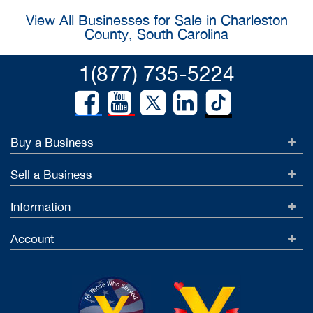
View All Businesses for Sale in Charleston
County, South Carolina
1(877) 735-5224
Buy a Business
Sell a Business
Information
Account