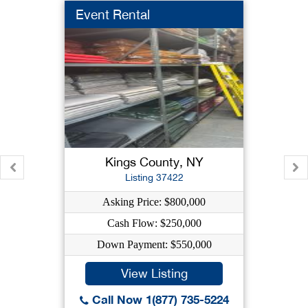
Event Rental
Kings County, NY
Listing 37422
Asking Price: $800,000
Cash Flow: $250,000
Down Payment: $550,000
View Listing
Call Now 1(877) 735-5224