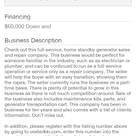
Financing
$60,000 Down and
Business Description
Check out this full-service, home standby generator sales
and repair company. This business would be perfect for
someone familiar in the industry, such as as electrician or
plumber, and can be continued to run as a full-service
operation or service only as a repair company. The seller
will help the buyer with an easy transition, showing them
the ropes. The seller currently runs the business on a part-
time basis. There is plenty of potential to grow in this
business as there is not much competition around. Sale of
the business also includes maintenance kits, parts, and
generator transportation cart. This company has been in
business for ten years and also comes with a list of clients
information. Don't miss out.
In addition, please register with the listing number above
by going to vestedbb.com, enter this number into the