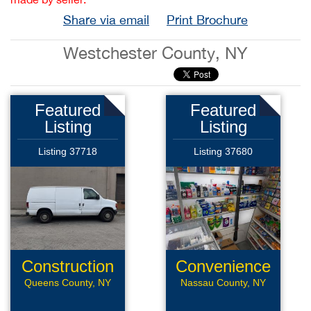
Share via email
Print Brochure
Westchester County, NY
Featured
Featured
Listing
Listing
Listing 37718
Listing 37680
Construction
Convenience
Company
Store
Queens County, NY
Nassau County, NY