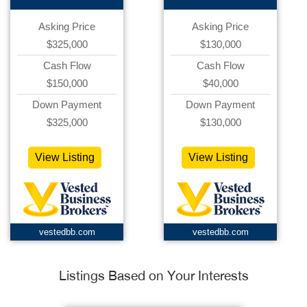
Asking Price
Asking Price
$325,000
$130,000
Cash Flow
Cash Flow
$150,000
$40,000
Down Payment
Down Payment
$325,000
$130,000
View Listing
View Listing
vestedbb.com
vestedbb.com
Listings Based on Your Interests