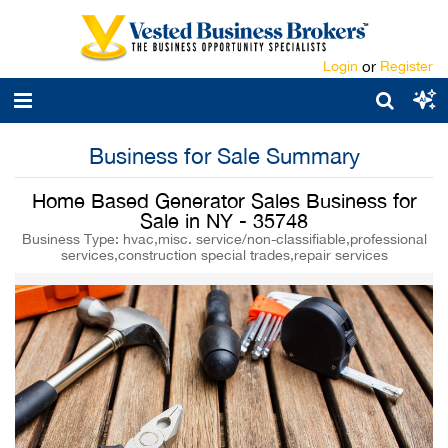
Login
or
Register
Business for Sale Summary
Home Based Generator Sales Business for
Sale in NY - 35748
Business Type: hvac,misc. service/non-classifiable,professional
services,construction special trades,repair services