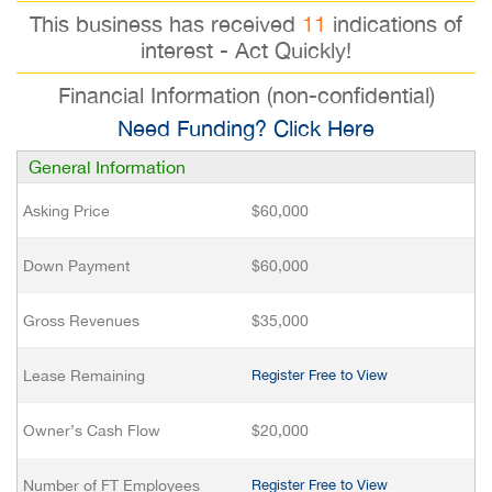
This business has received
11
indications of
interest - Act Quickly!
Financial Information (non-confidential)
Need Funding? Click Here
General Information
Asking Price
$60,000
Down Payment
$60,000
Gross Revenues
$35,000
Lease Remaining
Register Free to View
Owner’s Cash Flow
$20,000
Number of FT Employees
Register Free to View