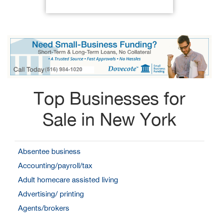
Top Businesses for
Sale in New York
Absentee business
Accounting/payroll/tax
Adult homecare assisted living
Advertising/ printing
Agents/brokers