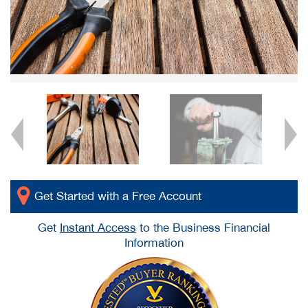
Get Started with a Free Account
Get
Instant Access
to the Business Financial
Information