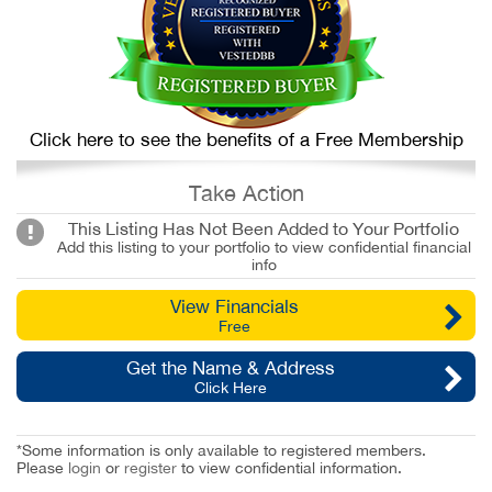
Click here to see the benefits of a Free Membership
Take Action
This Listing Has Not Been Added to Your Portfolio
Add this listing to your portfolio to view confidential financial
info
View Financials
Free
Get the Name & Address
Click Here
*Some information is only available to registered members.
Please
login
or
register
to view confidential information.