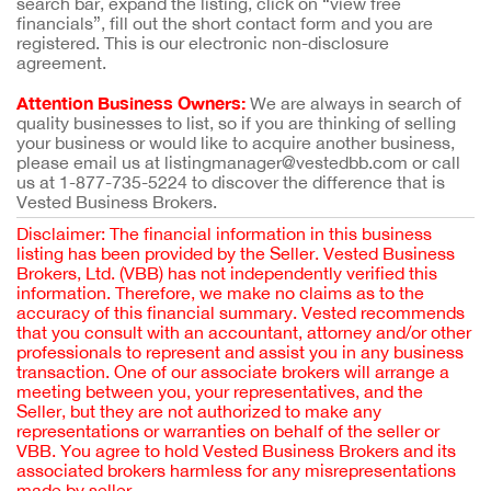
search bar, expand the listing, click on “view free
financials”, fill out the short contact form and you are
registered. This is our electronic non-disclosure
agreement.
Attention Business Owners:
We are always in search of
quality businesses to list, so if you are thinking of selling
your business or would like to acquire another business,
please email us at listingmanager@vestedbb.com or call
us at 1-877-735-5224 to discover the difference that is
Vested Business Brokers.
Disclaimer: The financial information in this business
listing has been provided by the Seller. Vested Business
Brokers, Ltd. (VBB) has not independently verified this
information. Therefore, we make no claims as to the
accuracy of this financial summary. Vested recommends
that you consult with an accountant, attorney and/or other
professionals to represent and assist you in any business
transaction. One of our associate brokers will arrange a
meeting between you, your representatives, and the
Seller, but they are not authorized to make any
representations or warranties on behalf of the seller or
VBB. You agree to hold Vested Business Brokers and its
associated brokers harmless for any misrepresentations
made by seller.