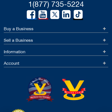
1(877) 735-5224
Buy a Business
Sell a Business
Information
Account