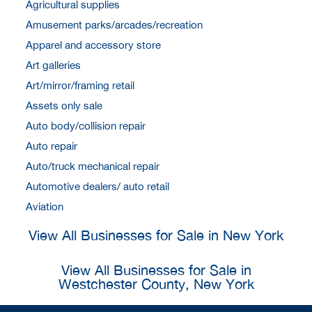
Agricultural supplies
Amusement parks/arcades/recreation
Apparel and accessory store
Art galleries
Art/mirror/framing retail
Assets only sale
Auto body/collision repair
Auto repair
Auto/truck mechanical repair
Automotive dealers/ auto retail
Aviation
View All Businesses for Sale in New York
View All Businesses for Sale in
Westchester County, New York