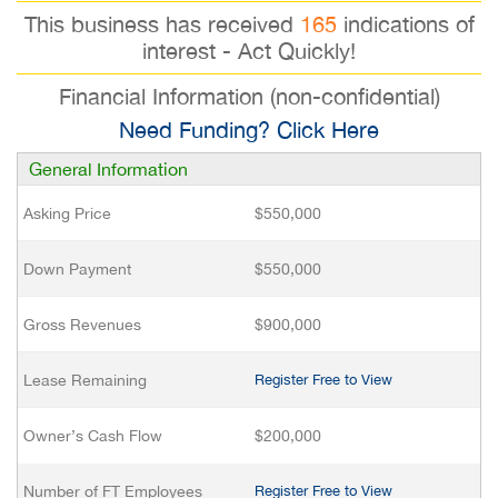
This business has received
165
indications of
interest - Act Quickly!
Financial Information (non-confidential)
Need Funding? Click Here
General Information
Asking Price
$550,000
Down Payment
$550,000
Gross Revenues
$900,000
Lease Remaining
Register Free to View
Owner’s Cash Flow
$200,000
Number of FT Employees
Register Free to View