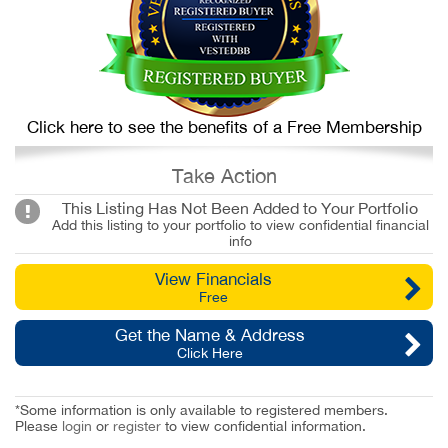
Click here to see the benefits of a Free Membership
Take Action
This Listing Has Not Been Added to Your Portfolio
Add this listing to your portfolio to view confidential financial
info
View Financials
Free
Get the Name & Address
Click Here
*Some information is only available to registered members.
Please
login
or
register
to view confidential information.