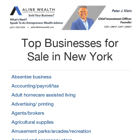
Top Businesses for
Sale in New York
Absentee business
Accounting/payroll/tax
Adult homecare assisted living
Advertising/ printing
Agents/brokers
Agricultural supplies
Amusement parks/arcades/recreation