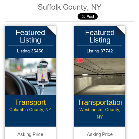
Suffolk County, NY
Featured
Featured
Listing
Listing
Listing 35456
Listing 37742
Transport
Transportation
Company
Columbia County, NY
Westchester County,
NY
Asking Price
Asking Price