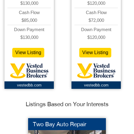
$130,000
$120,000
Cash Flow
Cash Flow
$85,000
$72,000
Down Payment
Down Payment
$130,000
$120,000
View Listing
View Listing
vestedbb.com
vestedbb.com
Listings Based on Your Interests
Two Bay Auto Repair