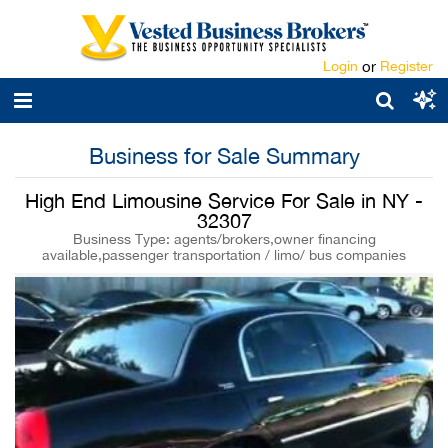
Login
or
Register
Business for Sale Summary
High End Limousine Service For Sale in NY -
32307
Business Type: agents/brokers,owner financing
available,passenger transportation / limo/ bus companies