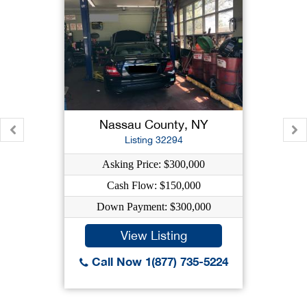
Nassau County, NY
Listing 32294
Asking Price: $300,000
Cash Flow: $150,000
Down Payment: $300,000
View Listing
Call Now 1(877) 735-5224