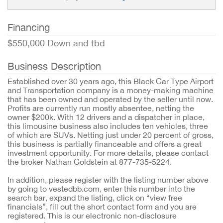
Financing
$550,000 Down and tbd
Business Description
Established over 30 years ago, this Black Car Type Airport
and Transportation company is a money-making machine
that has been owned and operated by the seller until now.
Profits are currently run mostly absentee, netting the
owner $200k. With 12 drivers and a dispatcher in place,
this limousine business also includes ten vehicles, three
of which are SUVs. Netting just under 20 percent of gross,
this business is partially financeable and offers a great
investment opportunity. For more details, please contact
the broker Nathan Goldstein at 877-735-5224.
In addition, please register with the listing number above
by going to vestedbb.com, enter this number into the
search bar, expand the listing, click on “view free
financials”, fill out the short contact form and you are
registered. This is our electronic non-disclosure