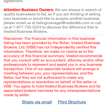
agreement.
Attention Business Owners:
We are always in search of
quality businesses to list, so if you are thinking of selling
your business or would like to acquire another business,
please email us at listingmanager@vestedbb.com or call
us at 1-877-735-5224 to discover the difference that is
Vested Business Brokers.
Disclaimer: The financial information in this business
listing has been provided by the Seller. Vested Business
Brokers, Ltd. (VBB) has not independently verified this
information. Therefore, we make no claims as to the
accuracy of this financial summary. Vested recommends
that you consult with an accountant, attorney and/or other
professionals to represent and assist you in any business
transaction. One of our associate brokers will arrange a
meeting between you, your representatives, and the
Seller, but they are not authorized to make any
representations or warranties on behalf of the seller or
VBB. You agree to hold Vested Business Brokers and its
associated brokers harmless for any misrepresentations
made by seller.
Share via email
Print Brochure