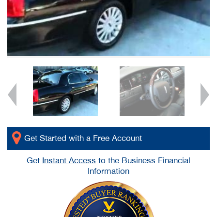
Get Started with a Free Account
Get
Instant Access
to the Business Financial
Information