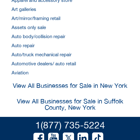
Apparel and accessory store
Art galleries
Art/mirror/framing retail
Assets only sale
Auto body/collision repair
Auto repair
Auto/truck mechanical repair
Automotive dealers/ auto retail
Aviation
View All Businesses for Sale in New York
View All Businesses for Sale in Suffolk
County, New York
1(877) 735-5224