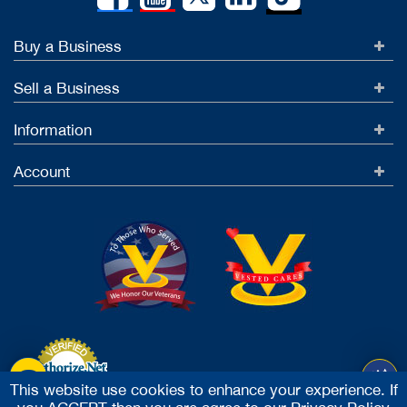
Buy a Business
Sell a Business
Information
Account
This website use cookies to enhance your experience. If
Accept Credit Cards