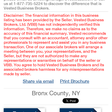
us at 1-877-735-5224 to discover the difference that is
Vested Business Brokers.
Disclaimer: The financial information in this business
listing has been provided by the Seller. Vested Business
Brokers, Ltd. (VBB) has not independently verified this
information. Therefore, we make no claims as to the
accuracy of this financial summary. Vested recommends
that you consult with an accountant, attorney and/or other
professionals to represent and assist you in any business
transaction. One of our associate brokers will arrange a
meeting between you, your representatives, and the
Seller, but they are not authorized to make any
representations or warranties on behalf of the seller or
VBB. You agree to hold Vested Business Brokers and its
associated brokers harmless for any misrepresentations
made by seller.
Share via email
Print Brochure
Bronx County, NY