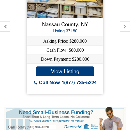
Nassau County, NY
Listing 37189
Asking Price: $280,000
Cash Flow: $80,000
Down Payment: $280,000
View Listing
Call Now 1(877) 735-5224