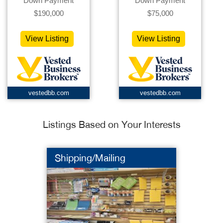
Down Payment
Down Payment
$190,000
$75,000
View Listing
View Listing
vestedbb.com
vestedbb.com
Listings Based on Your Interests
Shipping/Mailing