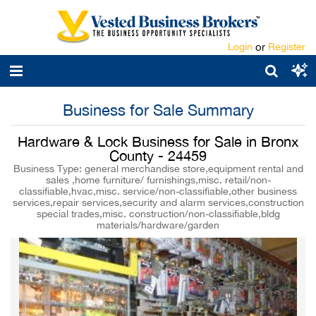
Login
or
Register
Business for Sale Summary
Hardware & Lock Business for Sale in Bronx
County - 24459
Business Type: general merchandise store,equipment rental and
sales ,home furniture/ furnishings,misc. retail/non-
classifiable,hvac,misc. service/non-classifiable,other business
services,repair services,security and alarm services,construction
special trades,misc. construction/non-classifiable,bldg
materials/hardware/garden