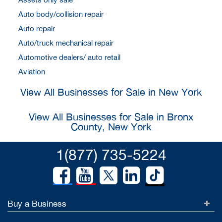
Auto body/collision repair
Auto repair
Auto/truck mechanical repair
Automotive dealers/ auto retail
Aviation
View All Businesses for Sale in New York
View All Businesses for Sale in Bronx
County, New York
1(877) 735-5224
Buy a Business