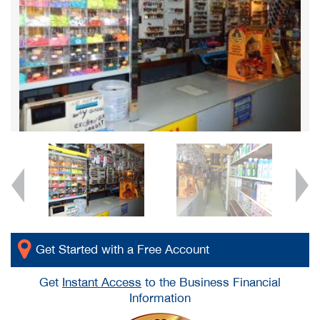
Get Started with a Free Account
Get
Instant Access
to the Business Financial
Information