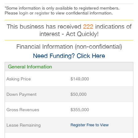
*Some information is only available to registered members.
Please
login
or
register
to view confidential information.
This business has received
222
indications of
interest - Act Quickly!
Financial Information (non-confidential)
Need Funding? Click Here
General Information
Asking Price
$149,000
Down Payment
$50,000
Gross Revenues
$355,000
Lease Remaining
Register Free to View