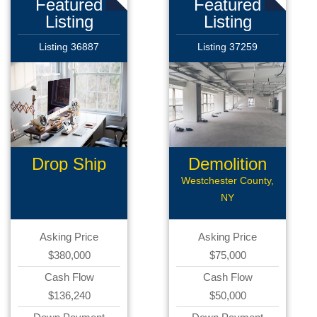
Featured
Featured
Listing
Listing
Listing 36887
Listing 37259
Drop Ship
Demolition
Business
Company
Westchester County,
NY
Asking Price
Asking Price
$380,000
$75,000
Cash Flow
Cash Flow
$136,240
$50,000