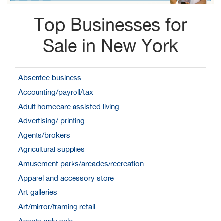
Top Businesses for
Sale in New York
Absentee business
Accounting/payroll/tax
Adult homecare assisted living
Advertising/ printing
Agents/brokers
Agricultural supplies
Amusement parks/arcades/recreation
Apparel and accessory store
Art galleries
Art/mirror/framing retail
Assets only sale