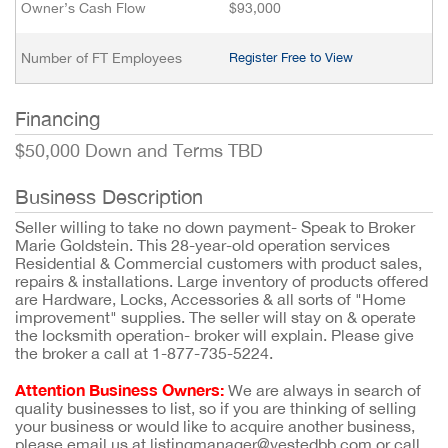
Owner’s Cash Flow
$93,000
Number of FT Employees
Register Free to View
Financing
$50,000 Down and Terms TBD
Business Description
Seller willing to take no down payment- Speak to Broker
Marie Goldstein. This 28-year-old operation services
Residential & Commercial customers with product sales,
repairs & installations. Large inventory of products offered
are Hardware, Locks, Accessories & all sorts of "Home
improvement" supplies. The seller will stay on & operate
the locksmith operation- broker will explain. Please give
the broker a call at 1-877-735-5224.
Attention Business Owners:
We are always in search of
quality businesses to list, so if you are thinking of selling
your business or would like to acquire another business,
please email us at listingmanager@vestedbb.com or call