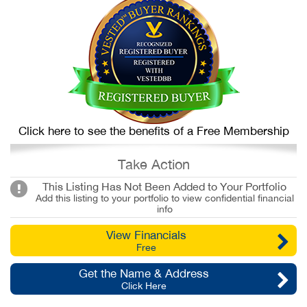
Click here to see the benefits of a Free Membership
Take Action
This Listing Has Not Been Added to Your Portfolio
Add this listing to your portfolio to view confidential financial
info
View Financials
Free
Get the Name & Address
Click Here