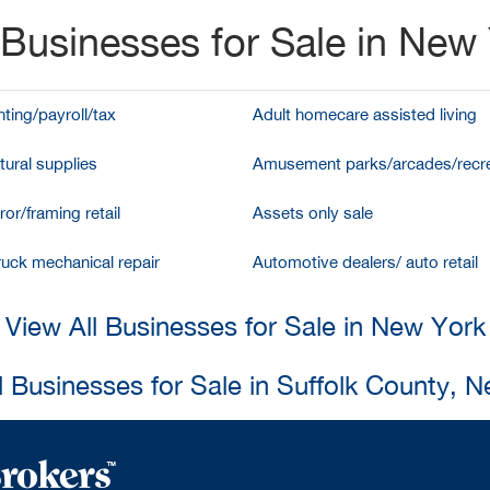
Businesses for Sale in New
ting/payroll/tax
Adult homecare assisted living
tural supplies
Amusement parks/arcades/recre
ror/framing retail
Assets only sale
ruck mechanical repair
Automotive dealers/ auto retail
View All Businesses for Sale in New York
l Businesses for Sale in Suffolk County, 