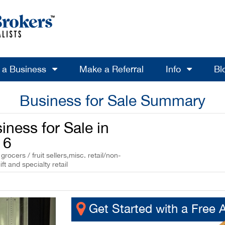
l a Business
Make a Referral
Info
Bl
Business for Sale Summary
iness for Sale in
16
ocers / fruit sellers,misc. retail/non-
ft and specialty retail
Get Started with a Free 