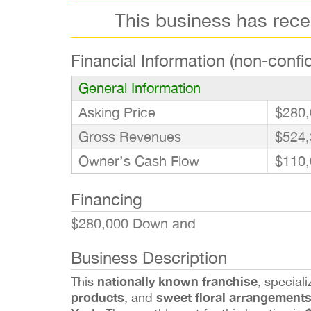
This business has rec
Financial Information (non-confid
General Information
Asking Price
$280,
Gross Revenues
$524,
Owner’s Cash Flow
$110,
Financing
$280,000 Down and
Business Description
nationally known franchise
This
, speciali
products
sweet floral arrangement
, and