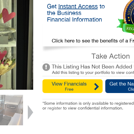
Get
Instant Access
to
the Business
Financial Information
Click here to see the benefits of a
Take Action
This Listing Has Not Been Added t
Add this listing to your portfolio to view conf
View Financials
Get the N
Free
Cli
*Some information is only available to registe
or
register
to view confidential information.