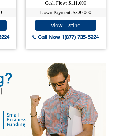
Cash Flow: $111,000
C
0
Down Payment: $320,000
Dow
View Listing
5224
Call Now 1(877) 735-5224
Call