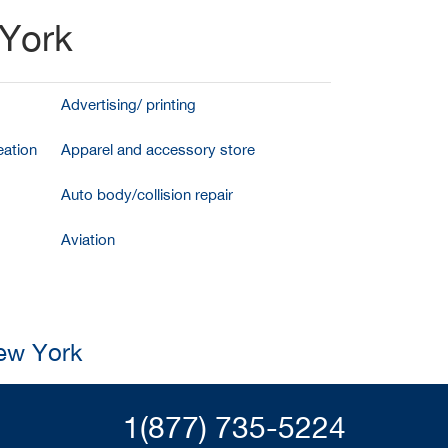
 York
Advertising/ printing
ation
Apparel and accessory store
Auto body/collision repair
Aviation
New York
1(877) 735-5224