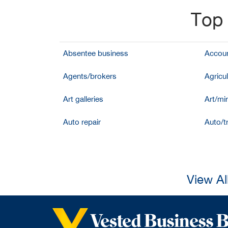
Top 
Absentee business
Accoun
Agents/brokers
Agricul
Art galleries
Art/mir
Auto repair
Auto/t
View Al