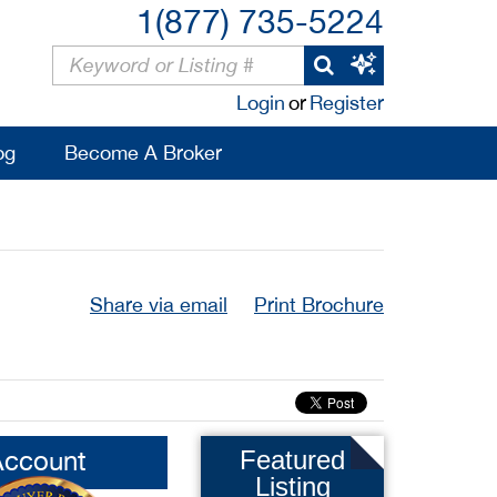
1(877) 735-5224
Login
or
Register
og
Become A Broker
Share via email
Print Brochure
Account
Featured
Listing