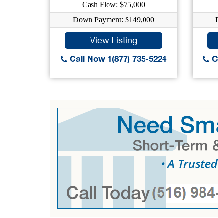
Cash Flow: $75,000
Down Payment: $149,000
View Listing
Call Now 1(877) 735-5224
Ca