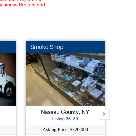
 Business Brokers and
Smoke Shop
Bagel 
Nassau County, NY
West
Listing 36139
Asking Price: $320,000
As