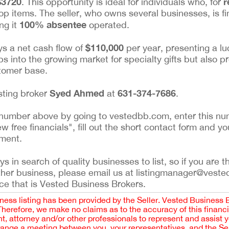
$3720
r
. This opportunity is ideal for individuals who, for
hop items. The seller, who owns several businesses, is fin
100% absentee
ng it
operated.
$110,000
oys a net cash flow of
per year, presenting a lu
ps into the growing market for specialty gifts but also p
stomer base.
Syed Ahmed
631-374-7686
isting broker
at
.
ing number above by going to vestedbb.com, enter this nu
ew free financials", fill out the short contact form and yo
ement.
 in search of quality businesses to list, so if you are th
ther business, please email us at listingmanager@veste
ce that is Vested Business Brokers.
iness listing has been provided by the Seller. Vested Business 
 Therefore, we make no claims as to the accuracy of this finan
 attorney and/or other professionals to represent and assist 
rrange a meeting between you, your representatives, and the Sell