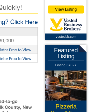
Quickly!
View Listing
g? Click Here
vestedbb.com
80,000
Featured
ister Free to View
Listing
ister Free to View
Listing 37627
lad-to-go
Pizzeria
lk County, New