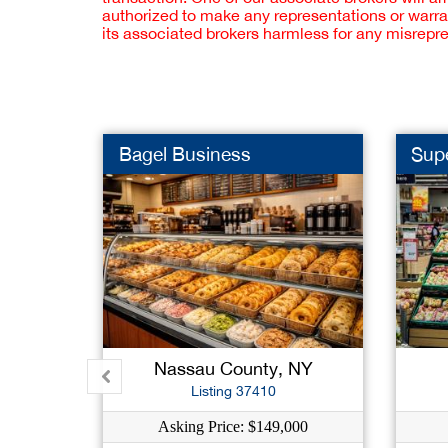
authorized to make any representations or warra
its associated brokers harmless for any misrepr
Bagel Business
Sup
Nassau County, NY
Listing 37410
Asking Price: $149,000