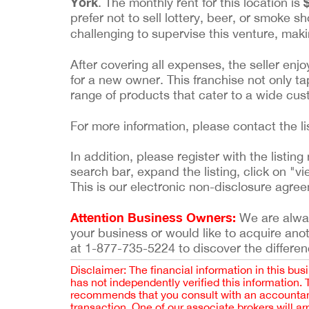
York
. The monthly rent for this location is
prefer not to sell lottery, beer, or smoke s
challenging to supervise this venture, maki
After covering all expenses, the seller enj
for a new owner. This franchise not only ta
range of products that cater to a wide cu
For more information, please contact the l
In addition, please register with the list
search bar, expand the listing, click on "vi
This is our electronic non-disclosure agre
Attention Business Owners:
We are always
your business or would like to acquire ano
at 1-877-735-5224 to discover the differen
Disclaimer: The financial information in this bus
has not independently verified this information.
recommends that you consult with an accountant,
transaction. One of our associate brokers will a