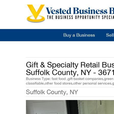
Buy a Business
Sel
Gift & Specialty Retail Bus
Suffolk County, NY - 367
Business Type: fast food ,gift basket companies,green gr
classifiable,other food stores,other personal services,gi
Suffolk County, NY