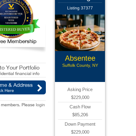
Listing 37377
 Free Membership
Absentee
Pizzeria
Suffolk County, NY
o Your Portfolio
idential financial info
ame & Address
Asking Price
ck Here
$229,000
red members. Please
login
Cash Flow
$85,206
Down Payment
$229,000