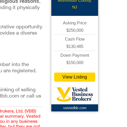
eligious reasons
Monmouth County,
,
ding it physically
NJ
Asking Price
crative opportunity
$250,000
rovides a diverse
Cash Flow
$130,485
Down Payment
$150,000
mber into the
u are registered.
View Listing
inking of selling
dbb.com or call us
vestedbb.com
Brokers, Ltd. (VBB)
cial summary. Vested
you in any business
er, but they are not