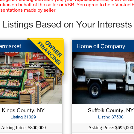
nties on behalf of the seller or VBB. You agree to hold Vested
esentations made by seller.
Listings Based on Your Interests
ermarket
Home oil Company
Kings County, NY
Suffolk County, NY
Listing 31029
Listing 37536
Asking Price: $800,000
Asking Price: $695,000