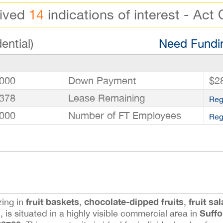
eived
14
indications of interest - Act 
ential)
Need Fundin
000
Down Payment
$2
378
Lease Remaining
Reg
000
Number of FT Employees
Reg
fruit baskets
chocolate-dipped fruits
fruit sa
zing in
,
,
s
Suffo
, is situated in a highly visible commercial area in