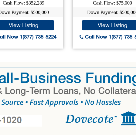
Cash Flow: $352,289
Cash Flow: $75,000
Down Payment: $500,000
Down Payment: $500,00
View Listing
View Listing
ll Now 1(877) 735-5224
Call Now 1(877) 735-