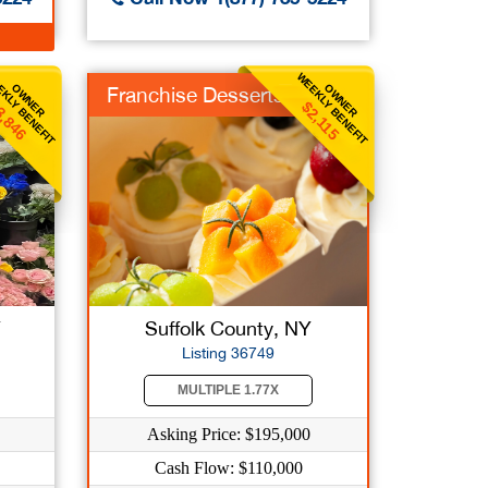
KLY BENEFIT
WEEKLY BENEFIT
OWNER
OWNER
Franchise Desserts
3,846
$2,115
Y
Suffolk County, NY
Listing 36749
MULTIPLE 1.77X
Asking Price: $195,000
Cash Flow: $110,000