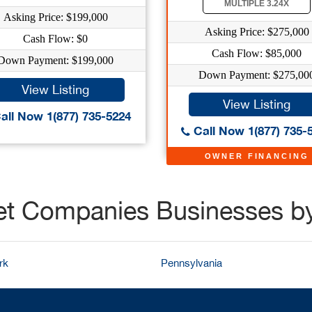
MULTIPLE 3.24X
Asking Price: $199,000
Asking Price: $275,000
Cash Flow: $0
Cash Flow: $85,000
Down Payment: $199,000
Down Payment: $275,00
View Listing
View Listing
all Now 1(877) 735-5224
Call Now 1(877) 735-
OWNER FINANCING
et Companies Businesses b
rk
Pennsylvania