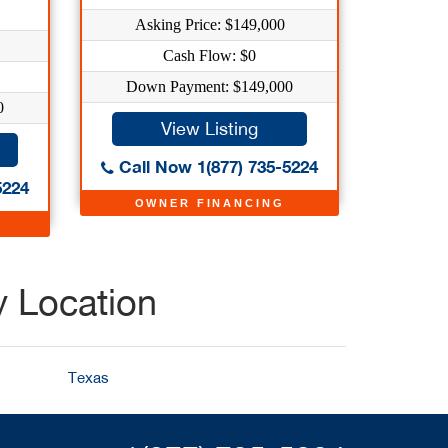
Asking Price: $149,000
Cash Flow: $0
Down Payment: $149,000
0
View Listing
Call Now 1(877) 735-5224
5224
OWNER FINANCING
y Location
Texas