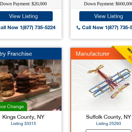
Down Payment: $20,000
Down Payment: $600,00
View Listing
View Listing
all Now 1(877) 735-5224
Call Now 1(877) 735-
WEE
try Franchise
Manufacturer
$1
ice Change
Kings County, NY
Suffolk County, NY
Listing 33315
Listing 25293