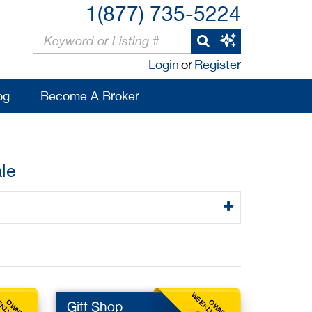
1(877) 735-5224
Login
or
Register
og
Become A Broker
le
OWNER
OWNER
Gift Shop