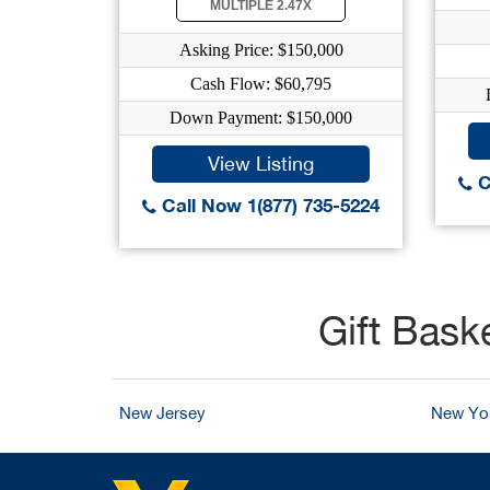
MULTIPLE 2.47X
Asking Price: $150,000
Cash Flow: $60,795
Down Payment: $150,000
View Listing
C
Call Now 1(877) 735-5224
Gift Bask
New Jersey
New Yo