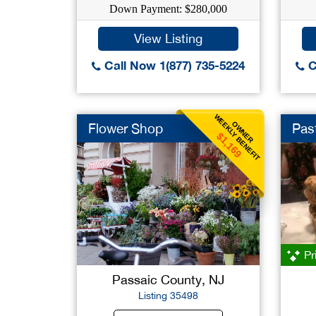
Down Payment: $280,000
View Listing
Call Now 1(877) 735-5224
C
WEEKLY BENEFIT
OWNER
Flower Shop
Pas
$1,169
Pr
Passaic County, NJ
Listing 35498