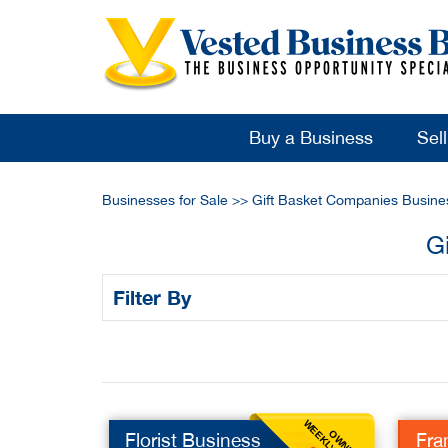
Buy a Business
Sel
Businesses for Sale
>>
Gift Basket Companies Busine
G
Filter By
OWNER
Florist Business
Fra