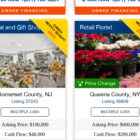
OWNER FINANCING
OWNER FINANCING
WEEKLY BENEFIT
WEE
OWNER
al and Gift Shop
Retail Florist
$
$923
Price Change
Somerset County, NJ
Queens County, N
Listing 37243
Listing 36909
MULTIPLE 2.08X
MULTIPLE 3.00X
Asking Price: $100,000
Asking Price: $600,000
Cash Flow: $48,000
Cash Flow: $200,000