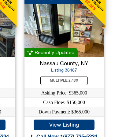
KLY BENEFIT
WEEKLY BENEFIT
$2,885
942
Recently Updated
Nassau County, NY
Listing 36487
MULTIPLE 2.43X
Asking Price: $365,000
Cash Flow: $150,000
0
Down Payment: $365,000
View Listing
5224
Call Now 1(877) 735-5224