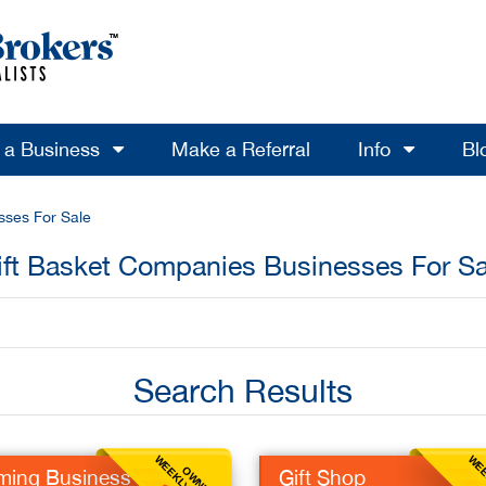
l a Business
Make a Referral
Info
Bl
sses For Sale
ift Basket Companies Businesses For Sa
Search Results
OWNER
ming Business
Gift Shop