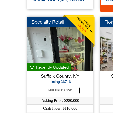
WEEKLY BENEFIT
OWNER
Specialty Retail
Flor
$2,115
Recently Updated
Suffolk County, NY
Listing 36716
MULTIPLE 2.55X
Asking Price: $280,000
Cash Flow: $110,000