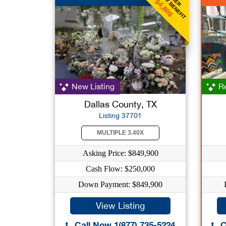
WEEKLY BENEFIT
$4,808
New Listing
Re
Dallas County, TX
Listing 37701
MULTIPLE 3.40X
Asking Price: $849,900
Cash Flow: $250,000
Down Payment: $849,900
View Listing
Call Now 1(877) 735-5224
C