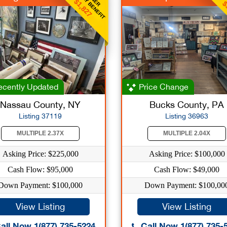
WEEKLY BENEFIT
WEE
$1,827
$
cently Updated
Price Change
Nassau County, NY
Bucks County, PA
Listing 37119
Listing 36963
MULTIPLE 2.37X
MULTIPLE 2.04X
Asking Price: $225,000
Asking Price: $100,000
Cash Flow: $95,000
Cash Flow: $49,000
Down Payment: $100,000
Down Payment: $100,00
View Listing
View Listing
all Now 1(877) 735-5224
Call Now 1(877) 735-