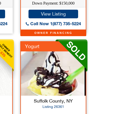
0
Down Payment: $150,000
View Listing
5224
Call Now 1(877) 735-5224
OWNER FINANCING
KLY BENEFIT
OWNER
Yogurt
,635
Suffolk County, NY
Listing 26361