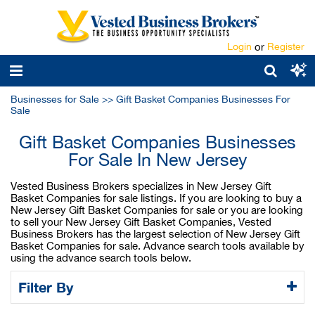
Login
or
Register
Businesses for Sale
>>
Gift Basket Companies Businesses For
Sale
Gift Basket Companies Businesses
For Sale In New Jersey
Vested Business Brokers specializes in New Jersey Gift
Basket Companies for sale listings. If you are looking to buy a
New Jersey Gift Basket Companies for sale or you are looking
to sell your New Jersey Gift Basket Companies, Vested
Business Brokers has the largest selection of New Jersey Gift
Basket Companies for sale. Advance search tools available by
using the advance search tools below.
Filter By