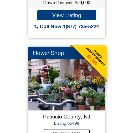
Down Payment: $20,000
View Listing
Call Now 1(877) 735-5224
WEEKLY BENEFIT
OWNER
Flower Shop
$1,169
Passaic County, NJ
Listing 35498