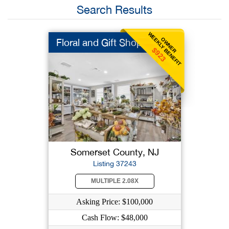
Search Results
WEEKLY BENEFIT
OWNER
Floral and Gift Shop
$923
Somerset County, NJ
Listing 37243
MULTIPLE 2.08X
Asking Price: $100,000
Cash Flow: $48,000