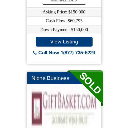
MULTIPLE 2.47X
Asking Price: $150,000
Cash Flow: $60,795
Down Payment: $150,000
View Listing
Call Now 1(877) 735-5224
Niche Business