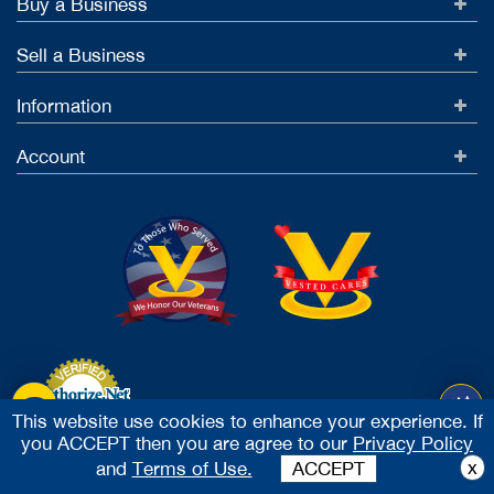
Buy a Business
Sell a Business
Information
Account
This website use cookies to enhance your experience. If
you ACCEPT then you are agree to our
Privacy Policy
Accept Credit Cards
x
and
Terms of Use.
ACCEPT
2026 Vested Business Brokers, LTD - All Rights Reserved