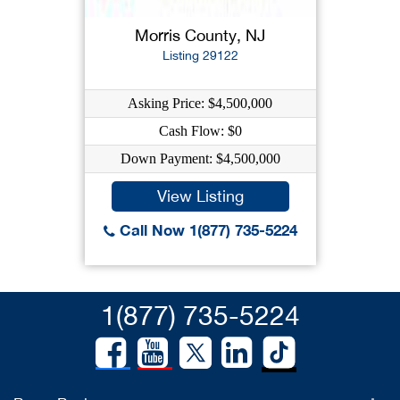
Morris County, NJ
Listing 29122
Asking Price: $4,500,000
Cash Flow: $0
Down Payment: $4,500,000
View Listing
Call Now 1(877) 735-5224
1(877) 735-5224