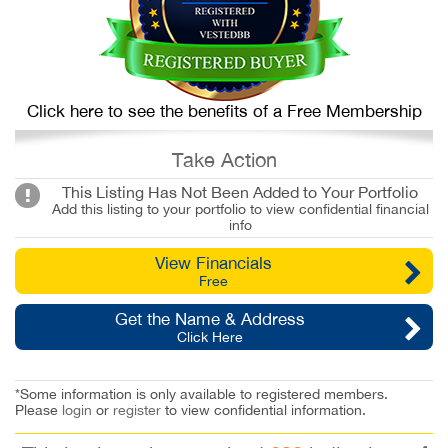
Click here to see the benefits of a Free Membership
Take Action
This Listing Has Not Been Added to Your Portfolio
Add this listing to your portfolio to view confidential financial
info
View Financials
Free
Get the Name & Address
Click Here
*Some information is only available to registered members.
Please
login
or
register
to view confidential information.