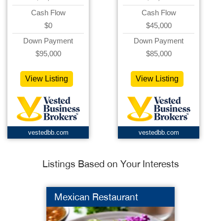
Cash Flow
Cash Flow
$0
$45,000
Down Payment
Down Payment
$95,000
$85,000
View Listing
View Listing
vestedbb.com
vestedbb.com
Listings Based on Your Interests
Mexican Restaurant