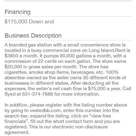
Financing
$175,000 Down and
Business Description
A branded gas station with a small convenience store is
located in a busy commercial zone on Long Island.Rent is
$3850 a month. It pumps 90,000 gallons a month, with a
commission of 22 cents on each gallon. The store earns
$20,000 in gross sales per month. The store has
cigarettes, smoke shop items, beverages, etc. 100%
absentee-owned as the seller owns 30 different kinds of
businesses in different states. After deducting all the
expenses, the seller's net cash flow is $75,000 a year. Call
Syed at 631-374-7686 for more information.
In addition, please register with the listing number above
by going to vestedbb.com, enter this number into the
search bar, expand the listing, click on “view free
financials”, fill out the short contact form and you are
registered. This is our electronic non-disclosure
agreement.