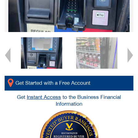
Get Started with a Free Account
Get
Instant Access
to the Business Financial
Information