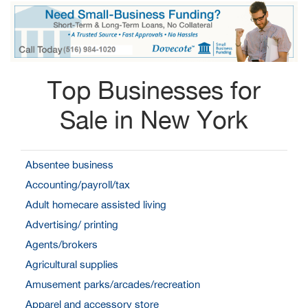
Top Businesses for
Sale in New York
Absentee business
Accounting/payroll/tax
Adult homecare assisted living
Advertising/ printing
Agents/brokers
Agricultural supplies
Amusement parks/arcades/recreation
Apparel and accessory store