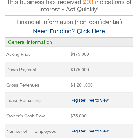
This business has received
293
indications of
interest - Act Quickly!
Financial Information (non-confidential)
Need Funding? Click Here
General Information
Asking Price
$175,000
Down Payment
$175,000
Gross Revenues
$1,201,000
Lease Remaining
Register Free to View
Owner’s Cash Flow
$75,000
Number of FT Employees
Register Free to View