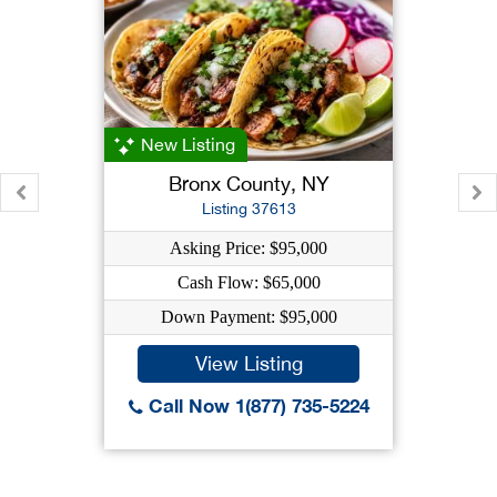
New Listing
Bronx County, NY
Listing 37613
Asking Price: $95,000
Cash Flow: $65,000
Down Payment: $95,000
View Listing
Call Now 1(877) 735-5224