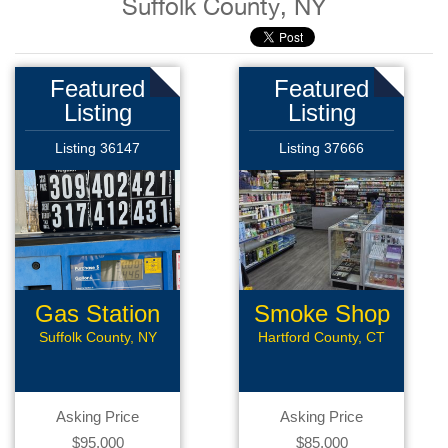
Suffolk County, NY
Featured
Featured
Listing
Listing
Listing 36147
Listing 37666
Gas Station
Smoke Shop
Suffolk County, NY
Hartford County, CT
Asking Price
Asking Price
$95,000
$85,000