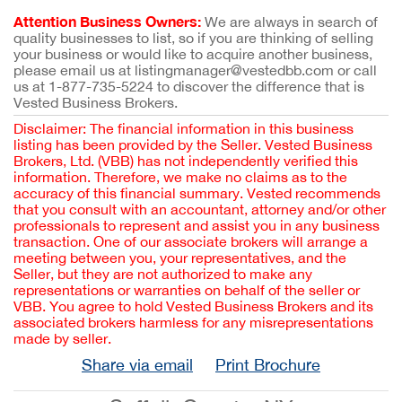
Attention Business Owners:
We are always in search of
quality businesses to list, so if you are thinking of selling
your business or would like to acquire another business,
please email us at listingmanager@vestedbb.com or call
us at 1-877-735-5224 to discover the difference that is
Vested Business Brokers.
Disclaimer: The financial information in this business
listing has been provided by the Seller. Vested Business
Brokers, Ltd. (VBB) has not independently verified this
information. Therefore, we make no claims as to the
accuracy of this financial summary. Vested recommends
that you consult with an accountant, attorney and/or other
professionals to represent and assist you in any business
transaction. One of our associate brokers will arrange a
meeting between you, your representatives, and the
Seller, but they are not authorized to make any
representations or warranties on behalf of the seller or
VBB. You agree to hold Vested Business Brokers and its
associated brokers harmless for any misrepresentations
made by seller.
Share via email
Print Brochure