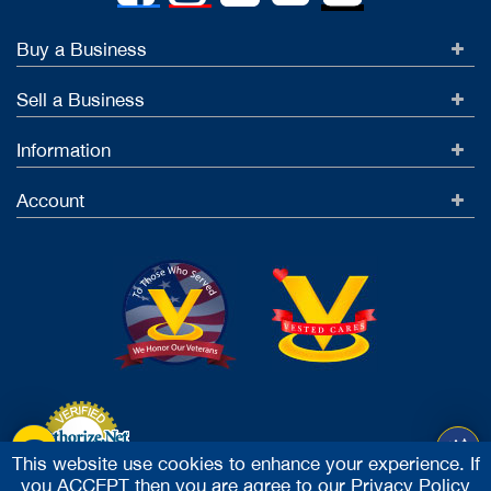
Buy a Business
Sell a Business
Information
Account
This website use cookies to enhance your experience. If
you ACCEPT then you are agree to our
Privacy Policy
Accept Credit Cards