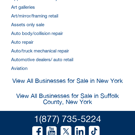
Art galleries
Art/mirror/framing retail
Assets only sale
Auto body/collision repair
Auto repair
Auto/truck mechanical repair
Automotive dealers/ auto retail
Aviation
View All Businesses for Sale in New York
View All Businesses for Sale in Suffolk
County, New York
1(877) 735-5224