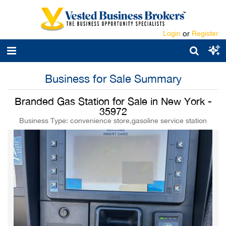
Login
or
Register
Business for Sale Summary
Branded Gas Station for Sale in New York -
35972
Business Type: convenience store,gasoline service station