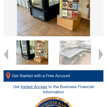
Get Started with a Free Account
Get
Instant Access
to the Business Financial
Information