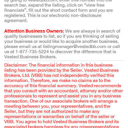
search bar, expand the listing, click on “view free
financials”, fill out the short contact form and you are
registered. This is our electronic non-disclosure
agreement.
Attention Business Owners:
We are always in search of
quality businesses to list, so if you are thinking of selling
your business or would like to acquire another business,
please email us at listingmanager@vestedbb.com or call
us at 1-877-735-5224 to discover the difference that is
Vested Business Brokers.
Disclaimer: The financial information in this business
listing has been provided by the Seller. Vested Business
Brokers, Ltd. (VBB) has not independently verified this
information. Therefore, we make no claims as to the
accuracy of this financial summary. Vested recommends
that you consult with an accountant, attorney and/or other
professionals to represent and assist you in any business
transaction. One of our associate brokers will arrange a
meeting between you, your representatives, and the
Seller, but they are not authorized to make any
representations or warranties on behalf of the seller or
VBB. You agree to hold Vested Business Brokers and its
associated brokers harmless for any misrepresentations