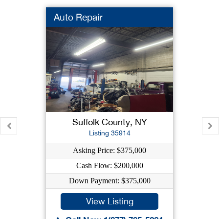
Auto Repair
Suffolk County, NY
Listing 35914
Asking Price: $375,000
Cash Flow: $200,000
Down Payment: $375,000
View Listing