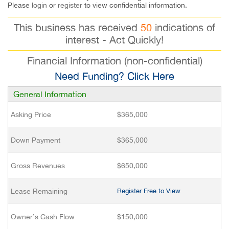
Please
login
or
register
to view confidential information.
This business has received
50
indications of
interest - Act Quickly!
Financial Information (non-confidential)
Need Funding? Click Here
General Information
Asking Price
$365,000
Down Payment
$365,000
Gross Revenues
$650,000
Lease Remaining
Register Free to View
Owner’s Cash Flow
$150,000