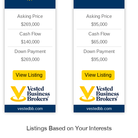
Asking Price
Asking Price
$269,000
$95,000
Cash Flow
Cash Flow
$140,000
$65,000
Down Payment
Down Payment
$269,000
$95,000
View Listing
View Listing
vestedbb.com
vestedbb.com
Listings Based on Your Interests