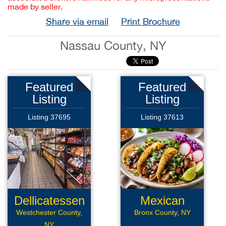
made by seller.
Share via email
Print Brochure
Nassau County, NY
Featured
Featured
Listing
Listing
Listing 37695
Listing 37613
Dellicatessen
Mexican
Restaurant
Westchester County,
Bronx County, NY
NY