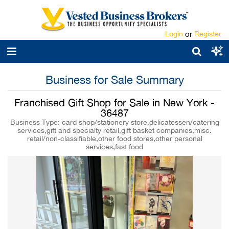
Login
or
Register
Business for Sale Summary
Franchised Gift Shop for Sale in New York -
36487
Business Type: card shop/stationery store,delicatessen/catering
services,gift and specialty retail,gift basket companies,misc.
retail/non-classifiable,other food stores,other personal
services,fast food