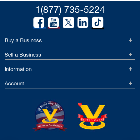
1(877) 735-5224
Buy a Business
Sell a Business
Information
Account