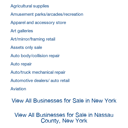
Agricultural supplies
Amusement parks/arcades/recreation
Apparel and accessory store
Art galleries
Art/mirror/framing retail
Assets only sale
Auto body/collision repair
Auto repair
Auto/truck mechanical repair
Automotive dealers/ auto retail
Aviation
View All Businesses for Sale in New York
View All Businesses for Sale in Nassau
County, New York