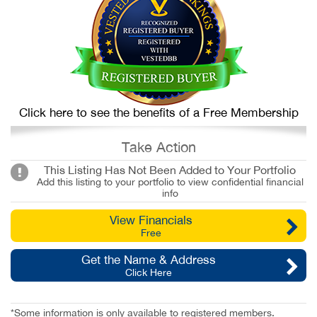
Click here to see the benefits of a Free Membership
Take Action
This Listing Has Not Been Added to Your Portfolio
Add this listing to your portfolio to view confidential financial
info
View Financials
Free
Get the Name & Address
Click Here
*Some information is only available to registered members.