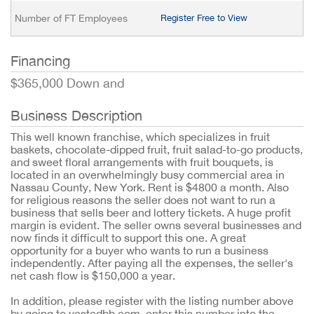
Number of FT Employees
Register Free to View
Financing
$365,000 Down and
Business Description
This well known franchise, which specializes in fruit
baskets, chocolate-dipped fruit, fruit salad-to-go products,
and sweet floral arrangements with fruit bouquets, is
located in an overwhelmingly busy commercial area in
Nassau County, New York. Rent is $4800 a month. Also
for religious reasons the seller does not want to run a
business that sells beer and lottery tickets. A huge profit
margin is evident. The seller owns several businesses and
now finds it difficult to support this one. A great
opportunity for a buyer who wants to run a business
independently. After paying all the expenses, the seller's
net cash flow is $150,000 a year.
In addition, please register with the listing number above
by going to vestedbb.com, enter this number into the