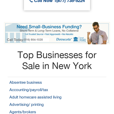
Call Now 1(877) 735-5224
Top Businesses for
Sale in New York
Absentee business
Accounting/payroll/tax
Adult homecare assisted living
Advertising/ printing
Agents/brokers