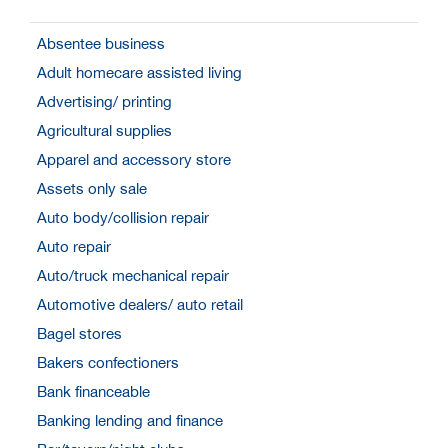
Absentee business
Adult homecare assisted living
Advertising/ printing
Agricultural supplies
Apparel and accessory store
Assets only sale
Auto body/collision repair
Auto repair
Auto/truck mechanical repair
Automotive dealers/ auto retail
Bagel stores
Bakers confectioners
Bank financeable
Banking lending and finance