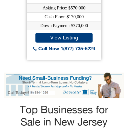
Asking Price: $570,000
Cash Flow: $130,000
Down Payment: $370,000
View Listing
Call Now 1(877) 735-5224
Top Businesses for
Sale in New Jersey