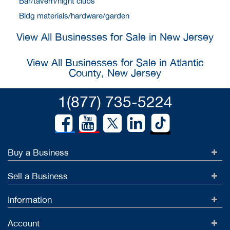
Bar/tavern/night clubs
Bldg materials/hardware/garden
View All Businesses for Sale in New Jersey
View All Businesses for Sale in Atlantic
County, New Jersey
1(877) 735-5224
Buy a Business
Sell a Business
Information
Account