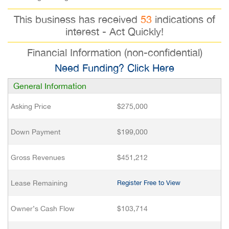
This business has received
53
indications of
interest - Act Quickly!
Financial Information (non-confidential)
Need Funding? Click Here
General Information
Asking Price
$275,000
Down Payment
$199,000
Gross Revenues
$451,212
Lease Remaining
Register Free to View
Owner’s Cash Flow
$103,714