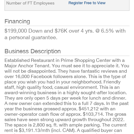
Number of FT Employees
Register Free to View
Financing
$199,000 Down and $76K over 4 yrs. @ 6.5% with
a personal guarantee.
Business Description
Established Restaurant in Prime Shopping Center with a
Major Anchor Tenant. You must see it to appreciate it. You
will not be disappointed. They have fantastic reviews and
over 16,000 Facebook followers alone. This is the type of
place you wish you had in your neighborhood. Friendly
staff, high quality food, casual environment. This is an
award-winning business in a highly sought-after location.
They are only open 5 days per week for lunch and dinner.
A new owner can extended this to a full 7 days. In the past
year the business grossed approx. $451,212 with an
owner-operator cash flow of approx. $103,714. The gross
sales have seen strong upward growth throughout 2022.
The space is 2,800 sq. ft. with ample parking. The current
rent is $3,191.13/mth (incl. CAM). A qualified buyer can