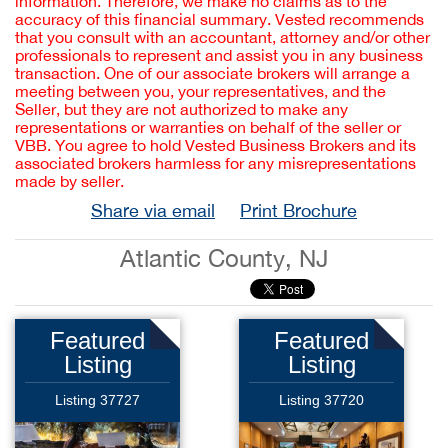
information. Therefore, we make no claims as to the
accuracy of this financial summary. Vested recommends
that you consult with an accountant, attorney and/or other
professionals to represent and assist you in any business
transaction. One of our associate brokers will arrange a
meeting between you, your representatives, and the
Seller, but they are not authorized to make any
representations or warranties on behalf of the seller or
VBB. You agree to hold Vested Business Brokers and its
associated brokers harmless for any misrepresentations
made by seller.
Share via email
Print Brochure
Atlantic County, NJ
Featured
Featured
Listing
Listing
Listing 37727
Listing 37720