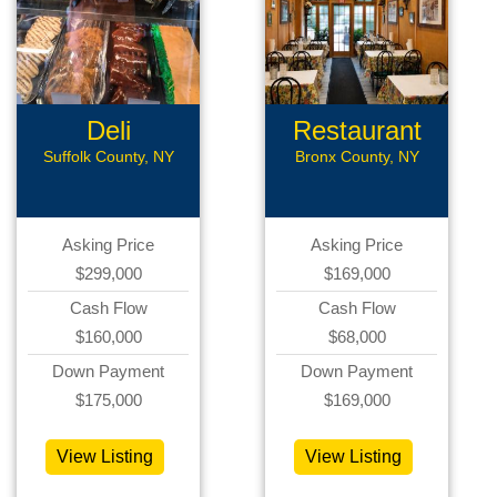
Deli
Restaurant
Suffolk County, NY
Bronx County, NY
Asking Price
Asking Price
$299,000
$169,000
Cash Flow
Cash Flow
$160,000
$68,000
Down Payment
Down Payment
$175,000
$169,000
View Listing
View Listing