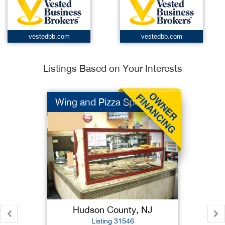
vestedbb.com
vestedbb.com
Listings Based on Your Interests
Wing and Pizza Spot
Hudson County, NJ
Listing 31546