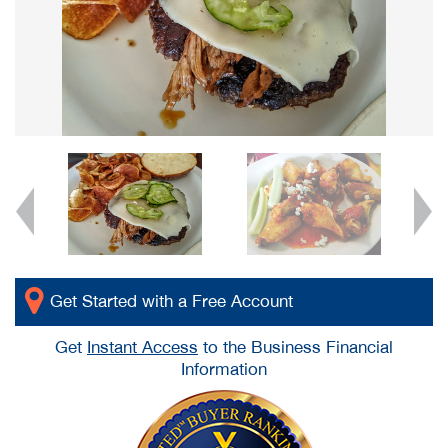
Get Started with a Free Account
Get
Instant Access
to the Business Financial
Information