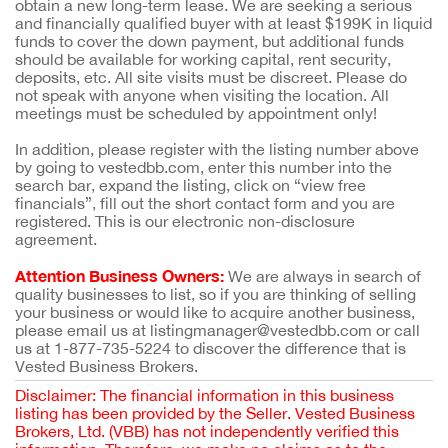
obtain a new long-term lease. We are seeking a serious
and financially qualified buyer with at least $199K in liquid
funds to cover the down payment, but additional funds
should be available for working capital, rent security,
deposits, etc. All site visits must be discreet. Please do
not speak with anyone when visiting the location. All
meetings must be scheduled by appointment only!
In addition, please register with the listing number above
by going to vestedbb.com, enter this number into the
search bar, expand the listing, click on “view free
financials”, fill out the short contact form and you are
registered. This is our electronic non-disclosure
agreement.
Attention Business Owners:
We are always in search of
quality businesses to list, so if you are thinking of selling
your business or would like to acquire another business,
please email us at listingmanager@vestedbb.com or call
us at 1-877-735-5224 to discover the difference that is
Vested Business Brokers.
Disclaimer: The financial information in this business
listing has been provided by the Seller. Vested Business
Brokers, Ltd. (VBB) has not independently verified this