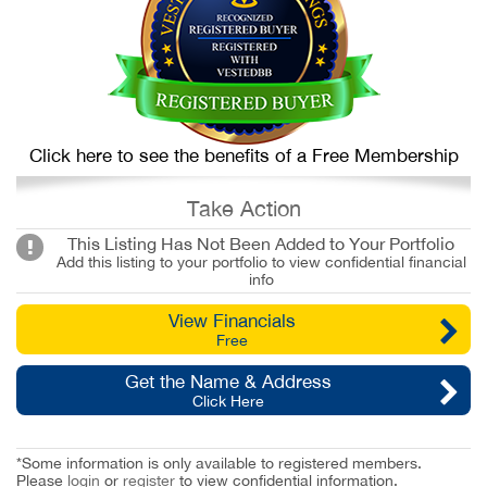
Click here to see the benefits of a Free Membership
Take Action
This Listing Has Not Been Added to Your Portfolio
Add this listing to your portfolio to view confidential financial
info
View Financials
Free
Get the Name & Address
Click Here
*Some information is only available to registered members.
Please
login
or
register
to view confidential information.