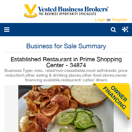
Login
or
Register
Business for Sale Summary
Established Restaurant in Prime Shopping
Center - 34874
Business Type: misc. retail/non-classifiable,must sell/drastic price
reduction!,other eating & drinking places,other food stores,owner
financing available,restaurant/ cafes/ diners