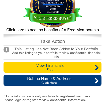
Click here to see the benefits of a Free Membership
Take Action
This Listing Has Not Been Added to Your Portfolio
Add this listing to your portfolio to view confidential financial
info
View Financials
Free
Get the Name & Address
Click Here
*Some information is only available to registered members.
Please
login
or
register
to view confidential information.