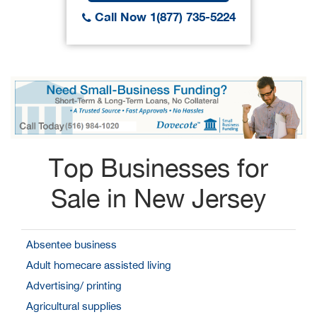
Call Now 1(877) 735-5224
Top Businesses for
Sale in New Jersey
Absentee business
Adult homecare assisted living
Advertising/ printing
Agricultural supplies