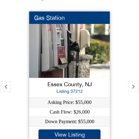
Gas Station
Essex County, NJ
Listing 37212
Asking Price: $55,000
Cash Flow: $26,000
Down Payment: $55,000
View Listing