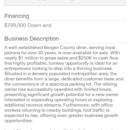
Financing
$799,000 Down and
Business Description
A well-established Bergen County diner, serving loyal
patrons for over 30 years, is now available for sale. With
nearly $1 million in gross sales and $250K in cash flow,
this highly profitable, turnkey opportunity is ideal for an
entrepreneur looking to step into a thriving business.
Situated in a densely populated metropolitan area, the
diner benefits from a large, dedicated customer base and
the convenience of a spacious parking lot. The retiring
owner has successfully operated with limited hours,
presenting significant growth potential for a new owner
interested in expanding operating hours or exploring
additional revenue streams. Furthermore, with office
workers returning to nearby buildings, foot traffic is
expected to rise, offering even greater business growth
opportunities.