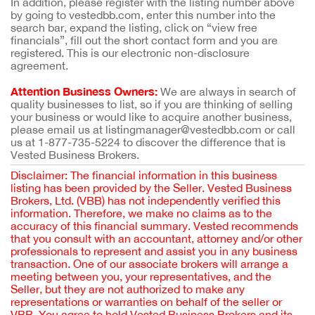
In addition, please register with the listing number above
by going to vestedbb.com, enter this number into the
search bar, expand the listing, click on “view free
financials”, fill out the short contact form and you are
registered. This is our electronic non-disclosure
agreement.
Attention Business Owners:
We are always in search of
quality businesses to list, so if you are thinking of selling
your business or would like to acquire another business,
please email us at listingmanager@vestedbb.com or call
us at 1-877-735-5224 to discover the difference that is
Vested Business Brokers.
Disclaimer: The financial information in this business
listing has been provided by the Seller. Vested Business
Brokers, Ltd. (VBB) has not independently verified this
information. Therefore, we make no claims as to the
accuracy of this financial summary. Vested recommends
that you consult with an accountant, attorney and/or other
professionals to represent and assist you in any business
transaction. One of our associate brokers will arrange a
meeting between you, your representatives, and the
Seller, but they are not authorized to make any
representations or warranties on behalf of the seller or
VBB. You agree to hold Vested Business Brokers and its