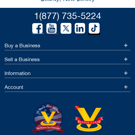
1(877) 735-5224
Buy a Business
Sell a Business
Information
Account