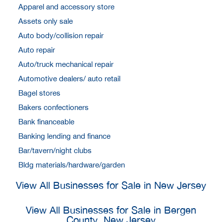
Apparel and accessory store
Assets only sale
Auto body/collision repair
Auto repair
Auto/truck mechanical repair
Automotive dealers/ auto retail
Bagel stores
Bakers confectioners
Bank financeable
Banking lending and finance
Bar/tavern/night clubs
Bldg materials/hardware/garden
View All Businesses for Sale in New Jersey
View All Businesses for Sale in Bergen
County, New Jersey