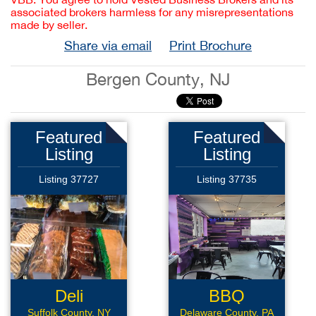
associated brokers harmless for any misrepresentations
made by seller.
Share via email
Print Brochure
Bergen County, NJ
Featured
Featured
Listing
Listing
Listing 37727
Listing 37735
Deli
BBQ
Sandwich
Suffolk County, NY
Delaware County, PA