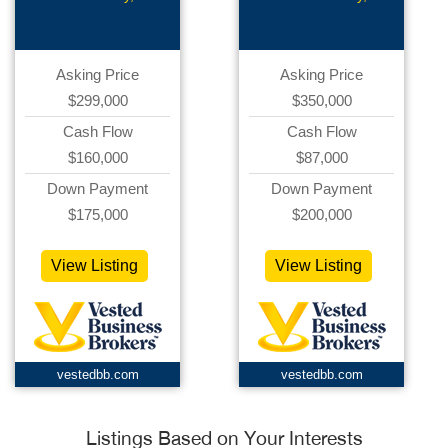
Asking Price
Asking Price
$299,000
$350,000
Cash Flow
Cash Flow
$160,000
$87,000
Down Payment
Down Payment
$175,000
$200,000
View Listing
View Listing
vestedbb.com
vestedbb.com
Listings Based on Your Interests