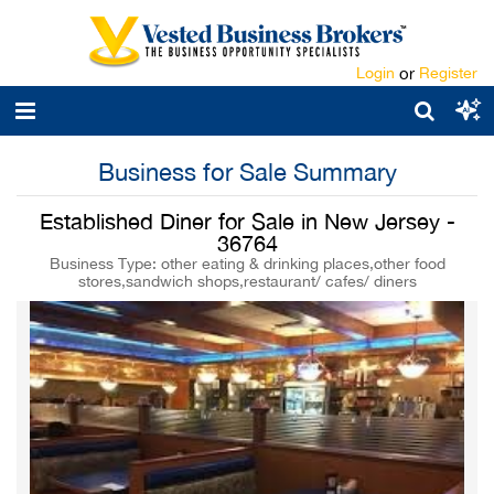
Login
or
Register
Business for Sale Summary
Established Diner for Sale in New Jersey -
36764
Business Type: other eating & drinking places,other food
stores,sandwich shops,restaurant/ cafes/ diners