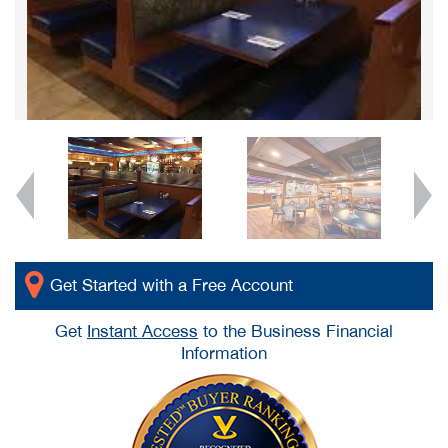
Get Started with a Free Account
Get
Instant Access
to the Business Financial
Information