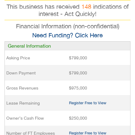
This business has received
148
indications of
interest - Act Quickly!
Financial Information (non-confidential)
Need Funding? Click Here
General Information
Asking Price
$799,000
Down Payment
$799,000
Gross Revenues
$975,000
Lease Remaining
Register Free to View
Owner’s Cash Flow
$250,000
Number of FT Employees
Register Free to View