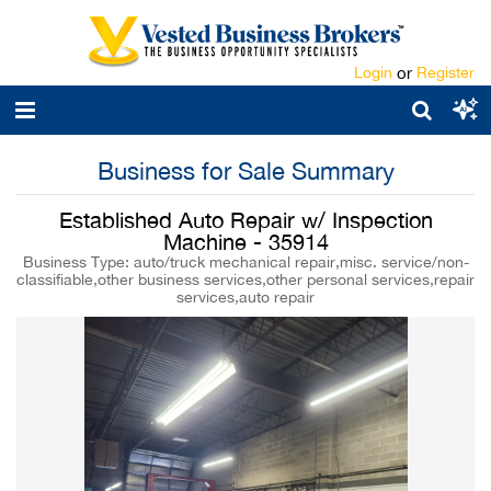
Login
or
Register
Business for Sale Summary
Established Auto Repair w/ Inspection
Machine - 35914
Business Type: auto/truck mechanical repair,misc. service/non-
classifiable,other business services,other personal services,repair
services,auto repair