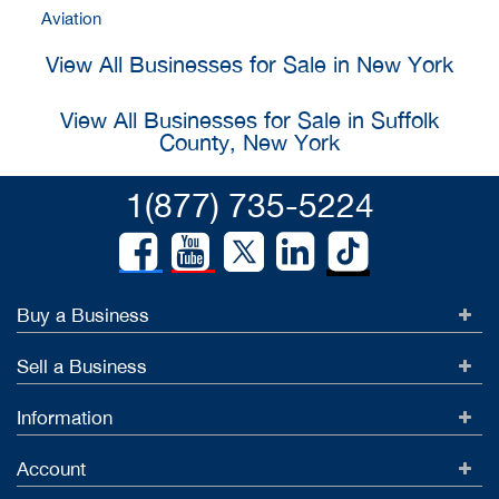
Aviation
View All Businesses for Sale in New York
View All Businesses for Sale in Suffolk
County, New York
1(877) 735-5224
Buy a Business
Sell a Business
Information
Account