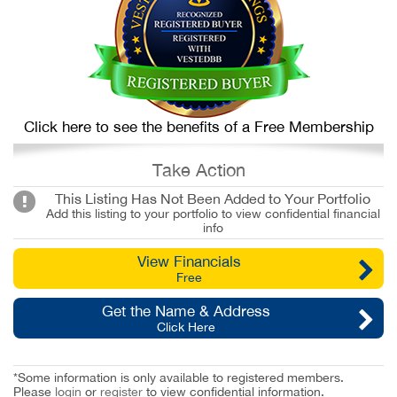
Click here to see the benefits of a Free Membership
Take Action
This Listing Has Not Been Added to Your Portfolio
Add this listing to your portfolio to view confidential financial
info
View Financials
Free
Get the Name & Address
Click Here
*Some information is only available to registered members.
Please
login
or
register
to view confidential information.