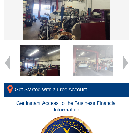
Get Started with a Free Account
Get
Instant Access
to the Business Financial
Information