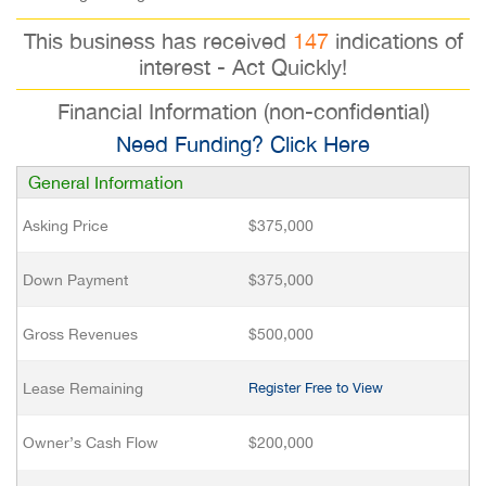
This business has received
147
indications of
interest - Act Quickly!
Financial Information (non-confidential)
Need Funding? Click Here
General Information
Asking Price
$375,000
Down Payment
$375,000
Gross Revenues
$500,000
Lease Remaining
Register Free to View
Owner’s Cash Flow
$200,000