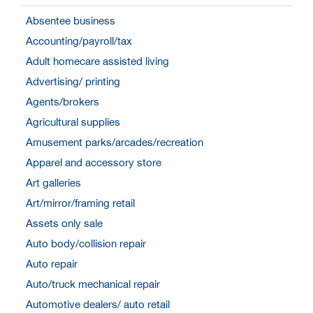
Absentee business
Accounting/payroll/tax
Adult homecare assisted living
Advertising/ printing
Agents/brokers
Agricultural supplies
Amusement parks/arcades/recreation
Apparel and accessory store
Art galleries
Art/mirror/framing retail
Assets only sale
Auto body/collision repair
Auto repair
Auto/truck mechanical repair
Automotive dealers/ auto retail