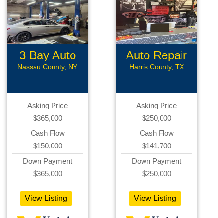
3 Bay Auto
Auto Repair
Repair
Nassau County, NY
Harris County, TX
Asking Price
Asking Price
$365,000
$250,000
Cash Flow
Cash Flow
$150,000
$141,700
Down Payment
Down Payment
$365,000
$250,000
View Listing
View Listing