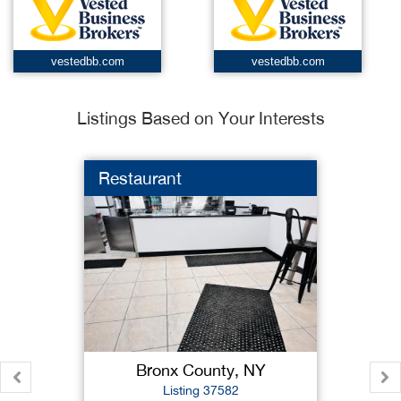
vestedbb.com
vestedbb.com
Listings Based on Your Interests
Restaurant
Bronx County, NY
Listing 37582