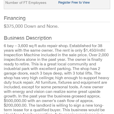
Number of FT Employees
Register Free to View
Financing
$375,000 Down and None.
Business Description
6 bay – 3,600 sq ft auto repair shop. Established for 38
years with the same owner. The rent is only $1,450/mth!
Inspection Machine included in the sale price. Over 2,000
inspections alone in the past year. The owner is finally
ready to retire. This is a great local community and
industrial park with excellent parking. The shop has 2
garage doors, each 3 bays deep, with 3 total lifts. The
shop has very high ceilings; high enough to support heavy
duty truck repair. All furniture, fixtures and equipment are
included, except for some personal tools. A new owner
with energy and vision can realize some great upside
growth. In the past year the business grossed approx.
$500,000.00 with an owner’s cash flow of approx.
$200,000.00. The landlord is willing to sign a new long-
term lease for a qualified buyer. This business would be