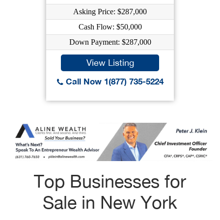
Asking Price: $287,000
Cash Flow: $50,000
Down Payment: $287,000
View Listing
Call Now 1(877) 735-5224
Top Businesses for
Sale in New York