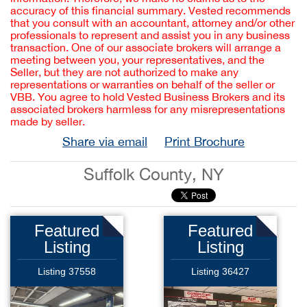
accuracy of this financial summary. Vested recommends
that you consult with an accountant, attorney and/or other
professionals to represent and assist you in any business
transaction. One of our associate brokers will arrange a
meeting between you, your representatives, and the
Seller, but they are not authorized to make any
representations or warranties on behalf of the seller or
VBB. You agree to hold Vested Business Brokers and its
associated brokers harmless for any misrepresentations
made by seller.
Share via email
Print Brochure
Suffolk County, NY
Featured
Featured
Listing
Listing
Listing 37558
Listing 36427