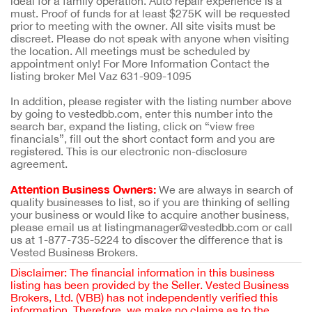
ideal for a family operation. Auto repair experience is a
must. Proof of funds for at least $275K will be requested
prior to meeting with the owner. All site visits must be
discreet. Please do not speak with anyone when visiting
the location. All meetings must be scheduled by
appointment only! For More Information Contact the
listing broker Mel Vaz 631-909-1095
In addition, please register with the listing number above
by going to vestedbb.com, enter this number into the
search bar, expand the listing, click on “view free
financials”, fill out the short contact form and you are
registered. This is our electronic non-disclosure
agreement.
Attention Business Owners:
We are always in search of
quality businesses to list, so if you are thinking of selling
your business or would like to acquire another business,
please email us at listingmanager@vestedbb.com or call
us at 1-877-735-5224 to discover the difference that is
Vested Business Brokers.
Disclaimer: The financial information in this business
listing has been provided by the Seller. Vested Business
Brokers, Ltd. (VBB) has not independently verified this
information. Therefore, we make no claims as to the