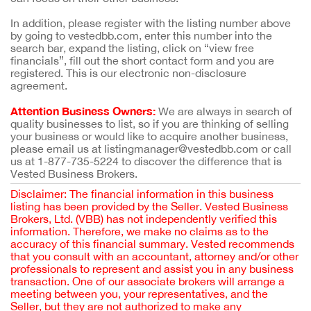
In addition, please register with the listing number above
by going to vestedbb.com, enter this number into the
search bar, expand the listing, click on “view free
financials”, fill out the short contact form and you are
registered. This is our electronic non-disclosure
agreement.
Attention Business Owners:
We are always in search of
quality businesses to list, so if you are thinking of selling
your business or would like to acquire another business,
please email us at listingmanager@vestedbb.com or call
us at 1-877-735-5224 to discover the difference that is
Vested Business Brokers.
Disclaimer: The financial information in this business
listing has been provided by the Seller. Vested Business
Brokers, Ltd. (VBB) has not independently verified this
information. Therefore, we make no claims as to the
accuracy of this financial summary. Vested recommends
that you consult with an accountant, attorney and/or other
professionals to represent and assist you in any business
transaction. One of our associate brokers will arrange a
meeting between you, your representatives, and the
Seller, but they are not authorized to make any