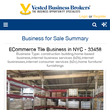
Login
or
Register
Business for Sale Summary
ECommerce Tile Business in NYC - 33458
Business Type: construction building,home-based
business,internet business services (b2b),internet
businesses,internet consumer services (b2c),home furniture/
furnishings