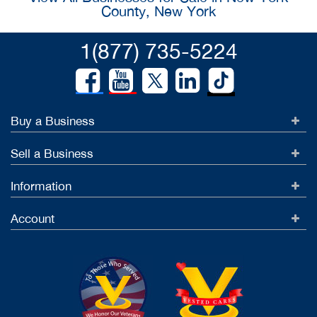
County, New York
1(877) 735-5224
Buy a Business
Sell a Business
Information
Account