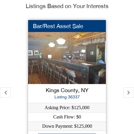
Listings Based on Your Interests
Bar/Rest Asset Sale
Kings County, NY
Listing 36337
Asking Price: $125,000
Cash Flow: $0
Down Payment: $125,000