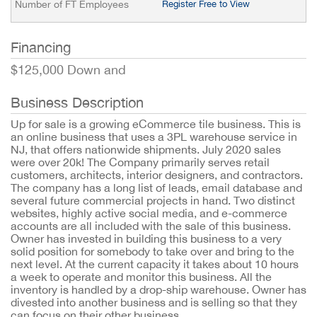
Number of FT Employees
Register Free to View
Financing
$125,000 Down and
Business Description
Up for sale is a growing eCommerce tile business. This is
an online business that uses a 3PL warehouse service in
NJ, that offers nationwide shipments. July 2020 sales
were over 20k! The Company primarily serves retail
customers, architects, interior designers, and contractors.
The company has a long list of leads, email database and
several future commercial projects in hand. Two distinct
websites, highly active social media, and e-commerce
accounts are all included with the sale of this business.
Owner has invested in building this business to a very
solid position for somebody to take over and bring to the
next level. At the current capacity it takes about 10 hours
a week to operate and monitor this business. All the
inventory is handled by a drop-ship warehouse. Owner has
divested into another business and is selling so that they
can focus on their other business.