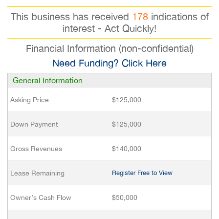
This business has received
178
indications of
interest - Act Quickly!
Financial Information (non-confidential)
Need Funding? Click Here
General Information
Asking Price
$125,000
Down Payment
$125,000
Gross Revenues
$140,000
Lease Remaining
Register Free to View
Owner’s Cash Flow
$50,000