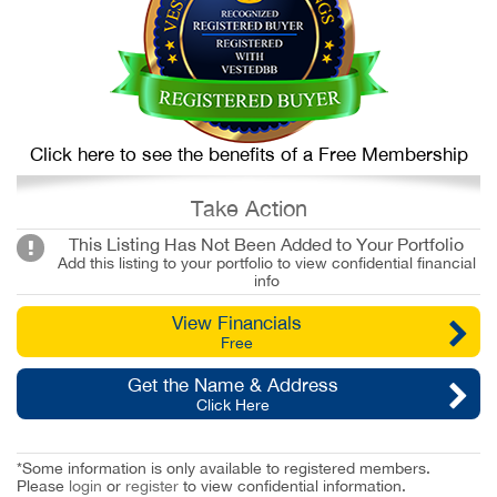
Click here to see the benefits of a Free Membership
Take Action
This Listing Has Not Been Added to Your Portfolio
Add this listing to your portfolio to view confidential financial
info
View Financials
Free
Get the Name & Address
Click Here
*Some information is only available to registered members.
Please
login
or
register
to view confidential information.