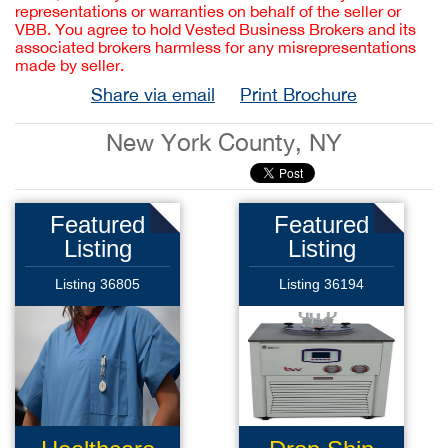
representations or warranties on behalf of the seller or
VBB. You agree to hold Vested Business Brokers and its
associated brokers harmless for any misrepresentations
made by seller.
Share via email
Print Brochure
New York County, NY
Featured
Featured
Listing
Listing
Listing 36805
Listing 36194