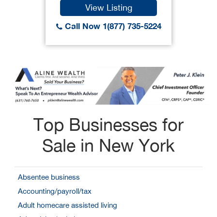
View Listing
Call Now 1(877) 735-5224
Top Businesses for
Sale in New York
Absentee business
Accounting/payroll/tax
Adult homecare assisted living