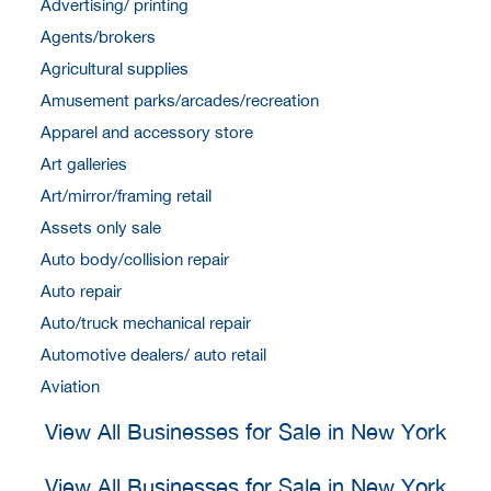
Advertising/ printing
Agents/brokers
Agricultural supplies
Amusement parks/arcades/recreation
Apparel and accessory store
Art galleries
Art/mirror/framing retail
Assets only sale
Auto body/collision repair
Auto repair
Auto/truck mechanical repair
Automotive dealers/ auto retail
Aviation
View All Businesses for Sale in New York
View All Businesses for Sale in New York