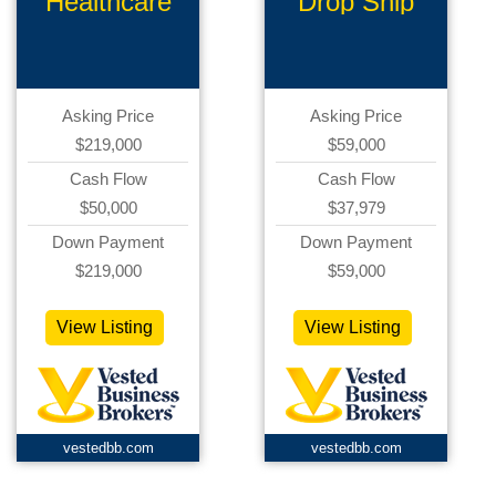
Healthcare
Drop Ship
Products
Ecommerce
Asking Price
Asking Price
$219,000
$59,000
Cash Flow
Cash Flow
$50,000
$37,979
Down Payment
Down Payment
$219,000
$59,000
View Listing
View Listing
vestedbb.com
vestedbb.com