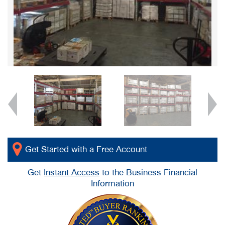
Get Started with a Free Account
Get
Instant Access
to the Business Financial
Information