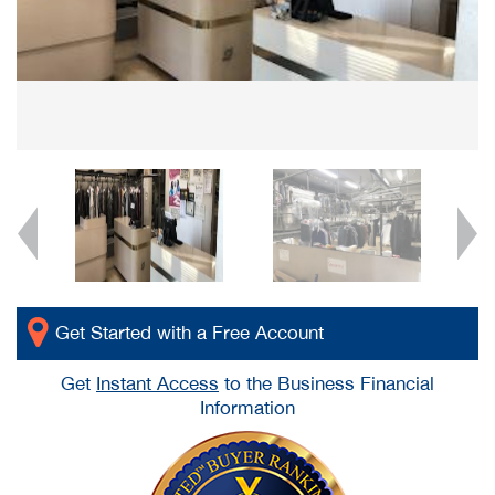
Get Started with a Free Account
Get
Instant Access
to the Business Financial
Information