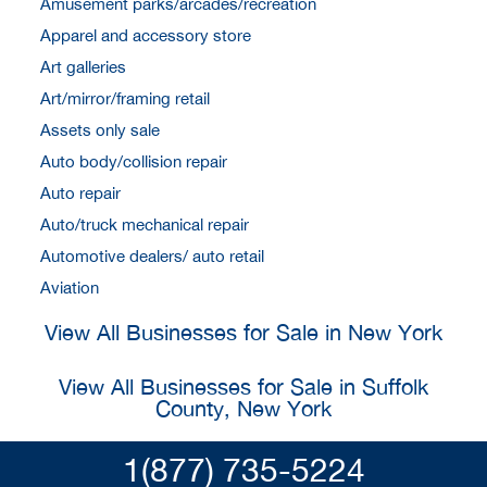
Amusement parks/arcades/recreation
Apparel and accessory store
Art galleries
Art/mirror/framing retail
Assets only sale
Auto body/collision repair
Auto repair
Auto/truck mechanical repair
Automotive dealers/ auto retail
Aviation
View All Businesses for Sale in New York
View All Businesses for Sale in Suffolk
County, New York
1(877) 735-5224