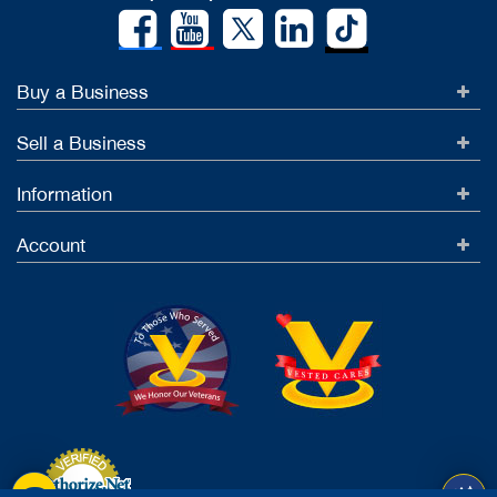
Buy a Business
Sell a Business
Information
Account