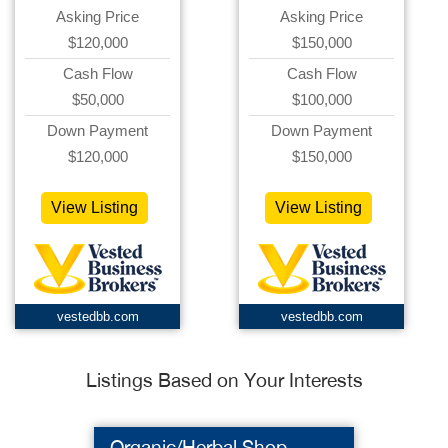
Asking Price
Asking Price
$120,000
$150,000
Cash Flow
Cash Flow
$50,000
$100,000
Down Payment
Down Payment
$120,000
$150,000
View Listing
View Listing
vestedbb.com
vestedbb.com
Listings Based on Your Interests
Organic/Herbal Shop