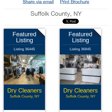
Share via email
Print Brochure
Suffolk County, NY
Featured
Featured
Listing
Listing
Listing 36445
Listing 36845
Dry Cleaners
Dry Cleaners
Suffolk County, NY
Suffolk County, NY