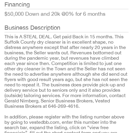
Financing
$50,000 Down and 20k @0% for 6 months
Business Description
This is A STEAL DEAL. Get paid Back in 15 months. This
Suffolk County dry cleaner is in excellent shape, no
distress anywhere except that after nearly 20 years in the
business, the Seller wants out. Revenues bottomed out
during the pandemic year, but revenues have climbed
each year since then. Competition is limited to just one
other dry cleaner in the Town and the Seller has not seen
the need to advertise anywhere although she did send out
flyers with good result years ago, but she has not seen the
need to repeat it. The business does provide pick-up and
delivery service but to seniors only and it also provides
(outside) tailoring services. For more information, contact
Gerald Nimberg, Senior Business Brokers, Vested
Business Brokers at 646-269-4616.
In addition, please register with the listing number above
by going to vestedbb.com, enter this number into the
search bar, expand the listing, click on “view free
financials”, fill out the short contact form and you are