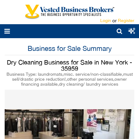
Login
or
Register
Business for Sale Summary
Dry Cleaning Business for Sale in New York -
35959
Business Type: laundromats,misc. service/non-classifiable,must
sell/drastic price reduction!,other personal services,owner
financing available,dry cleaning/ laundry services