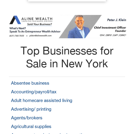
Top Businesses for
Sale in New York
Absentee business
Accounting/payroll/tax
Adult homecare assisted living
Advertising/ printing
Agents/brokers
Agricultural supplies