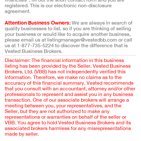
registered. This is our electronic non-disclosure
agreement.
Attention Business Owners:
We are always in search of
quality businesses to list, so if you are thinking of selling
your business or would like to acquire another business,
please email us at listingmanager@vestedbb.com or call
us at 1-877-735-5224 to discover the difference that is
Vested Business Brokers.
Disclaimer: The financial information in this business
listing has been provided by the Seller. Vested Business
Brokers, Ltd. (VBB) has not independently verified this
information. Therefore, we make no claims as to the
accuracy of this financial summary. Vested recommends
that you consult with an accountant, attorney and/or other
professionals to represent and assist you in any business
transaction. One of our associate brokers will arrange a
meeting between you, your representatives, and the
Seller, but they are not authorized to make any
representations or warranties on behalf of the seller or
VBB. You agree to hold Vested Business Brokers and its
associated brokers harmless for any misrepresentations
made by seller.