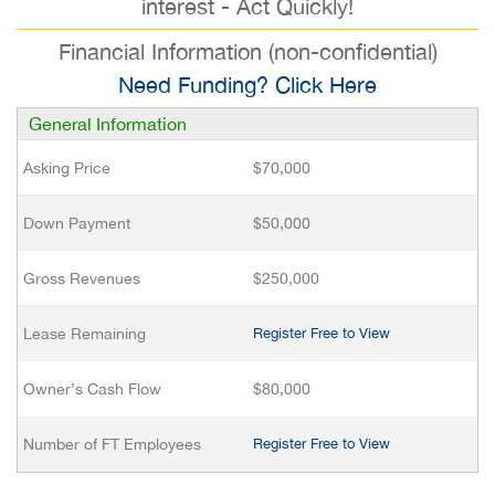
interest - Act Quickly!
Financial Information (non-confidential)
Need Funding? Click Here
General Information
Asking Price
$70,000
Down Payment
$50,000
Gross Revenues
$250,000
Lease Remaining
Register Free to View
Owner’s Cash Flow
$80,000
Number of FT Employees
Register Free to View