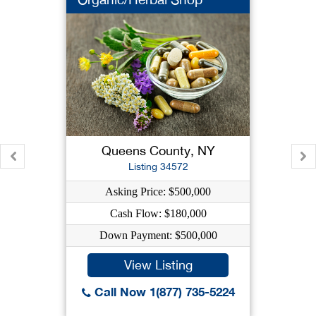
Queens County, NY
Listing 34572
Asking Price: $500,000
Cash Flow: $180,000
Down Payment: $500,000
View Listing
Call Now 1(877) 735-5224