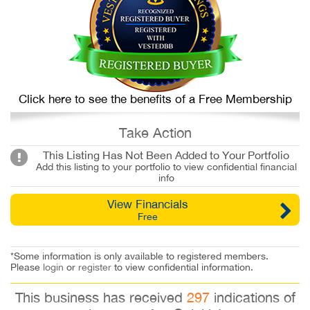
Click here to see the benefits of a Free Membership
Take Action
This Listing Has Not Been Added to Your Portfolio
Add this listing to your portfolio to view confidential financial
info
View Financials
Free
*Some information is only available to registered members.
Please
login
or
register
to view confidential information.
This business has received
297
indications of