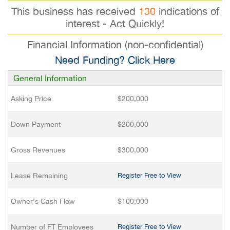
This business has received
130
indications of
interest - Act Quickly!
Financial Information (non-confidential)
Need Funding? Click Here
General Information
Asking Price
$200,000
Down Payment
$200,000
Gross Revenues
$300,000
Lease Remaining
Register Free to View
Owner’s Cash Flow
$100,000
Number of FT Employees
Register Free to View