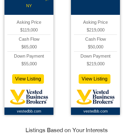
NY
Asking Price
Asking Price
$119,000
$219,000
Cash Flow
Cash Flow
$65,000
$50,000
Down Payment
Down Payment
$55,000
$219,000
View Listing
View Listing
vestedbb.com
vestedbb.com
Listings Based on Your Interests