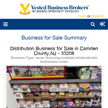
Login
or
Register
Business for Sale Summary
Distribution Business for Sale in Camden
County,NJ - 33208
Business Type: owner financing available,wholesale/dist
businesses,routes