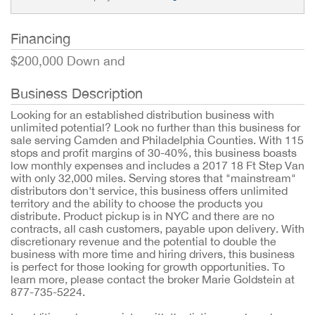
Financing
$200,000 Down and
Business Description
Looking for an established distribution business with
unlimited potential? Look no further than this business for
sale serving Camden and Philadelphia Counties. With 115
stops and profit margins of 30-40%, this business boasts
low monthly expenses and includes a 2017 18 Ft Step Van
with only 32,000 miles. Serving stores that "mainstream"
distributors don't service, this business offers unlimited
territory and the ability to choose the products you
distribute. Product pickup is in NYC and there are no
contracts, all cash customers, payable upon delivery. With
discretionary revenue and the potential to double the
business with more time and hiring drivers, this business
is perfect for those looking for growth opportunities. To
learn more, please contact the broker Marie Goldstein at
877-735-5224.