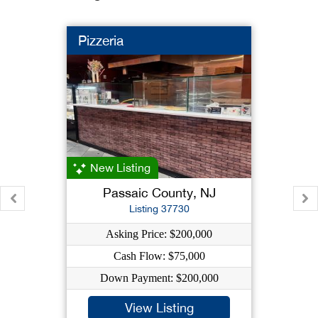
Pizzeria
New Listing
Passaic County, NJ
Listing 37730
Asking Price: $200,000
Cash Flow: $75,000
Down Payment: $200,000
View Listing