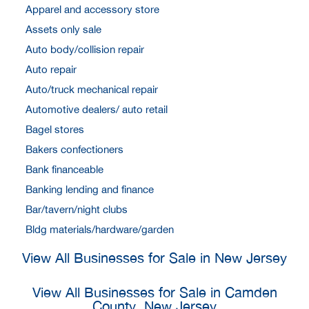
Apparel and accessory store
Assets only sale
Auto body/collision repair
Auto repair
Auto/truck mechanical repair
Automotive dealers/ auto retail
Bagel stores
Bakers confectioners
Bank financeable
Banking lending and finance
Bar/tavern/night clubs
Bldg materials/hardware/garden
View All Businesses for Sale in New Jersey
View All Businesses for Sale in Camden
County, New Jersey