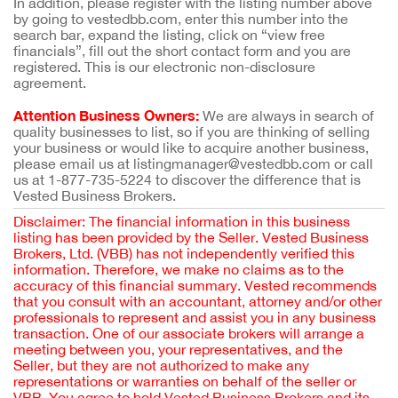
In addition, please register with the listing number above
by going to vestedbb.com, enter this number into the
search bar, expand the listing, click on “view free
financials”, fill out the short contact form and you are
registered. This is our electronic non-disclosure
agreement.
Attention Business Owners:
We are always in search of
quality businesses to list, so if you are thinking of selling
your business or would like to acquire another business,
please email us at listingmanager@vestedbb.com or call
us at 1-877-735-5224 to discover the difference that is
Vested Business Brokers.
Disclaimer: The financial information in this business
listing has been provided by the Seller. Vested Business
Brokers, Ltd. (VBB) has not independently verified this
information. Therefore, we make no claims as to the
accuracy of this financial summary. Vested recommends
that you consult with an accountant, attorney and/or other
professionals to represent and assist you in any business
transaction. One of our associate brokers will arrange a
meeting between you, your representatives, and the
Seller, but they are not authorized to make any
representations or warranties on behalf of the seller or
VBB. You agree to hold Vested Business Brokers and its