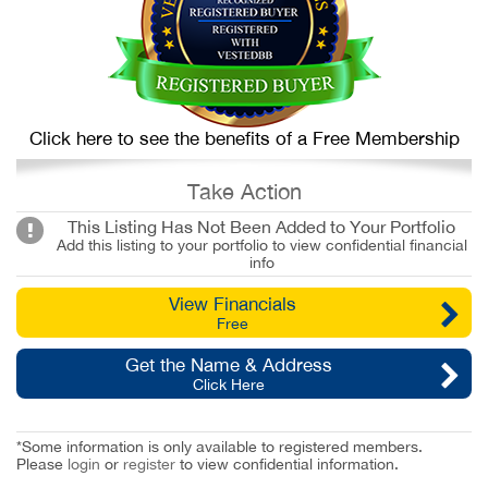
Click here to see the benefits of a Free Membership
Take Action
This Listing Has Not Been Added to Your Portfolio
Add this listing to your portfolio to view confidential financial
info
View Financials
Free
Get the Name & Address
Click Here
*Some information is only available to registered members.
Please
login
or
register
to view confidential information.