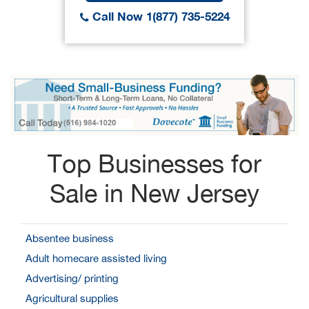
Call Now 1(877) 735-5224
Top Businesses for
Sale in New Jersey
Absentee business
Adult homecare assisted living
Advertising/ printing
Agricultural supplies