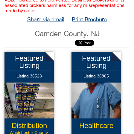
associated brokers harmless for any misrepresentations
made by seller.
Share via email
Print Brochure
Camden County, NJ
Featured
Featured
Listing
Listing
Listing 36528
Listing 36805
Distribution
Healthcare
Route
Products
Westchester County,