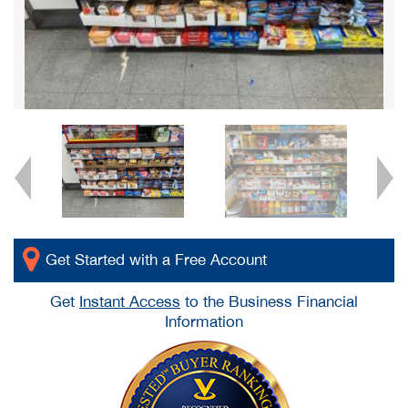
Get Started with a Free Account
Get
Instant Access
to the Business Financial
Information