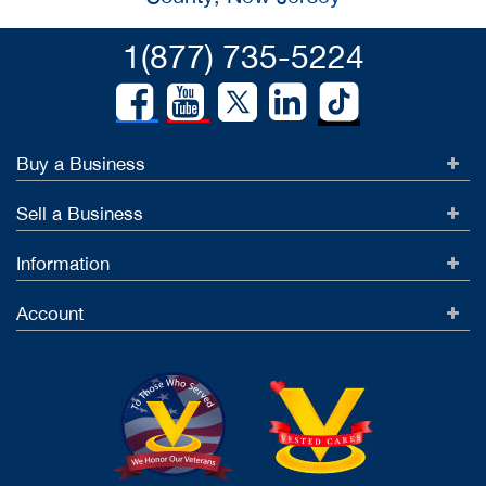
1(877) 735-5224
Buy a Business
Sell a Business
Information
Account